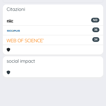
Citazioni
ND
36
34
social impact
Powered by
IRIS
-
about IRIS
-
Utilizzo dei cookie
Copyright © 2026