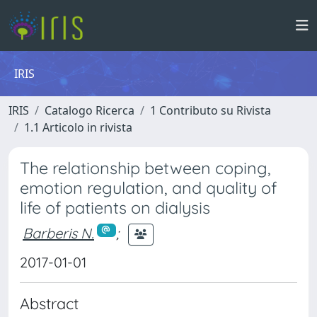
IRIS
IRIS
Catalogo Ricerca
1 Contributo su Rivista
1.1 Articolo in rivista
The relationship between coping,
emotion regulation, and quality of
life of patients on dialysis
Barberis N.
;
2017-01-01
Abstract