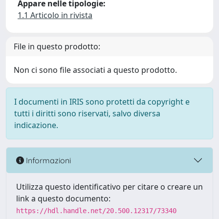
Appare nelle tipologie:
1.1 Articolo in rivista
File in questo prodotto:
Non ci sono file associati a questo prodotto.
I documenti in IRIS sono protetti da copyright e
tutti i diritti sono riservati, salvo diversa
indicazione.
Informazioni
Utilizza questo identificativo per citare o creare un
link a questo documento:
https://hdl.handle.net/20.500.12317/73340