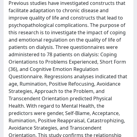
Previous studies have investigated constructs that
facilitate adaptation to chronic disease and
improve quality of life and constructs that lead to
psychopathological complications. The purpose of
this research is to investigate the impact of coping
and emotional regulation on the quality of life of
patients on dialysis. Three questionnaires were
administered to 78 patients on dialysis: Coping
Orientations to Problems Experienced, Short Form
(36), and Cognitive Emotion Regulation
Questionnaire. Regressions analyses indicated that
age, Rumination, Positive Refocusing, Avoidance
Strategies, Approach to the Problem, and
Transcendent Orientation predicted Physical
Health. With regard to Mental Health, the
predictors were gender, Self-Blame, Acceptance,
Rumination, Positive Reappraisal, Catastrophizing,
Avoidance Strategies, and Transcendent
Orientation. This study confirms the relationship