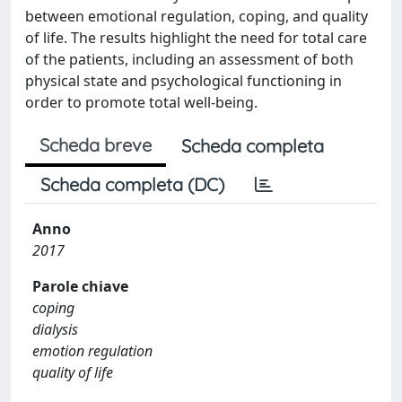
between emotional regulation, coping, and quality
of life. The results highlight the need for total care
of the patients, including an assessment of both
physical state and psychological functioning in
order to promote total well-being.
Scheda breve
Scheda completa
Scheda completa (DC)
Anno
2017
Parole chiave
coping
dialysis
emotion regulation
quality of life