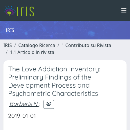
IRIS
IRIS
Catalogo Ricerca
1 Contributo su Rivista
1.1 Articolo in rivista
The Love Addiction Inventory:
Preliminary Findings of the
Development Process and
Psychometric Characteristics
Barberis N.
;
2019-01-01