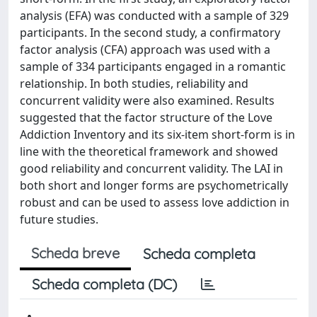
analysis (EFA) was conducted with a sample of 329
participants. In the second study, a confirmatory
factor analysis (CFA) approach was used with a
sample of 334 participants engaged in a romantic
relationship. In both studies, reliability and
concurrent validity were also examined. Results
suggested that the factor structure of the Love
Addiction Inventory and its six-item short-form is in
line with the theoretical framework and showed
good reliability and concurrent validity. The LAI in
both short and longer forms are psychometrically
robust and can be used to assess love addiction in
future studies.
Scheda breve
Scheda completa
Scheda completa (DC)