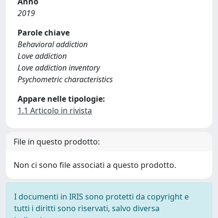
Anno
2019
Parole chiave
Behavioral addiction
Love addiction
Love addiction inventory
Psychometric characteristics
Appare nelle tipologie:
1.1 Articolo in rivista
File in questo prodotto:
Non ci sono file associati a questo prodotto.
I documenti in IRIS sono protetti da copyright e
tutti i diritti sono riservati, salvo diversa