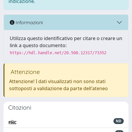
indicazione.
Informazioni
Utilizza questo identificativo per citare o creare un
link a questo documento:
https://hdl.handle.net/20.500.12317/73352
Attenzione
Attenzione! I dati visualizzati non sono stati
sottoposti a validazione da parte dell'ateneo
Citazioni
ND