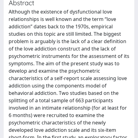
Abstract
Although the existence of dysfunctional love
relationships is well known and the term “love
addiction” dates back to the 1970s, empirical
studies on this topic are still limited. The biggest
problem is arguably is the lack of a clear definition
of the love addiction construct and the lack of
psychometric instruments for the assessment of its
symptoms. The aim of the present study was to
develop and examine the psychometric
characteristics of a self-report scale assessing love
addiction using the components model of
behavioral addiction. Two studies based on the
splitting of a total sample of 663 participants
involved in an intimate relationship (for at least for
6 months) were recruited to examine the
psychometric characteristics of the newly
developed love addiction scale and its six-item
short-form. In the first study, an exploratory factor