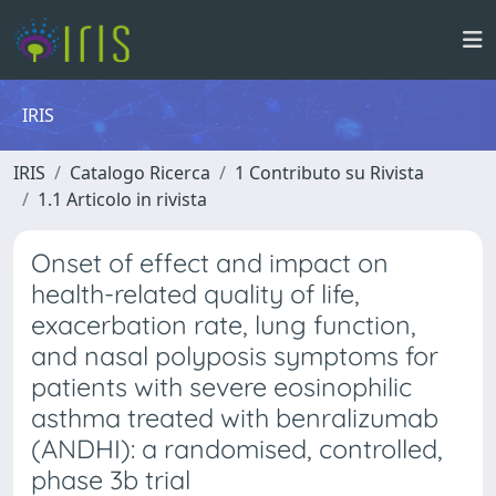
IRIS
IRIS
Catalogo Ricerca
1 Contributo su Rivista
1.1 Articolo in rivista
Onset of effect and impact on
health-related quality of life,
exacerbation rate, lung function,
and nasal polyposis symptoms for
patients with severe eosinophilic
asthma treated with benralizumab
(ANDHI): a randomised, controlled,
phase 3b trial