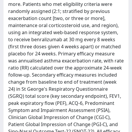
more. Patients who met eligibility criteria were
randomly assigned (2:1; stratified by previous
exacerbation count [two, or three or more],
maintenance oral corticosteroid use, and region),
using an integrated web-based response system,
to receive benralizumab at 30 mg every 8 weeks
(first three doses given 4 weeks apart) or matched
placebo for 24 weeks. Primary efficacy measure
was annualised asthma exacerbation rate, with rate
ratio (RR) calculated over the approximate 24-week
follow-up. Secondary efficacy measures included
change from baseline to end of treatment (week
24) in St George's Respiratory Questionnaire
(SGRQ) total score (key secondary endpoint), FEV1,
peak expiratory flow (PEF), ACQ-6, Predominant
Symptom and Impairment Assessment (PSIA),
Clinician Global Impression of Change (CGI-C),
Patient Global Impression of Change (PGI-C), and
Sino-Nasal Outcome Test-22 (SNOT-22). All efficacy