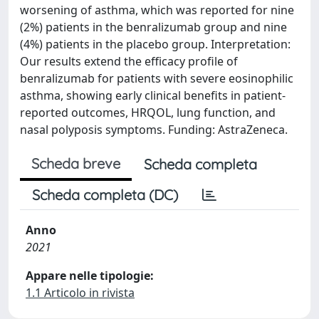
worsening of asthma, which was reported for nine
(2%) patients in the benralizumab group and nine
(4%) patients in the placebo group. Interpretation:
Our results extend the efficacy profile of
benralizumab for patients with severe eosinophilic
asthma, showing early clinical benefits in patient-
reported outcomes, HRQOL, lung function, and
nasal polyposis symptoms. Funding: AstraZeneca.
Scheda breve
Scheda completa
Scheda completa (DC)
Anno
2021
Appare nelle tipologie:
1.1 Articolo in rivista