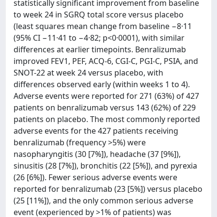
statistically significant improvement from baseline
to week 24 in SGRQ total score versus placebo
(least squares mean change from baseline −8·11
(95% CI −11·41 to −4·82; p<0·0001), with similar
differences at earlier timepoints. Benralizumab
improved FEV1, PEF, ACQ-6, CGI-C, PGI-C, PSIA, and
SNOT-22 at week 24 versus placebo, with
differences observed early (within weeks 1 to 4).
Adverse events were reported for 271 (63%) of 427
patients on benralizumab versus 143 (62%) of 229
patients on placebo. The most commonly reported
adverse events for the 427 patients receiving
benralizumab (frequency >5%) were
nasopharyngitis (30 [7%]), headache (37 [9%]),
sinusitis (28 [7%]), bronchitis (22 [5%]), and pyrexia
(26 [6%]). Fewer serious adverse events were
reported for benralizumab (23 [5%]) versus placebo
(25 [11%]), and the only common serious adverse
event (experienced by >1% of patients) was