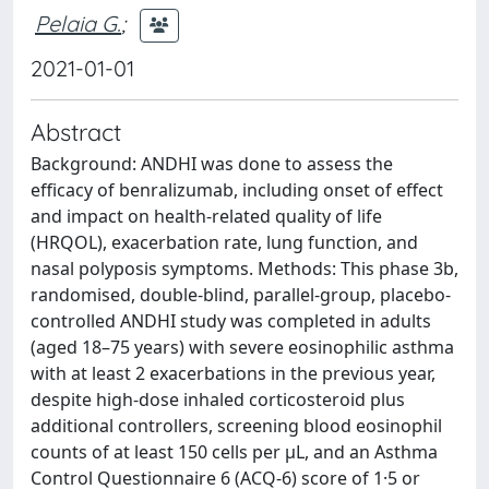
Pelaia G.
;
2021-01-01
Abstract
Background: ANDHI was done to assess the
efficacy of benralizumab, including onset of effect
and impact on health-related quality of life
(HRQOL), exacerbation rate, lung function, and
nasal polyposis symptoms. Methods: This phase 3b,
randomised, double-blind, parallel-group, placebo-
controlled ANDHI study was completed in adults
(aged 18–75 years) with severe eosinophilic asthma
with at least 2 exacerbations in the previous year,
despite high-dose inhaled corticosteroid plus
additional controllers, screening blood eosinophil
counts of at least 150 cells per μL, and an Asthma
Control Questionnaire 6 (ACQ-6) score of 1·5 or