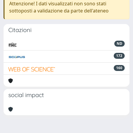
Attenzione! I dati visualizzati non sono stati
sottoposti a validazione da parte dell'ateneo
Citazioni
ND
172
160
social impact