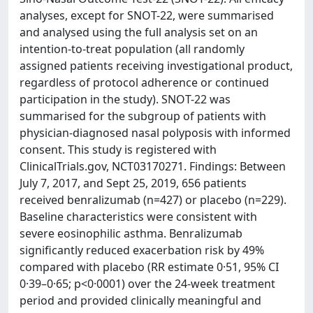
analyses, except for SNOT-22, were summarised
and analysed using the full analysis set on an
intention-to-treat population (all randomly
assigned patients receiving investigational product,
regardless of protocol adherence or continued
participation in the study). SNOT-22 was
summarised for the subgroup of patients with
physician-diagnosed nasal polyposis with informed
consent. This study is registered with
ClinicalTrials.gov, NCT03170271. Findings: Between
July 7, 2017, and Sept 25, 2019, 656 patients
received benralizumab (n=427) or placebo (n=229).
Baseline characteristics were consistent with
severe eosinophilic asthma. Benralizumab
significantly reduced exacerbation risk by 49%
compared with placebo (RR estimate 0·51, 95% CI
0·39–0·65; p<0·0001) over the 24-week treatment
period and provided clinically meaningful and