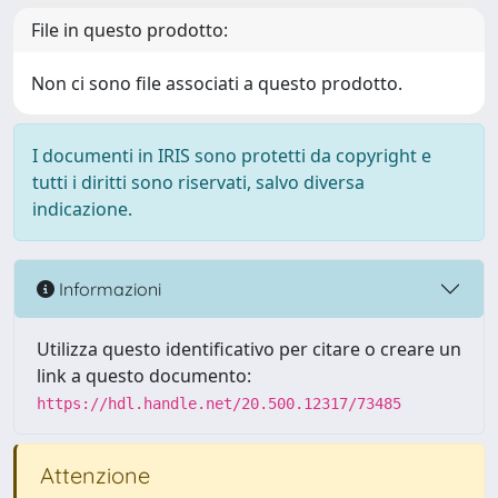
File in questo prodotto:
Non ci sono file associati a questo prodotto.
I documenti in IRIS sono protetti da copyright e
tutti i diritti sono riservati, salvo diversa
indicazione.
Informazioni
Utilizza questo identificativo per citare o creare un
link a questo documento:
https://hdl.handle.net/20.500.12317/73485
Attenzione