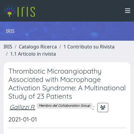
IRIS
IRIS
Catalogo Ricerca
1 Contributo su Rivista
1.1 Articolo in rivista
Thrombotic Microangiopathy
Associated with Macrophage
Activation Syndrome: A Multinational
Study of 23 Patients
Gallizzi R.
;
Membro del Collaboration Group
2021-01-01