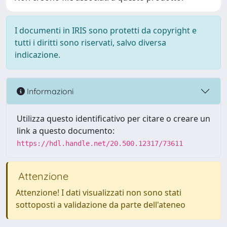
I documenti in IRIS sono protetti da copyright e
tutti i diritti sono riservati, salvo diversa
indicazione.
Informazioni
Utilizza questo identificativo per citare o creare un
link a questo documento:
https://hdl.handle.net/20.500.12317/73611
Attenzione
Attenzione! I dati visualizzati non sono stati
sottoposti a validazione da parte dell'ateneo