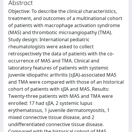
Abstract
Objective: To describe the clinical characteristics,
treatment, and outcomes of a multinational cohort
of patients with macrophage activation syndrome
(MAS) and thrombotic microangiopathy (TMA).
Study design: International pediatric
rheumatologists were asked to collect
retrospectively the data of patients with the co-
occurrence of MAS and TMA. Clinical and
laboratory features of patients with systemic
juvenile idiopathic arthritis (sJIA)-associated MAS
and TMA were compared with those of an historical
cohort of patients with sJIA and MAS. Results:
Twenty-three patients with MAS and TMA were
enrolled: 17 had sJIA, 2 systemic lupus
erythematosus, 1 juvenile dermatomyositis, 1
mixed connective tissue disease, and 2
undifferentiated connective tissue disease.
Compared with the historical cohort of MAS,