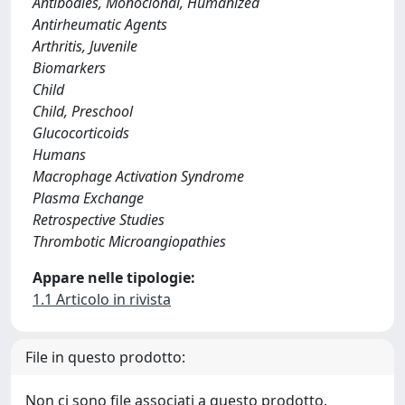
Antibodies, Monoclonal, Humanized
Antirheumatic Agents
Arthritis, Juvenile
Biomarkers
Child
Child, Preschool
Glucocorticoids
Humans
Macrophage Activation Syndrome
Plasma Exchange
Retrospective Studies
Thrombotic Microangiopathies
Appare nelle tipologie:
1.1 Articolo in rivista
File in questo prodotto:
Non ci sono file associati a questo prodotto.