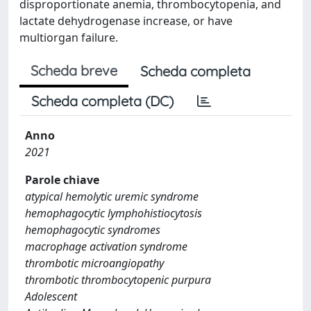
disproportionate anemia, thrombocytopenia, and
lactate dehydrogenase increase, or have
multiorgan failure.
Scheda breve
Scheda completa
Scheda completa (DC)
Anno
2021
Parole chiave
atypical hemolytic uremic syndrome
hemophagocytic lymphohistiocytosis
hemophagocytic syndromes
macrophage activation syndrome
thrombotic microangiopathy
thrombotic thrombocytopenic purpura
Adolescent