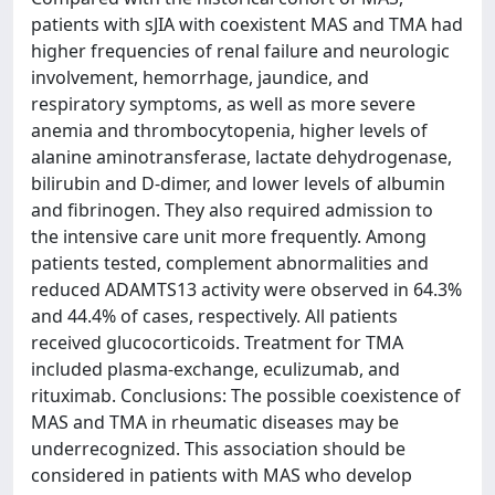
patients with sJIA with coexistent MAS and TMA had
higher frequencies of renal failure and neurologic
involvement, hemorrhage, jaundice, and
respiratory symptoms, as well as more severe
anemia and thrombocytopenia, higher levels of
alanine aminotransferase, lactate dehydrogenase,
bilirubin and D-dimer, and lower levels of albumin
and fibrinogen. They also required admission to
the intensive care unit more frequently. Among
patients tested, complement abnormalities and
reduced ADAMTS13 activity were observed in 64.3%
and 44.4% of cases, respectively. All patients
received glucocorticoids. Treatment for TMA
included plasma-exchange, eculizumab, and
rituximab. Conclusions: The possible coexistence of
MAS and TMA in rheumatic diseases may be
underrecognized. This association should be
considered in patients with MAS who develop