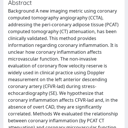
Abstract
Background A new imaging metric using coronary
computed tomography angiography (CCTA),
addressing the peri-coronary adipose tissue (PCAT)
computed tomography (CT) attenuation, has been
clinically validated. This method provides
information regarding coronary inflammation. It is
unclear how coronary inflammation affects
microvascular function. The non-invasive
evaluation of coronary flow velocity reserve is
widely used in clinical practice using Doppler
measurement on the left anterior descending
coronary artery (CFVR-lad) during stress-
echocardiography (SE). We hypothesize that
coronary inflammation affects CFVR-lad and, in the
absence of overt CAD, they are significantly
correlated. Methods We evaluated the relationship
between coronary inflammation (by PCAT CT
attenuation) and coronary microvascular function