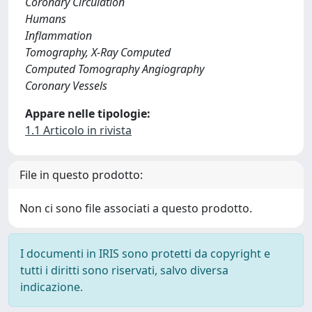
Coronary Circulation
Humans
Inflammation
Tomography, X-Ray Computed
Computed Tomography Angiography
Coronary Vessels
Appare nelle tipologie:
1.1 Articolo in rivista
File in questo prodotto:
Non ci sono file associati a questo prodotto.
I documenti in IRIS sono protetti da copyright e
tutti i diritti sono riservati, salvo diversa
indicazione.