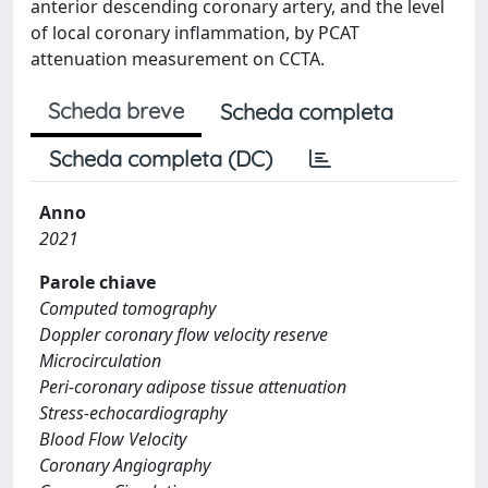
anterior descending coronary artery, and the level
of local coronary inflammation, by PCAT
attenuation measurement on CCTA.
Scheda breve
Scheda completa
Scheda completa (DC)
Anno
2021
Parole chiave
Computed tomography
Doppler coronary flow velocity reserve
Microcirculation
Peri-coronary adipose tissue attenuation
Stress-echocardiography
Blood Flow Velocity
Coronary Angiography