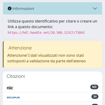
Informazioni
Utilizza questo identificativo per citare o creare un
link a questo documento:
https://hdl.handle.net/20.500.12317/73842
Attenzione
Attenzione! I dati visualizzati non sono stati
sottoposti a validazione da parte dell'ateneo
Citazioni
ND
34