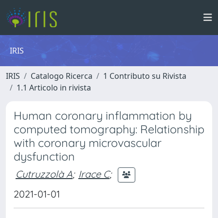
IRIS
IRIS
Catalogo Ricerca
1 Contributo su Rivista
1.1 Articolo in rivista
Human coronary inflammation by
computed tomography: Relationship
with coronary microvascular
dysfunction
Cutruzzolà A
;
Irace C
;
2021-01-01