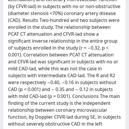
(by CFVR-lad) in subjects with no or non-obstructive
(diameter stenosis <70%) coronary artery disease
(CAD). Results Two-hundred and two subjects were
enrolled in the study. The relationship between
PCAT CT attenuation and CFVR-lad show a
significant inverse relationship in the entire group
of subjects enrolled in the study (r = −0.32, p <
0.001). Correlation between PCAT CT attenuation
and CFVR-lad was significant in subjects with no or
mild CAD-lad, while this was not the case in
subjects with intermediate CAD-lad. The R and R2
were respectively −0.40, −0.16 in subjects without
CAD (p < 0.001) and − 0.35 and − 0.12 in subjects
with mild CAD-lad (p = 0.001). Conclusions The main
finding of the current study is the independent
relationship between coronary microvascular
function, by Doppler CFVR-lad during SE, in subjects
without severely obstructive CAD in the left