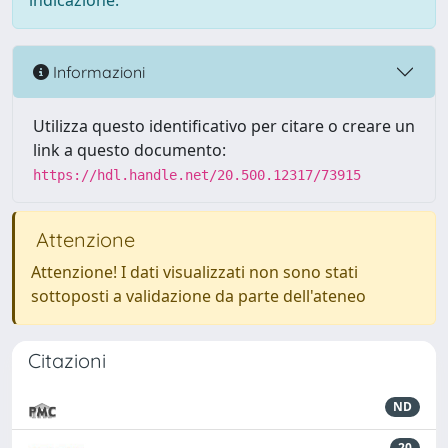
indicazione.
Informazioni
Utilizza questo identificativo per citare o creare un
link a questo documento:
https://hdl.handle.net/20.500.12317/73915
Attenzione
Attenzione! I dati visualizzati non sono stati
sottoposti a validazione da parte dell'ateneo
Citazioni
ND
20