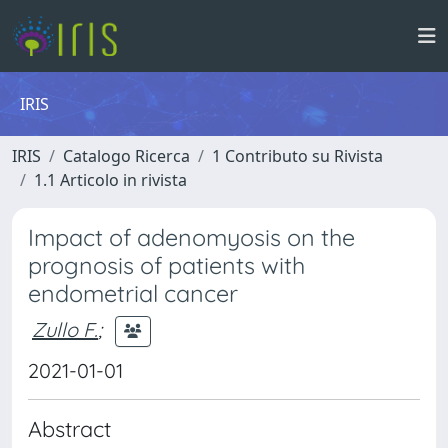
IRIS
IRIS
Catalogo Ricerca
1 Contributo su Rivista
1.1 Articolo in rivista
Impact of adenomyosis on the
prognosis of patients with
endometrial cancer
Zullo F.
;
2021-01-01
Abstract