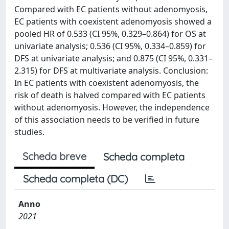
Compared with EC patients without adenomyosis,
EC patients with coexistent adenomyosis showed a
pooled HR of 0.533 (CI 95%, 0.329–0.864) for OS at
univariate analysis; 0.536 (CI 95%, 0.334–0.859) for
DFS at univariate analysis; and 0.875 (CI 95%, 0.331–
2.315) for DFS at multivariate analysis. Conclusion:
In EC patients with coexistent adenomyosis, the
risk of death is halved compared with EC patients
without adenomyosis. However, the independence
of this association needs to be verified in future
studies.
Scheda breve
Scheda completa
Scheda completa (DC)
Anno
2021