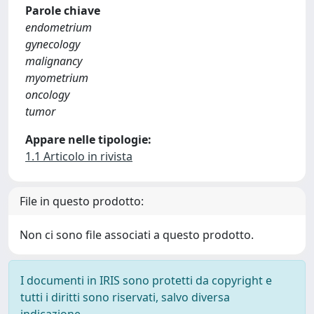
Parole chiave
endometrium
gynecology
malignancy
myometrium
oncology
tumor
Appare nelle tipologie:
1.1 Articolo in rivista
File in questo prodotto:
Non ci sono file associati a questo prodotto.
I documenti in IRIS sono protetti da copyright e
tutti i diritti sono riservati, salvo diversa