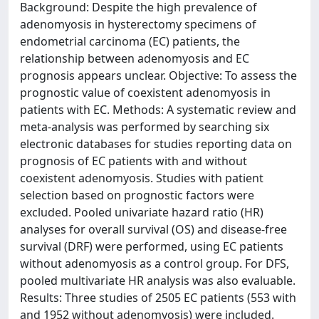
Background: Despite the high prevalence of
adenomyosis in hysterectomy specimens of
endometrial carcinoma (EC) patients, the
relationship between adenomyosis and EC
prognosis appears unclear. Objective: To assess the
prognostic value of coexistent adenomyosis in
patients with EC. Methods: A systematic review and
meta-analysis was performed by searching six
electronic databases for studies reporting data on
prognosis of EC patients with and without
coexistent adenomyosis. Studies with patient
selection based on prognostic factors were
excluded. Pooled univariate hazard ratio (HR)
analyses for overall survival (OS) and disease-free
survival (DRF) were performed, using EC patients
without adenomyosis as a control group. For DFS,
pooled multivariate HR analysis was also evaluable.
Results: Three studies of 2505 EC patients (553 with
and 1952 without adenomyosis) were included.