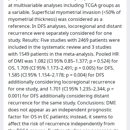
at multivariable analyses including TCGA groups as
a variable. Superficial myometrial invasion (<50% of
myometrial thickness) was considered as a
reference. In DFS analyses, locoregional and distant
recurrence were separately considered for one
study. Results: Five studies with 2469 patients were
included in the systematic review and 3 studies
with 1549 patients in the meta-analysis. Pooled HR
of DMI was 1.082 (CI 95% 0.85–1.377; p = 0.524) for
OS, 1.709 (CI 95% 1.173–2.491; p = 0.005) for DFS,
1.585 (CI 95% 1.154–2.178; p = 0.004) for DFS
additionally considering locoregional recurrence
for one study, and 1.701 (CI 95% 1.235–2.344, p =
0.001) for DFS additionally considering distant
recurrence for the same study. Conclusions: DMI
does not appear as an independent prognostic
factor for OS in EC patients; instead, it seems to
affect the risk of recurrence independently from