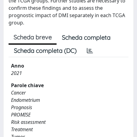
the TCGA groups. Further studies are necessary to
confirm these findings and to assess the
prognostic impact of DMI separately in each TCGA
group.
Scheda breve
Scheda completa
Scheda completa (DC)
Anno
2021
Parole chiave
Cancer
Endometrium
Prognosis
PROMISE
Risk assessment
Treatment
Tumor