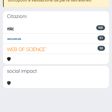
sottoposti a validazione da parte dell'ateneo
Citazioni
ND
51
50
social impact
Powered by
IRIS
-
about IRIS
-