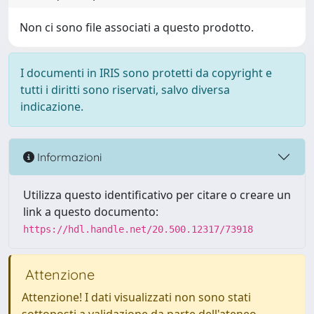
Non ci sono file associati a questo prodotto.
I documenti in IRIS sono protetti da copyright e
tutti i diritti sono riservati, salvo diversa
indicazione.
Informazioni
Utilizza questo identificativo per citare o creare un
link a questo documento:
https://hdl.handle.net/20.500.12317/73918
Attenzione
Attenzione! I dati visualizzati non sono stati