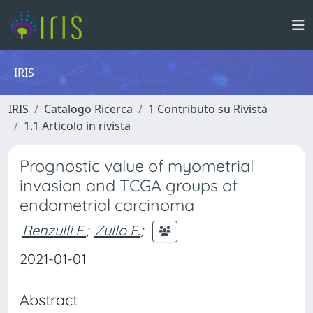
IRIS
IRIS
Catalogo Ricerca
1 Contributo su Rivista
1.1 Articolo in rivista
Prognostic value of myometrial
invasion and TCGA groups of
endometrial carcinoma
Renzulli F.
;
Zullo F.
;
2021-01-01
Abstract