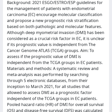
Background: 2021 ESGO/ESTRO/ESP guidelines for
the management of patients with endometrial
carcinoma (EC) encourage molecular classification
and propose a new prognostic risk stratification
based on both pathologic and molecular features.
Although deep myometrial invasion (DMI) has been
considered as a crucial risk factor in EC, it is unclear
if its prognostic value is independent from The
Cancer Genome ATLAS (TCGA) groups. Aim: To
assess if the prognostic value of DMI is
independent from the TCGA groups in EC patients.
Materials and methods: A systematic review and
meta-analysis was performed by searching
through 5 electronic databases, from their
inception to March 2021, for all studies that
allowed to assess DMI as a prognostic factor
independent of the TCGA groups in EC patients.
Pooled hazard ratio (HR) of DMI for overall survival
(OS) and disease-free survival (DFS) was calculated