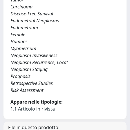
Carcinoma
Disease-Free Survival
Endometrial Neoplasms
Endometrium
Female
Humans
Myometrium
Neoplasm Invasiveness
Neoplasm Recurrence, Local
Neoplasm Staging
Prognosis
Retrospective Studies
Risk Assessment
Appare nelle tipologie:
1.1 Articolo in rivista
File in questo prodotto: