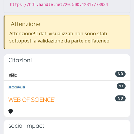
https://hdl.handle.net/20.500.12317/73934
Attenzione
Attenzione! I dati visualizzati non sono stati
sottoposti a validazione da parte dell'ateneo
Citazioni
ND
13
ND
social impact