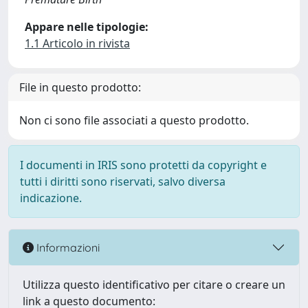
Appare nelle tipologie:
1.1 Articolo in rivista
File in questo prodotto:
Non ci sono file associati a questo prodotto.
I documenti in IRIS sono protetti da copyright e
tutti i diritti sono riservati, salvo diversa
indicazione.
Informazioni
Utilizza questo identificativo per citare o creare un
link a questo documento: