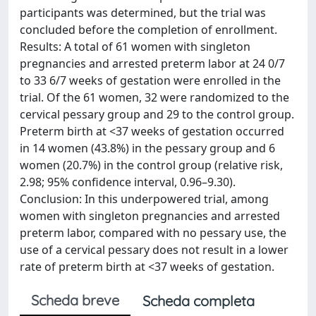
participants was determined, but the trial was
concluded before the completion of enrollment.
Results: A total of 61 women with singleton
pregnancies and arrested preterm labor at 24 0/7
to 33 6/7 weeks of gestation were enrolled in the
trial. Of the 61 women, 32 were randomized to the
cervical pessary group and 29 to the control group.
Preterm birth at <37 weeks of gestation occurred
in 14 women (43.8%) in the pessary group and 6
women (20.7%) in the control group (relative risk,
2.98; 95% confidence interval, 0.96–9.30).
Conclusion: In this underpowered trial, among
women with singleton pregnancies and arrested
preterm labor, compared with no pessary use, the
use of a cervical pessary does not result in a lower
rate of preterm birth at <37 weeks of gestation.
Scheda breve
Scheda completa