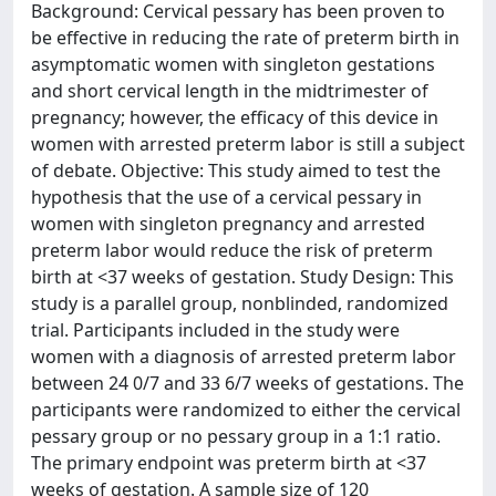
Background: Cervical pessary has been proven to
be effective in reducing the rate of preterm birth in
asymptomatic women with singleton gestations
and short cervical length in the midtrimester of
pregnancy; however, the efficacy of this device in
women with arrested preterm labor is still a subject
of debate. Objective: This study aimed to test the
hypothesis that the use of a cervical pessary in
women with singleton pregnancy and arrested
preterm labor would reduce the risk of preterm
birth at <37 weeks of gestation. Study Design: This
study is a parallel group, nonblinded, randomized
trial. Participants included in the study were
women with a diagnosis of arrested preterm labor
between 24 0/7 and 33 6/7 weeks of gestations. The
participants were randomized to either the cervical
pessary group or no pessary group in a 1:1 ratio.
The primary endpoint was preterm birth at <37
weeks of gestation. A sample size of 120