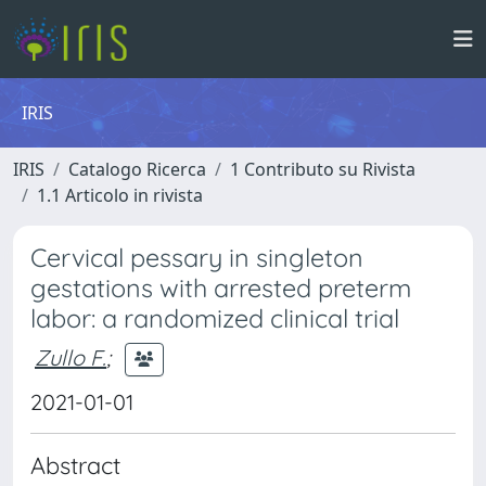
IRIS
IRIS
Catalogo Ricerca
1 Contributo su Rivista
1.1 Articolo in rivista
Cervical pessary in singleton
gestations with arrested preterm
labor: a randomized clinical trial
Zullo F.
;
2021-01-01
Abstract