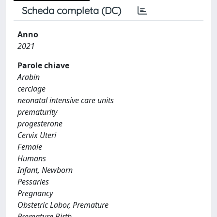
Scheda completa (DC)
Anno
2021
Parole chiave
Arabin
cerclage
neonatal intensive care units
prematurity
progesterone
Cervix Uteri
Female
Humans
Infant, Newborn
Pessaries
Pregnancy
Obstetric Labor, Premature
Premature Birth