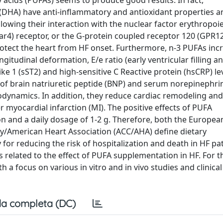
 acids (PUFAs) seems to produce good results. In fact,
(DHA) have anti-inflammatory and antioxidant properties a
llowing their interaction with the nuclear factor erythropoie
(Ffar4) receptor, or the G-protein coupled receptor 120 (GPR1
 protect the heart from HF onset. Furthermore, n-3 PUFAs inc
ongitudinal deformation, E/e ratio (early ventricular filling a
like 1 (sST2) and high-sensitive C Reactive protein (hsCRP) le
 of brain natriuretic peptide (BNP) and serum norepinephri
odynamics. In addition, they reduce cardiac remodeling and
 myocardial infarction (MI). The positive effects of PUFA
 and a daily dosage of 1-2 g. Therefore, both the European
gy/American Heart Association (ACC/AHA) define dietary
or reducing the risk of hospitalization and death in HF pat
s related to the effect of PUFA supplementation in HF. For t
 focus on various in vitro and in vivo studies and clinical 
a completa (DC)