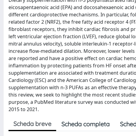
Dietary supplementation with n-3 polyunsaturated fatty
eicosapentaenoic acid (EPA) and docosahexaenoic acid 
different cardioprotective mechanisms. In particular, fo
related factor 2 (NRF2), the free fatty acid receptor 4 
fibroblast receptors, they inhibit cardiac fibrosis and
left ventricular ejection fraction (LVEF), reduce global l
mitral annulus velocity), soluble interleukin-1 receptor-
increase flow-mediated dilation. Moreover, lower levels
are reported and have a positive effect on cardiac hem
inflammation by protecting patients from HF onset after
supplementation are associated with treatment duration
Cardiology (ESC) and the American College of Cardiolo
supplementation with n-3 PUFAs as an effective therapy f
this review, we seek to highlight the most recent studie
purpose, a PubMed literature survey was conducted with a
2015 to 2021.
Scheda breve
Scheda completa
Sched