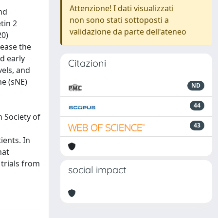
Attenzione! I dati visualizzati
nd
non sono stati sottoposti a
tin 2
validazione da parte dell'ateneo
20)
rease the
nd early
Citazioni
vels, and
ne (sNE)
ND
44
 Society of
43
ients. In
hat
trials from
social impact