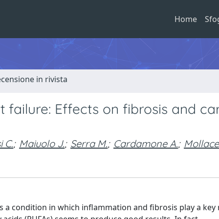
Home
Sfo
ecensione in rivista
ailure: Effects on fibrosis and ca
i C.
;
Maiuolo J.
;
Serra M.
;
Cardamone A.
;
Mollace
s a condition in which inflammation and fibrosis play a key 