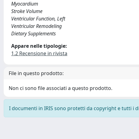
Myocardium
Stroke Volume
Ventricular Function, Left
Ventricular Remodeling
Dietary Supplements
Appare nelle tipologie:
1.2 Recensione in rivista
File in questo prodotto:
Non ci sono file associati a questo prodotto.
I documenti in IRIS sono protetti da copyright e tutti i di