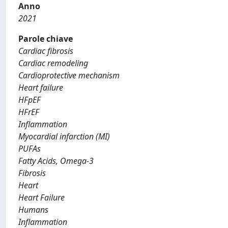
Anno
2021
Parole chiave
Cardiac fibrosis
Cardiac remodeling
Cardioprotective mechanism
Heart failure
HFpEF
HFrEF
Inflammation
Myocardial infarction (MI)
PUFAs
Fatty Acids, Omega-3
Fibrosis
Heart
Heart Failure
Humans
Inflammation