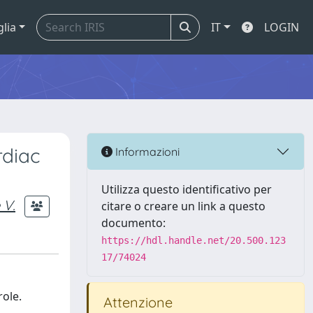
glia
IT
LOGIN
rdiac
Informazioni
Utilizza questo identificativo per
 V.
citare o creare un link a questo
documento:
https://hdl.handle.net/20.500.123
17/74024
role.
Attenzione