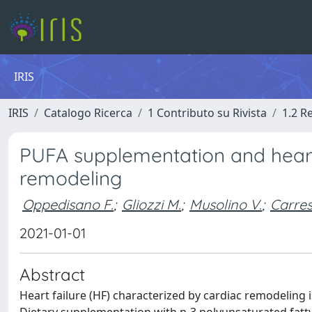
IRIS
IRIS
Catalogo Ricerca
1 Contributo su Rivista
1.2 R
PUFA supplementation and heart f
remodeling
Oppedisano F.
;
Gliozzi M.
;
Musolino V.
;
Carres
2021-01-01
Abstract
Heart failure (HF) characterized by cardiac remodeling i