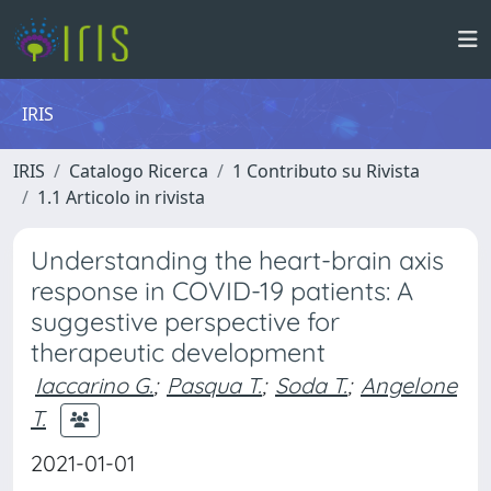
IRIS
IRIS
Catalogo Ricerca
1 Contributo su Rivista
1.1 Articolo in rivista
Understanding the heart-brain axis
response in COVID-19 patients: A
suggestive perspective for
therapeutic development
Iaccarino G.
;
Pasqua T.
;
Soda T.
;
Angelone
T.
2021-01-01