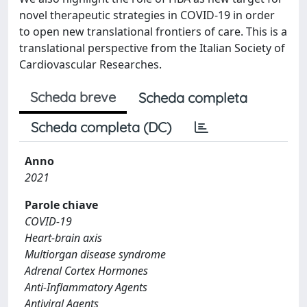
novel therapeutic strategies in COVID-19 in order
to open new translational frontiers of care. This is a
translational perspective from the Italian Society of
Cardiovascular Researches.
Scheda breve
Scheda completa
Scheda completa (DC)
Anno
2021
Parole chiave
COVID-19
Heart-brain axis
Multiorgan disease syndrome
Adrenal Cortex Hormones
Anti-Inflammatory Agents
Antiviral Agents