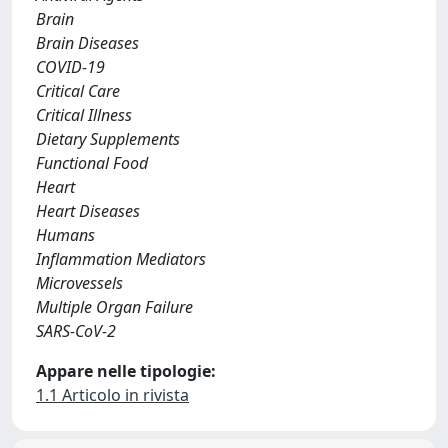
Brain
Brain Diseases
COVID-19
Critical Care
Critical Illness
Dietary Supplements
Functional Food
Heart
Heart Diseases
Humans
Inflammation Mediators
Microvessels
Multiple Organ Failure
SARS-CoV-2
Appare nelle tipologie:
1.1 Articolo in rivista