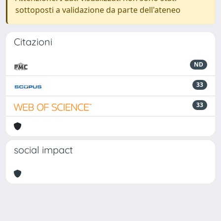
sottoposti a validazione da parte dell'ateneo
Citazioni
ND
33
33
social impact