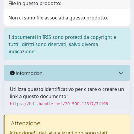
File in questo prodotto:
Non ci sono file associati a questo prodotto.
I documenti in IRIS sono protetti da copyright e
tutti i diritti sono riservati, salvo diversa
indicazione.
Informazioni
Utilizza questo identificativo per citare o creare un
link a questo documento:
https://hdl.handle.net/20.500.12317/74198
Attenzione
Attenzione! I dati visualizzati non sono stati