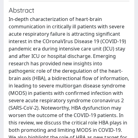
Abstract
In-depth characterization of heart-brain
communication in critically ill patients with severe
acute respiratory failure is attracting significant
interest in the COronaVIrus Disease 19 (COVID-19)
pandemic era during intensive care unit (ICU) stay
and after ICU or hospital discharge. Emerging
research has provided new insights into
pathogenic role of the deregulation of the heart-
brain axis (HBA), a bidirectional flow of information,
in leading to severe multiorgan disease syndrome
(MODS) in patients with confirmed infection with
severe acute respiratory syndrome coronavirus 2
(SARS-CoV-2). Noteworthy, HBA dysfunction may
worsen the outcome of the COVID-19 patients. In
this review, we discuss the critical role HBA plays in
both promoting and limiting MODS in COVID-19.
We also highlight the role of HBA as new target for