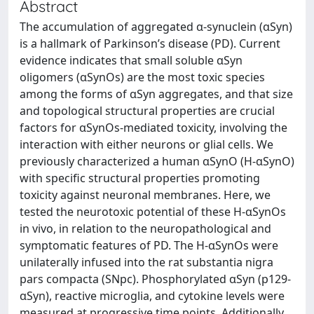
Abstract
The accumulation of aggregated α-synuclein (αSyn)
is a hallmark of Parkinson’s disease (PD). Current
evidence indicates that small soluble αSyn
oligomers (αSynOs) are the most toxic species
among the forms of αSyn aggregates, and that size
and topological structural properties are crucial
factors for αSynOs-mediated toxicity, involving the
interaction with either neurons or glial cells. We
previously characterized a human αSynO (H-αSynO)
with specific structural properties promoting
toxicity against neuronal membranes. Here, we
tested the neurotoxic potential of these H-αSynOs
in vivo, in relation to the neuropathological and
symptomatic features of PD. The H-αSynOs were
unilaterally infused into the rat substantia nigra
pars compacta (SNpc). Phosphorylated αSyn (p129-
αSyn), reactive microglia, and cytokine levels were
measured at progressive time points. Additionally,