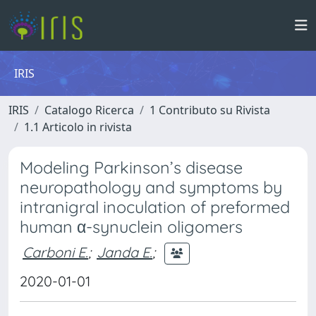
IRIS
IRIS
Catalogo Ricerca
1 Contributo su Rivista
1.1 Articolo in rivista
Modeling Parkinson’s disease
neuropathology and symptoms by
intranigral inoculation of preformed
human α-synuclein oligomers
Carboni E.
;
Janda E.
;
2020-01-01