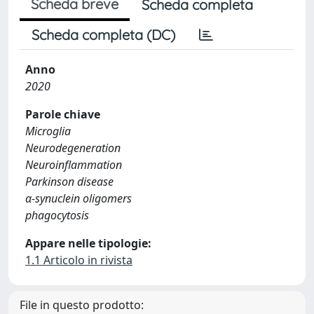
Scheda breve
Scheda completa
Scheda completa (DC)
Anno
2020
Parole chiave
Microglia
Neurodegeneration
Neuroinflammation
Parkinson disease
α-synuclein oligomers
phagocytosis
Appare nelle tipologie:
1.1 Articolo in rivista
File in questo prodotto: