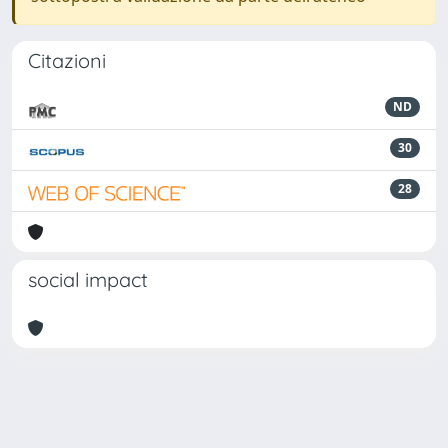
Citazioni
ND
30
28
social impact
Powered by
IRIS
-
about IRIS
-