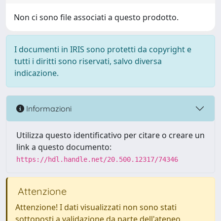
Non ci sono file associati a questo prodotto.
I documenti in IRIS sono protetti da copyright e
tutti i diritti sono riservati, salvo diversa
indicazione.
Informazioni
Utilizza questo identificativo per citare o creare un
link a questo documento:
https://hdl.handle.net/20.500.12317/74346
Attenzione
Attenzione! I dati visualizzati non sono stati
sottoposti a validazione da parte dell'ateneo