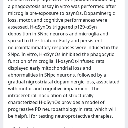
a phagocytosis assay in vitro was performed after
microglia pre-exposure to αsynOs. Dopaminergic
loss, motor, and cognitive performances were
assessed. H-αSynOs triggered p129-αSyn
deposition in SNpc neurons and microglia and
spread to the striatum. Early and persistent
neuroinflammatory responses were induced in the
SNpc. In vitro, H-αSynOs inhibited the phagocytic
function of microglia. H-αsynOs-infused rats
displayed early mitochondrial loss and
abnormalities in SNpc neurons, followed by a
gradual nigrostriatal dopaminergic loss, associated
with motor and cognitive impairment. The
intracerebral inoculation of structurally
characterized H-αSynOs provides a model of
progressive PD neuropathology in rats, which will
be helpful for testing neuroprotective therapies.