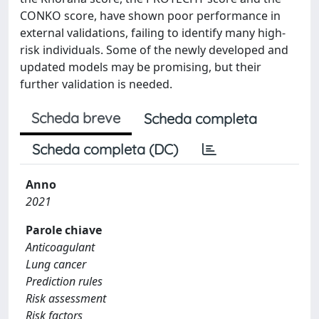
CONKO score, have shown poor performance in
external validations, failing to identify many high-
risk individuals. Some of the newly developed and
updated models may be promising, but their
further validation is needed.
Scheda breve
Scheda completa
Scheda completa (DC)
Anno
2021
Parole chiave
Anticoagulant
Lung cancer
Prediction rules
Risk assessment
Risk factors