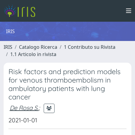
IRIS
IRIS
Catalogo Ricerca
1 Contributo su Rivista
1.1 Articolo in rivista
Risk factors and prediction models
for venous thromboembolism in
ambulatory patients with lung
cancer
De Rosa S.
;
2021-01-01