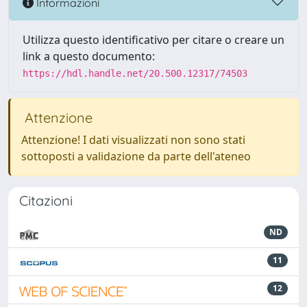
Informazioni
Utilizza questo identificativo per citare o creare un
link a questo documento:
https://hdl.handle.net/20.500.12317/74503
Attenzione
Attenzione! I dati visualizzati non sono stati
sottoposti a validazione da parte dell'ateneo
Citazioni
ND
11
12