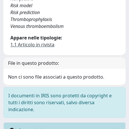
Risk model
Risk prediction
Thromboprophylaxis
Venous thromboembolism
Appare nelle tipologie:
1.1 Articolo in rivista
File in questo prodotto:
Non ci sono file associati a questo prodotto.
I documenti in IRIS sono protetti da copyright e
tutti i diritti sono riservati, salvo diversa
indicazione.