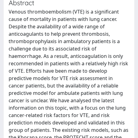
Abstract
Venous thromboembolism (VTE) is a significant
cause of mortality in patients with lung cancer.
Despite the availability of a wide range of
anticoagulants to help prevent thrombosis,
thromboprophylaxis in ambulatory patients is a
challenge due to its associated risk of
haemorrhage. As a result, anticoagulation is only
recommended in patients with a relatively high risk
of VTE. Efforts have been made to develop
predictive models for VTE risk assessment in
cancer patients, but the availability of a reliable
predictive model for ambulate patients with lung
cancer is unclear. We have analysed the latest
information on this topic, with a focus on the lung
cancer-related risk factors for VTE, and risk
prediction models developed and validated in this
group of patients. The existing risk models, such as
the Khorana score, the PROTECHT score and the