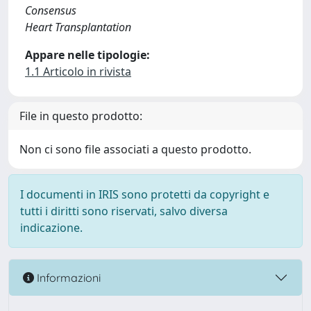
Consensus
Heart Transplantation
Appare nelle tipologie:
1.1 Articolo in rivista
File in questo prodotto:
Non ci sono file associati a questo prodotto.
I documenti in IRIS sono protetti da copyright e
tutti i diritti sono riservati, salvo diversa
indicazione.
Informazioni