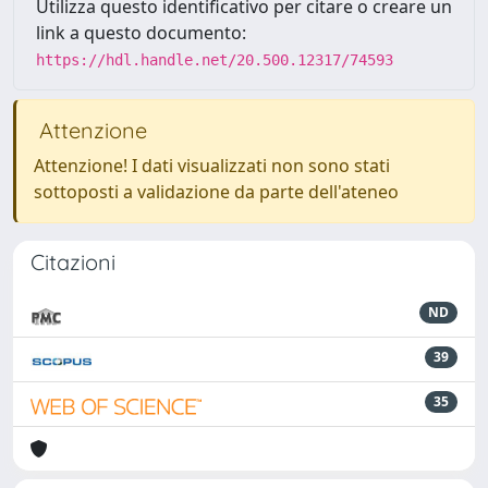
Utilizza questo identificativo per citare o creare un
link a questo documento:
https://hdl.handle.net/20.500.12317/74593
Attenzione
Attenzione! I dati visualizzati non sono stati
sottoposti a validazione da parte dell'ateneo
Citazioni
ND
39
35