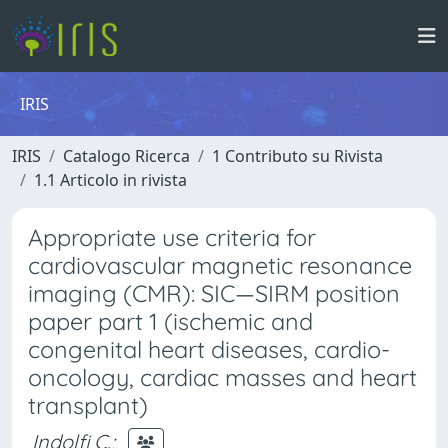
IRIS
IRIS
Catalogo Ricerca
1 Contributo su Rivista
1.1 Articolo in rivista
Appropriate use criteria for
cardiovascular magnetic resonance
imaging (CMR): SIC—SIRM position
paper part 1 (ischemic and
congenital heart diseases, cardio-
oncology, cardiac masses and heart
transplant)
Indolfi C.
;