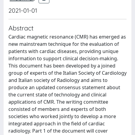
2021-01-01
Abstract
Cardiac magnetic resonance (CMR) has emerged as
new mainstream technique for the evaluation of
patients with cardiac diseases, providing unique
information to support clinical decision-making.
This document has been developed by a joined
group of experts of the Italian Society of Cardiology
and Italian society of Radiology and aims to
produce an updated consensus statement about
the current state of technology and clinical
applications of CMR. The writing committee
consisted of members and experts of both
societies who worked jointly to develop a more
integrated approach in the field of cardiac
radiology. Part 1 of the document will cover