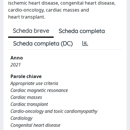
ischemic heart disease, congenital heart disease,
cardio-oncology, cardiac masses and
heart transplant.
Scheda breve
Scheda completa
Scheda completa (DC)
Anno
2021
Parole chiave
Appropriate use criteria
Cardiac magnetic resonance
Cardiac masses
Cardiac transplant
Cardio-oncology and toxic cardiomyopathy
Cardiology
Congenital heart disease