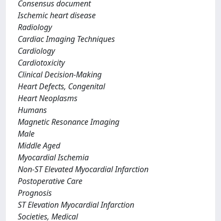
Consensus document
Ischemic heart disease
Radiology
Cardiac Imaging Techniques
Cardiology
Cardiotoxicity
Clinical Decision-Making
Heart Defects, Congenital
Heart Neoplasms
Humans
Magnetic Resonance Imaging
Male
Middle Aged
Myocardial Ischemia
Non-ST Elevated Myocardial Infarction
Postoperative Care
Prognosis
ST Elevation Myocardial Infarction
Societies, Medical