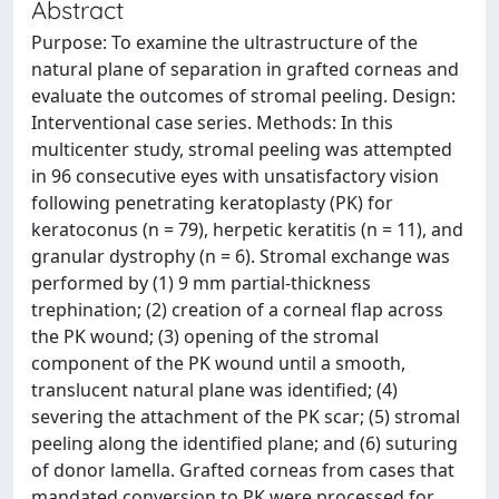
Abstract
Purpose: To examine the ultrastructure of the
natural plane of separation in grafted corneas and
evaluate the outcomes of stromal peeling. Design:
Interventional case series. Methods: In this
multicenter study, stromal peeling was attempted
in 96 consecutive eyes with unsatisfactory vision
following penetrating keratoplasty (PK) for
keratoconus (n = 79), herpetic keratitis (n = 11), and
granular dystrophy (n = 6). Stromal exchange was
performed by (1) 9 mm partial-thickness
trephination; (2) creation of a corneal flap across
the PK wound; (3) opening of the stromal
component of the PK wound until a smooth,
translucent natural plane was identified; (4)
severing the attachment of the PK scar; (5) stromal
peeling along the identified plane; and (6) suturing
of donor lamella. Grafted corneas from cases that
mandated conversion to PK were processed for