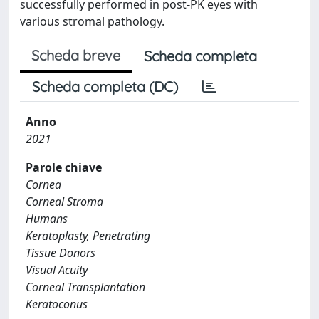
successfully performed in post-PK eyes with
various stromal pathology.
Scheda breve
Scheda completa
Scheda completa (DC)
Anno
2021
Parole chiave
Cornea
Corneal Stroma
Humans
Keratoplasty, Penetrating
Tissue Donors
Visual Acuity
Corneal Transplantation
Keratoconus