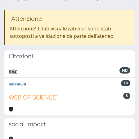
Attenzione
Attenzione! I dati visualizzati non sono stati
sottoposti a validazione da parte dell'ateneo
Citazioni
ND
10
8
social impact