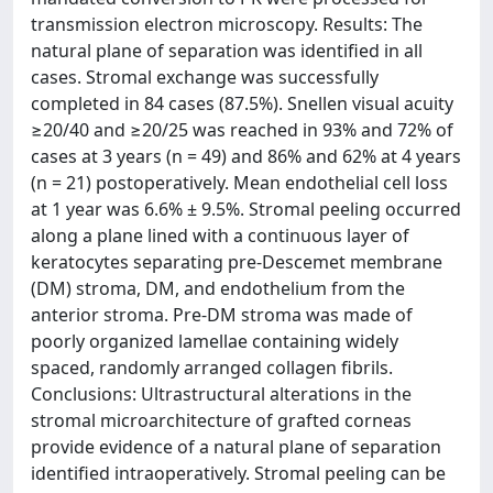
transmission electron microscopy. Results: The
natural plane of separation was identified in all
cases. Stromal exchange was successfully
completed in 84 cases (87.5%). Snellen visual acuity
≥20/40 and ≥20/25 was reached in 93% and 72% of
cases at 3 years (n = 49) and 86% and 62% at 4 years
(n = 21) postoperatively. Mean endothelial cell loss
at 1 year was 6.6% ± 9.5%. Stromal peeling occurred
along a plane lined with a continuous layer of
keratocytes separating pre-Descemet membrane
(DM) stroma, DM, and endothelium from the
anterior stroma. Pre-DM stroma was made of
poorly organized lamellae containing widely
spaced, randomly arranged collagen fibrils.
Conclusions: Ultrastructural alterations in the
stromal microarchitecture of grafted corneas
provide evidence of a natural plane of separation
identified intraoperatively. Stromal peeling can be