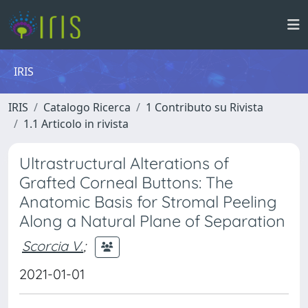
IRIS
IRIS
Catalogo Ricerca
1 Contributo su Rivista
1.1 Articolo in rivista
Ultrastructural Alterations of
Grafted Corneal Buttons: The
Anatomic Basis for Stromal Peeling
Along a Natural Plane of Separation
Scorcia V.
;
2021-01-01