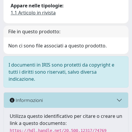
Appare nelle tipologie:
1.1 Articolo in rivista
File in questo prodotto:
Non ci sono file associati a questo prodotto.
I documenti in IRIS sono protetti da copyright e
tutti i diritti sono riservati, salvo diversa
indicazione.
Informazioni
Utilizza questo identificativo per citare o creare un
link a questo documento:
https://hdl.handle.net/20.500.12317/74769