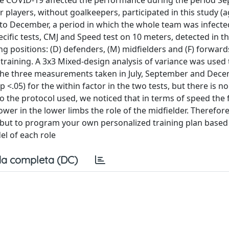
 the COVID-19 affected the performance during the period S
r players, without goalkeepers, participated in this study (a
ly to December, a period in which the whole team was infecte
fic tests, CMJ and Speed test on 10 meters, detected in t
ing positions: (D) defenders, (M) midfielders and (F) forward
raining. A 3x3 Mixed-design analysis of variance was used t
f the three measurements taken in July, September and Dec
 (p <.05) for the within factor in the two tests, but there is no
 to the protocol used, we noticed that in terms of speed the
er in the lower limbs the role of the midfielder. Therefore, 
s, but to program your own personalized training plan based
el of each role
a completa (DC)