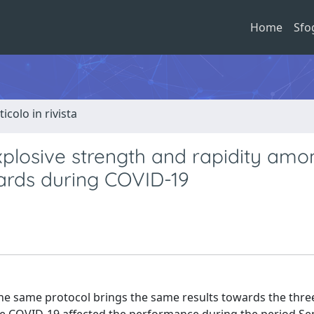
Home
Sfo
ticolo in rivista
explosive strength and rapidity amo
ards during COVID-19
 the same protocol brings the same results towards the three