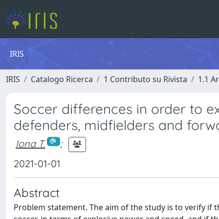
IRIS
IRIS
Catalogo Ricerca
1 Contributo su Rivista
1.1 Ar
Soccer differences in order to 
defenders, midfielders and forw
Iona T.
;
2021-01-01
Abstract
Problem statement. The aim of the study is to verify if