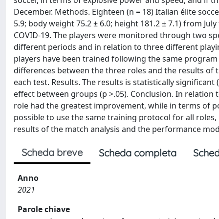
soccer, in terms of explosive power and speed, and if
December. Methods. Eighteen (n = 18) Italian élite socce
5.9; body weight 75.2 ± 6.0; height 181.2 ± 7.1) from Ju
COVID-19. The players were monitored through two speci
different periods and in relation to three different play
players have been trained following the same program t
differences between the three roles and the results o
each test. Results. The results is statistically significant
effect between groups (p >.05). Conclusion. In relation
role had the greatest improvement, while in terms of pow
possible to use the same training protocol for all role
results of the match analysis and the performance mod
Scheda breve
Scheda completa
Sched
Anno
2021
Parole chiave