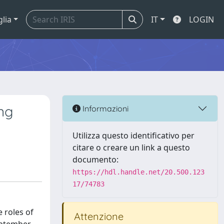
glia
IT
LOGIN
ng
Informazioni
Utilizza questo identificativo per
citare o creare un link a questo
documento:
https://hdl.handle.net/20.500.123
17/74783
 roles of
Attenzione