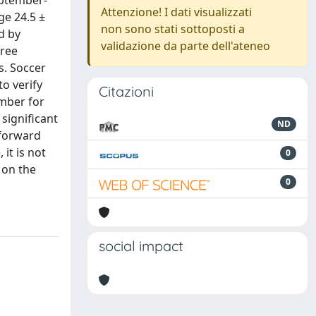
eptember-
Attenzione! I dati visualizzati
ge 24.5 ±
non sono stati sottoposti a
d by
validazione da parte dell'ateneo
hree
s. Soccer
o verify
Citazioni
ember for
 significant
ND
 forward
it is not
0
 on the
0
social impact