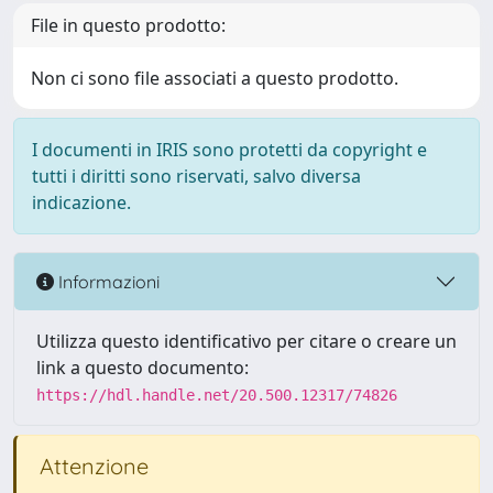
File in questo prodotto:
Non ci sono file associati a questo prodotto.
I documenti in IRIS sono protetti da copyright e
tutti i diritti sono riservati, salvo diversa
indicazione.
Informazioni
Utilizza questo identificativo per citare o creare un
link a questo documento:
https://hdl.handle.net/20.500.12317/74826
Attenzione