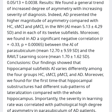
0.05/13 = 0.0038. Results: We found a general trend
of increased degree of asymmetry with increasing
severity of diagnosis. Indeed, AD presented the
higher magnitude of asymmetry compared with
HC, sMCI and pMCI, in the WH (AI mean 5.13 ± 4.29
SD) and in each of its twelve subfields. Moreover,
we found in AD a significant negative correlation (r
= -0.33, p = 0.00065) between the AI of
parasubiculum (mean 12.70 ± 9.59 SD) and the
RAVLT Learning score (mean 1.70 ± 1.62 SD).
Conclusions: Our findings showed that
hippocampal subfields AI varies differently among
the four groups HC, sMCI, pMCI, and AD. Moreover,
we found-for the first time-that hippocampal
substructures had different sub-patterns of
lateralization compared with the whole
hippocampus. Importantly, the severity in learning
rate was correlated with pathological high degree
of asymmetry in parasubiculum of AD patients.