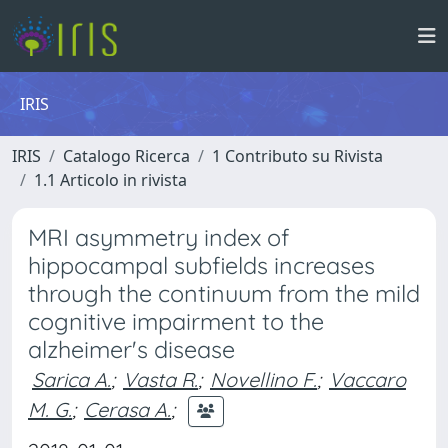
IRIS
IRIS
Catalogo Ricerca
1 Contributo su Rivista
1.1 Articolo in rivista
MRI asymmetry index of
hippocampal subfields increases
through the continuum from the mild
cognitive impairment to the
alzheimer's disease
Sarica A.
;
Vasta R.
;
Novellino F.
;
Vaccaro
M. G.
;
Cerasa A.
;