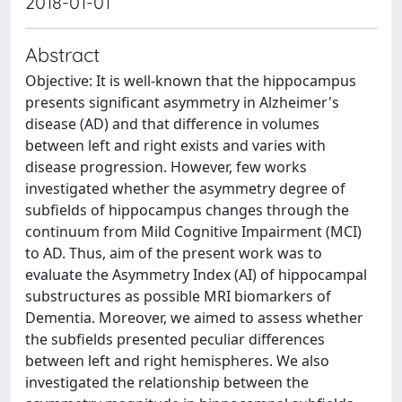
2018-01-01
Abstract
Objective: It is well-known that the hippocampus
presents significant asymmetry in Alzheimer's
disease (AD) and that difference in volumes
between left and right exists and varies with
disease progression. However, few works
investigated whether the asymmetry degree of
subfields of hippocampus changes through the
continuum from Mild Cognitive Impairment (MCI)
to AD. Thus, aim of the present work was to
evaluate the Asymmetry Index (AI) of hippocampal
substructures as possible MRI biomarkers of
Dementia. Moreover, we aimed to assess whether
the subfields presented peculiar differences
between left and right hemispheres. We also
investigated the relationship between the