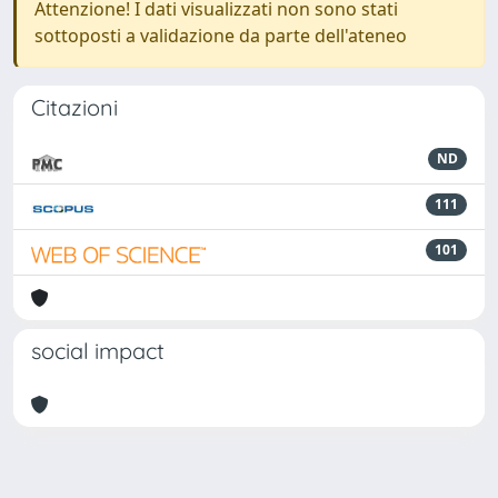
Attenzione! I dati visualizzati non sono stati
sottoposti a validazione da parte dell'ateneo
Citazioni
ND
111
101
social impact