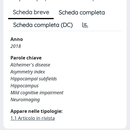
Scheda breve
Scheda completa
Scheda completa (DC)
Anno
2018
Parole chiave
Alzheimer's disease
Asymmetry index
Hippocampal subfields
Hippocampus
Mild cognitive impairment
Neuroimaging
Appare nelle tipologie:
1.1 Articolo in rivista