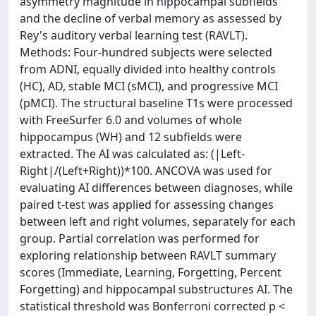
asymmetry magnitude in hippocampal subfields
and the decline of verbal memory as assessed by
Rey's auditory verbal learning test (RAVLT).
Methods: Four-hundred subjects were selected
from ADNI, equally divided into healthy controls
(HC), AD, stable MCI (sMCI), and progressive MCI
(pMCI). The structural baseline T1s were processed
with FreeSurfer 6.0 and volumes of whole
hippocampus (WH) and 12 subfields were
extracted. The AI was calculated as: (|Left-
Right|/(Left+Right))*100. ANCOVA was used for
evaluating AI differences between diagnoses, while
paired t-test was applied for assessing changes
between left and right volumes, separately for each
group. Partial correlation was performed for
exploring relationship between RAVLT summary
scores (Immediate, Learning, Forgetting, Percent
Forgetting) and hippocampal substructures AI. The
statistical threshold was Bonferroni corrected p <