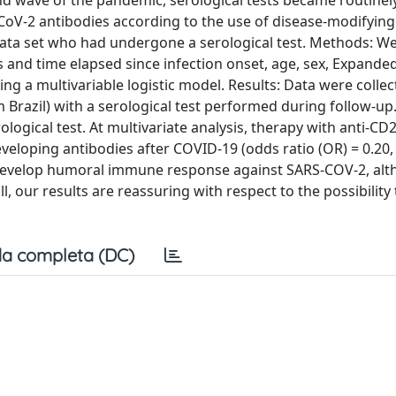
d wave of the pandemic, serological tests became routinely
-CoV-2 antibodies according to the use of disease-modifyin
data set who had undergone a serological test. Methods: W
s and time elapsed since infection onset, age, sex, Expanded
ng a multivariable logistic model. Results: Data were colle
 Brazil) with a serological test performed during follow-up.
ological test. At multivariate analysis, therapy with anti-CD
eveloping antibodies after COVID-19 (odds ratio (OR) = 0.20, 
o develop humoral immune response against SARS-COV-2, alt
, our results are reassuring with respect to the possibility
a completa (DC)