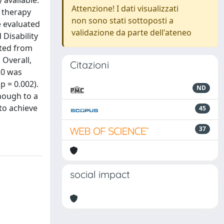
 available.
Attenzione! I dati visualizzati
g therapy
non sono stati sottoposti a
e evaluated
validazione da parte dell'ateneo
 Disability
cted from
 Overall,
Citazioni
20 was
p = 0.002).
ND
hough to a
 to achieve
45
37
social impact