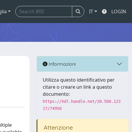
glia
IT
LOGIN
Informazioni
Utilizza questo identificativo per
citare o creare un link a questo
documento:
https://hdl.handle.net/20.500.123
17/74950
ltiple
Attenzione