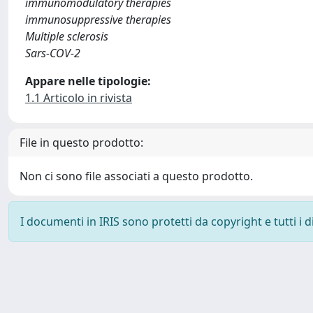
immunomodulatory therapies
immunosuppressive therapies
Multiple sclerosis
Sars-COV-2
Appare nelle tipologie:
1.1 Articolo in rivista
File in questo prodotto:
Non ci sono file associati a questo prodotto.
I documenti in IRIS sono protetti da copyright e tutti i di
Powered by
IRIS
-
about IRIS
-
Utilizzo dei cookie