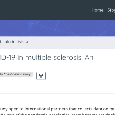
Home
Sfo
ticolo in rivista
19 in multiple sclerosis: An
el Collaboration Group
udy open to international partners that collects data on mu