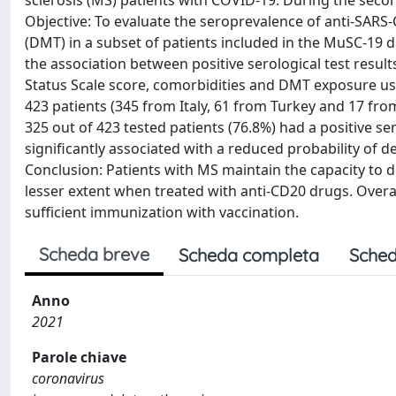
sclerosis (MS) patients with COVID-19. During the secon
Objective: To evaluate the seroprevalence of anti-SARS
(DMT) in a subset of patients included in the MuSC-19 
the association between positive serological test result
Status Scale score, comorbidities and DMT exposure usi
423 patients (345 from Italy, 61 from Turkey and 17 from
325 out of 423 tested patients (76.8%) had a positive ser
significantly associated with a reduced probability of d
Conclusion: Patients with MS maintain the capacity t
lesser extent when treated with anti-CD20 drugs. Overall
sufficient immunization with vaccination.
Scheda breve
Scheda completa
Sched
Anno
2021
Parole chiave
coronavirus