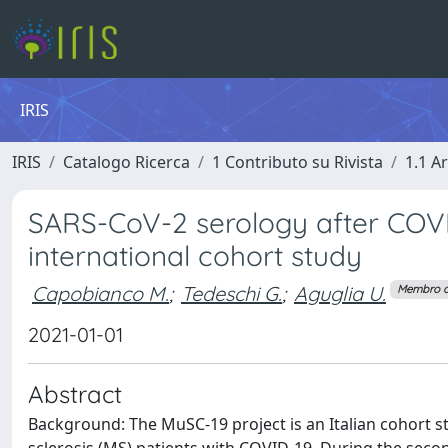
IRIS
IRIS
Catalogo Ricerca
1 Contributo su Rivista
1.1 Ar
SARS-CoV-2 serology after COVID-
international cohort study
Capobianco M.
;
Tedeschi G.
;
Aguglia U.
Membro d
2021-01-01
Abstract
Background: The MuSC-19 project is an Italian cohort st