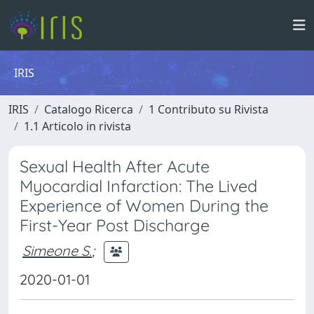
IRIS
IRIS
Catalogo Ricerca
1 Contributo su Rivista
1.1 Articolo in rivista
Sexual Health After Acute
Myocardial Infarction: The Lived
Experience of Women During the
First-Year Post Discharge
Simeone S.
;
2020-01-01