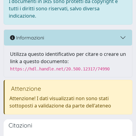
I documenti in IRIS sono protetti da copyright e
tutti i diritti sono riservati, salvo diversa
indicazione.
Informazioni
Utilizza questo identificativo per citare o creare un
link a questo documento:
https://hdl.handle.net/20.500.12317/74990
Attenzione
Attenzione! I dati visualizzati non sono stati
sottoposti a validazione da parte dell'ateneo
Citazioni