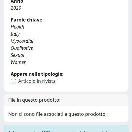
Anno
2020
Parole chiave
Health
Italy
Myocardial
Qualitative
Sexual
Women
Appare nelle tipologie:
1.1 Articolo in rivista
File in questo prodotto:
Non ci sono file associati a questo prodotto.