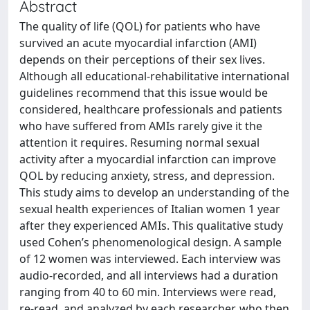
Abstract
The quality of life (QOL) for patients who have
survived an acute myocardial infarction (AMI)
depends on their perceptions of their sex lives.
Although all educational-rehabilitative international
guidelines recommend that this issue would be
considered, healthcare professionals and patients
who have suffered from AMIs rarely give it the
attention it requires. Resuming normal sexual
activity after a myocardial infarction can improve
QOL by reducing anxiety, stress, and depression.
This study aims to develop an understanding of the
sexual health experiences of Italian women 1 year
after they experienced AMIs. This qualitative study
used Cohen’s phenomenological design. A sample
of 12 women was interviewed. Each interview was
audio-recorded, and all interviews had a duration
ranging from 40 to 60 min. Interviews were read,
re-read, and analyzed by each researcher, who then