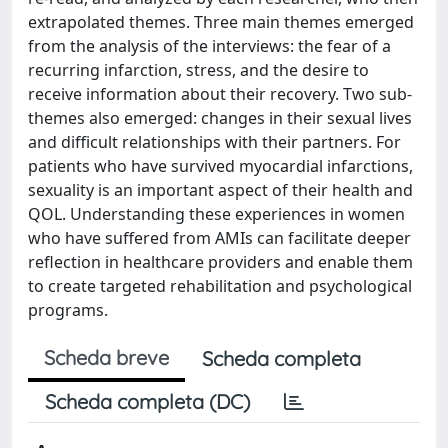
extrapolated themes. Three main themes emerged
from the analysis of the interviews: the fear of a
recurring infarction, stress, and the desire to
receive information about their recovery. Two sub-
themes also emerged: changes in their sexual lives
and difficult relationships with their partners. For
patients who have survived myocardial infarctions,
sexuality is an important aspect of their health and
QOL. Understanding these experiences in women
who have suffered from AMIs can facilitate deeper
reflection in healthcare providers and enable them
to create targeted rehabilitation and psychological
programs.
Scheda breve
Scheda completa
Scheda completa (DC)