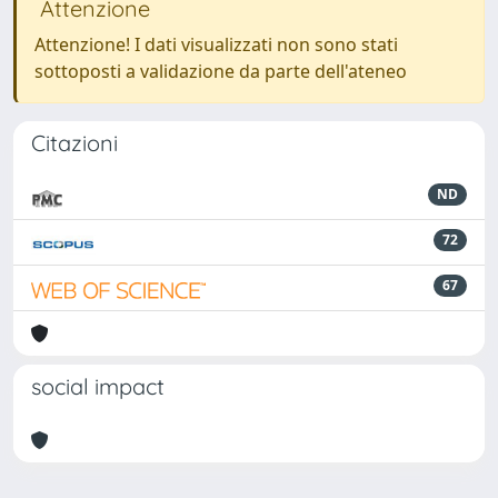
Attenzione
Attenzione! I dati visualizzati non sono stati
sottoposti a validazione da parte dell'ateneo
Citazioni
ND
72
67
social impact