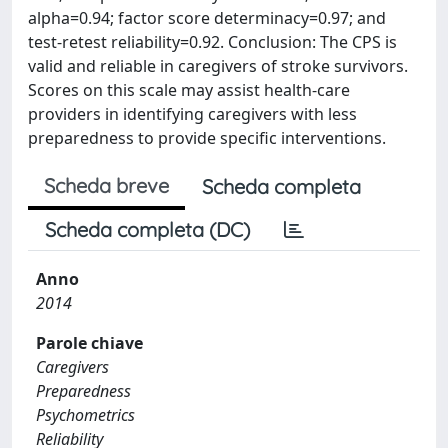
alpha=0.94; factor score determinacy=0.97; and
test-retest reliability=0.92. Conclusion: The CPS is
valid and reliable in caregivers of stroke survivors.
Scores on this scale may assist health-care
providers in identifying caregivers with less
preparedness to provide specific interventions.
Scheda breve
Scheda completa
Scheda completa (DC)
Anno
2014
Parole chiave
Caregivers
Preparedness
Psychometrics
Reliability