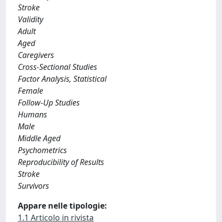
Stroke
Validity
Adult
Aged
Caregivers
Cross-Sectional Studies
Factor Analysis, Statistical
Female
Follow-Up Studies
Humans
Male
Middle Aged
Psychometrics
Reproducibility of Results
Stroke
Survivors
Appare nelle tipologie:
1.1 Articolo in rivista