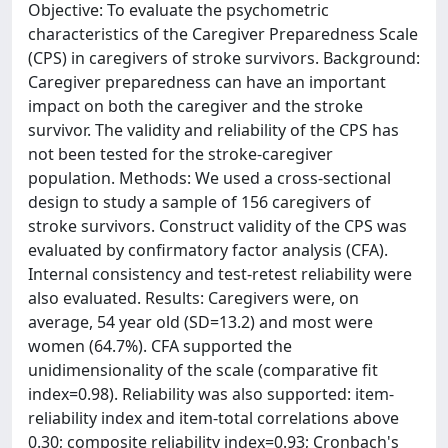
Objective: To evaluate the psychometric
characteristics of the Caregiver Preparedness Scale
(CPS) in caregivers of stroke survivors. Background:
Caregiver preparedness can have an important
impact on both the caregiver and the stroke
survivor. The validity and reliability of the CPS has
not been tested for the stroke-caregiver
population. Methods: We used a cross-sectional
design to study a sample of 156 caregivers of
stroke survivors. Construct validity of the CPS was
evaluated by confirmatory factor analysis (CFA).
Internal consistency and test-retest reliability were
also evaluated. Results: Caregivers were, on
average, 54 year old (SD=13.2) and most were
women (64.7%). CFA supported the
unidimensionality of the scale (comparative fit
index=0.98). Reliability was also supported: item-
reliability index and item-total correlations above
0.30; composite reliability index=0.93; Cronbach's