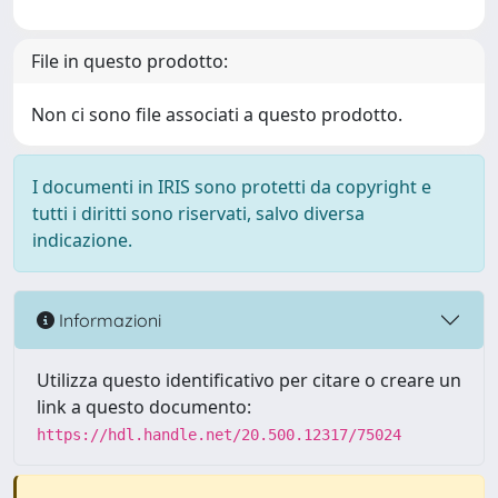
File in questo prodotto:
Non ci sono file associati a questo prodotto.
I documenti in IRIS sono protetti da copyright e
tutti i diritti sono riservati, salvo diversa
indicazione.
Informazioni
Utilizza questo identificativo per citare o creare un
link a questo documento:
https://hdl.handle.net/20.500.12317/75024