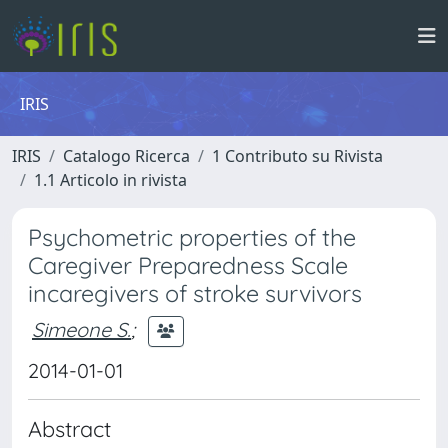
IRIS
IRIS
Catalogo Ricerca
1 Contributo su Rivista
1.1 Articolo in rivista
Psychometric properties of the
Caregiver Preparedness Scale
incaregivers of stroke survivors
Simeone S.
;
2014-01-01
Abstract