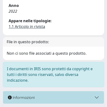
Anno
2022
Appare nelle tipologie:
1.1 Articolo in rivista
File in questo prodotto:
Non ci sono file associati a questo prodotto.
I documenti in IRIS sono protetti da copyright e
tutti i diritti sono riservati, salvo diversa
indicazione.
Informazioni