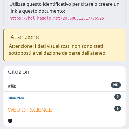
Utilizza questo identificativo per citare o creare un
link a questo documento:
https://hdl.handle.net/20.500.12317/75525
Attenzione
Attenzione! I dati visualizzati non sono stati
sottoposti a validazione da parte dell'ateneo
Citazioni
ND
9
9