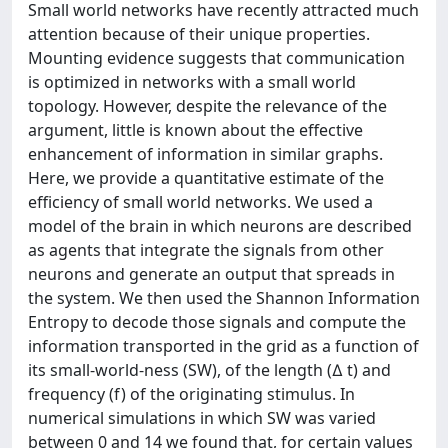
Small world networks have recently attracted much
attention because of their unique properties.
Mounting evidence suggests that communication
is optimized in networks with a small world
topology. However, despite the relevance of the
argument, little is known about the effective
enhancement of information in similar graphs.
Here, we provide a quantitative estimate of the
efficiency of small world networks. We used a
model of the brain in which neurons are described
as agents that integrate the signals from other
neurons and generate an output that spreads in
the system. We then used the Shannon Information
Entropy to decode those signals and compute the
information transported in the grid as a function of
its small-world-ness (SW), of the length (∆ t) and
frequency (f) of the originating stimulus. In
numerical simulations in which SW was varied
between 0 and 14 we found that, for certain values