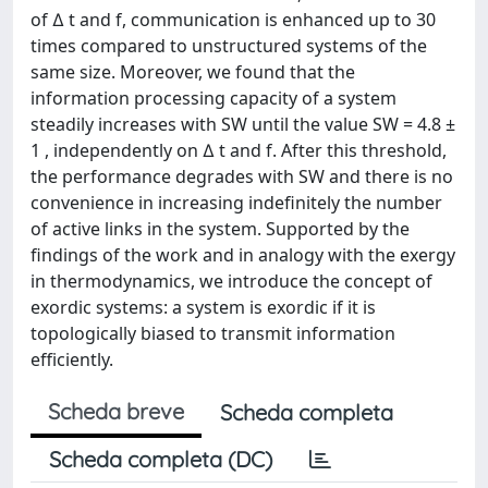
of ∆ t and f, communication is enhanced up to 30
times compared to unstructured systems of the
same size. Moreover, we found that the
information processing capacity of a system
steadily increases with SW until the value SW = 4.8 ±
1 , independently on ∆ t and f. After this threshold,
the performance degrades with SW and there is no
convenience in increasing indefinitely the number
of active links in the system. Supported by the
findings of the work and in analogy with the exergy
in thermodynamics, we introduce the concept of
exordic systems: a system is exordic if it is
topologically biased to transmit information
efficiently.
Scheda breve
Scheda completa
Scheda completa (DC)