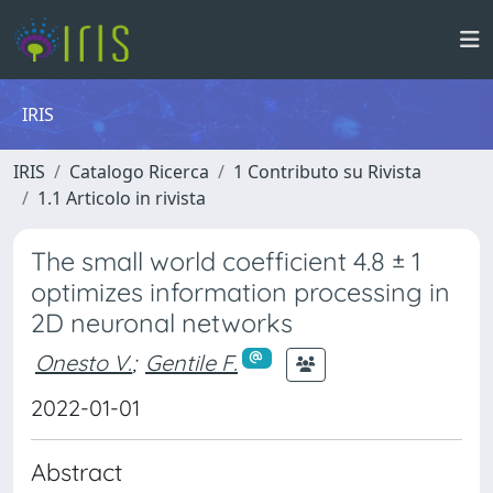
IRIS
IRIS
Catalogo Ricerca
1 Contributo su Rivista
1.1 Articolo in rivista
The small world coefficient 4.8 ± 1
optimizes information processing in
2D neuronal networks
Onesto V.
;
Gentile F.
2022-01-01
Abstract