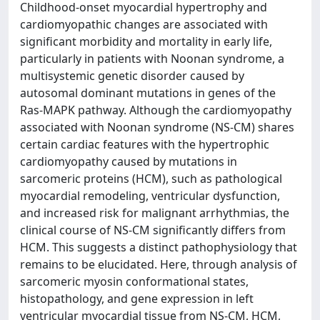
Childhood-onset myocardial hypertrophy and
cardiomyopathic changes are associated with
significant morbidity and mortality in early life,
particularly in patients with Noonan syndrome, a
multisystemic genetic disorder caused by
autosomal dominant mutations in genes of the
Ras-MAPK pathway. Although the cardiomyopathy
associated with Noonan syndrome (NS-CM) shares
certain cardiac features with the hypertrophic
cardiomyopathy caused by mutations in
sarcomeric proteins (HCM), such as pathological
myocardial remodeling, ventricular dysfunction,
and increased risk for malignant arrhythmias, the
clinical course of NS-CM significantly differs from
HCM. This suggests a distinct pathophysiology that
remains to be elucidated. Here, through analysis of
sarcomeric myosin conformational states,
histopathology, and gene expression in left
ventricular myocardial tissue from NS-CM, HCM,