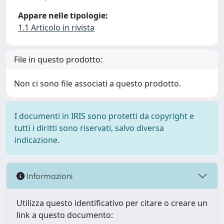
Appare nelle tipologie:
1.1 Articolo in rivista
File in questo prodotto:
Non ci sono file associati a questo prodotto.
I documenti in IRIS sono protetti da copyright e
tutti i diritti sono riservati, salvo diversa
indicazione.
Informazioni
Utilizza questo identificativo per citare o creare un
link a questo documento: