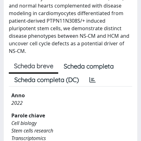
and normal hearts complemented with disease
modeling in cardiomyocytes differentiated from
patient-derived PTPN11N308S/+ induced
pluripotent stem cells, we demonstrate distinct
disease phenotypes between NS-CM and HCM and
uncover cell cycle defects as a potential driver of
NS-CM.
Scheda breve
Scheda completa
Scheda completa (DC)
Anno
2022
Parole chiave
Cell biology
Stem cells research
Transcriptomics