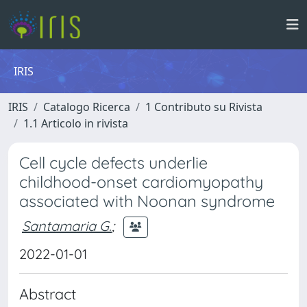
IRIS
IRIS
Catalogo Ricerca
1 Contributo su Rivista
1.1 Articolo in rivista
Cell cycle defects underlie
childhood-onset cardiomyopathy
associated with Noonan syndrome
Santamaria G.
;
2022-01-01
Abstract