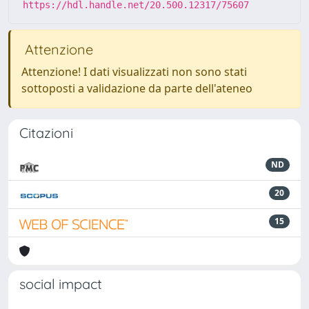
https://hdl.handle.net/20.500.12317/75607
Attenzione
Attenzione! I dati visualizzati non sono stati
sottoposti a validazione da parte dell'ateneo
Citazioni
ND
20
15
social impact