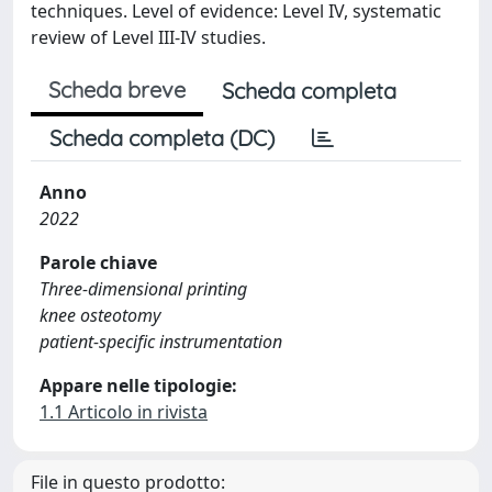
techniques. Level of evidence: Level IV, systematic
review of Level III-IV studies.
Scheda breve
Scheda completa
Scheda completa (DC)
Anno
2022
Parole chiave
Three-dimensional printing
knee osteotomy
patient-specific instrumentation
Appare nelle tipologie:
1.1 Articolo in rivista
File in questo prodotto: