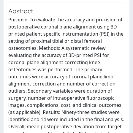
Abstract
Purpose: To evaluate the accuracy and precision of
postoperative coronal plane alignment using 3D
printed patient specific instrumentation (PSI) in the
setting of proximal tibial or distal femoral
osteotomies. Methods: A systematic review
evaluating the accuracy of 3D-printed PSI for
coronal plane alignment correcting knee
osteotomies was performed. The primary
outcomes were accuracy of coronal plane limb
alignment correction and number of correction
outliers. Secondary variables were duration of
surgery, number of intraoperative fluoroscopic
images, complications, cost, and clinical outcomes
(as applicable). Results: Ninety-three studies were
identified and 14 were included in the final analysis.
Overall, mean postoperative deviation from target