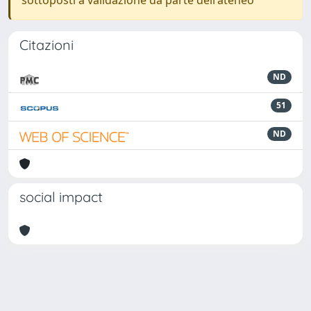
sottoposti a validazione da parte dell'ateneo
Citazioni
ND
51
ND
social impact
Powered by
IRIS
-
about IRIS
-