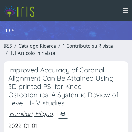
IRIS
IRIS
Catalogo Ricerca
1 Contributo su Rivista
1.1 Articolo in rivista
Improved Accuracy of Coronal
Alignment Can Be Attained Using
3D printed PSI for Knee
Osteotomies: A Systemic Review of
Level III-IV studies
Familiari, Filippo
;
2022-01-01