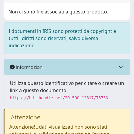
Non ci sono file associati a questo prodotto.
I documenti in IRIS sono protetti da copyright e
tutti i diritti sono riservati, salvo diversa
indicazione.
Informazioni
Utilizza questo identificativo per citare o creare un
link a questo documento:
https://hdl.handle.net/20.500.12317/75736
Attenzione
Attenzione! I dati visualizzati non sono stati