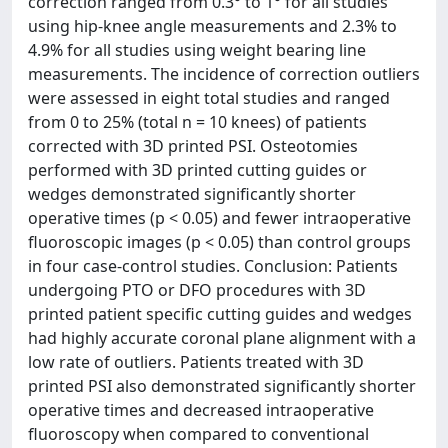
correction ranged from 0.3° to 1° for all studies
using hip-knee angle measurements and 2.3% to
4.9% for all studies using weight bearing line
measurements. The incidence of correction outliers
were assessed in eight total studies and ranged
from 0 to 25% (total n = 10 knees) of patients
corrected with 3D printed PSI. Osteotomies
performed with 3D printed cutting guides or
wedges demonstrated significantly shorter
operative times (p < 0.05) and fewer intraoperative
fluoroscopic images (p < 0.05) than control groups
in four case-control studies. Conclusion: Patients
undergoing PTO or DFO procedures with 3D
printed patient specific cutting guides and wedges
had highly accurate coronal plane alignment with a
low rate of outliers. Patients treated with 3D
printed PSI also demonstrated significantly shorter
operative times and decreased intraoperative
fluoroscopy when compared to conventional