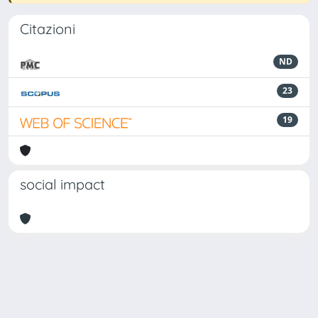
Citazioni
ND
23
19
social impact
Powered by
IRIS
-
about IRIS
-
Utilizzo dei cookie
Copyright © 2026