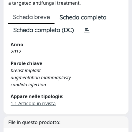
a targeted antifungal treatment.
Scheda breve
Scheda completa
Scheda completa (DC)
Anno
2012
Parole chiave
breast implant
augmentation mammaplasty
candida infection
Appare nelle tipologie:
1.1 Articolo in rivista
File in questo prodotto: