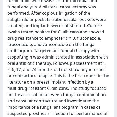
turbid fluid, which was sent for microbial and
fungal analysis. A bilateral capsulectomy was
performed. After copious irrigation of the
subglandular pockets, submuscular pockets were
created, and implants were substituted. Culture
swabs tested positive for C. albicans and showed
drug resistance to amphotericin B, fluconazole,
itraconazole, and voriconazole on the fungal
antibiogram. Targeted antifungal therapy with
caspofungin was administrated in association with
oral antibiotic therapy. Follow-up assessment at 1,
3, 6, 12, and 24 months did not show any infection
or contracture relapse. This is the first report in the
literature on a breast implant infection by a
multidrug-resistant C. albicans. The study focused
on the association between fungal contamination
and capsular contracture and investigated the
importance of a fungal antibiogram in cases of
suspected prosthesis infection for performance of