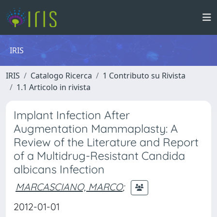
IRIS
IRIS
Catalogo Ricerca
1 Contributo su Rivista
1.1 Articolo in rivista
Implant Infection After
Augmentation Mammaplasty: A
Review of the Literature and Report
of a Multidrug-Resistant Candida
albicans Infection
MARCASCIANO, MARCO
;
2012-01-01