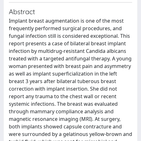
Abstract
Implant breast augmentation is one of the most
frequently performed surgical procedures, and
fungal infection still is considered exceptional. This
report presents a case of bilateral breast implant
infection by multidrug-resistant Candida albicans
treated with a targeted antifungal therapy. A young
woman presented with breast pain and asymmetry
as well as implant superficialization in the left
breast 3 years after bilateral tuberous breast
correction with implant insertion. She did not
report any trauma to the chest wall or recent
systemic infections. The breast was evaluated
through mammary compliance analysis and
magnetic resonance imaging (MRI). At surgery,
both implants showed capsule contracture and
were surrounded by a gelatinous yellow-brown and