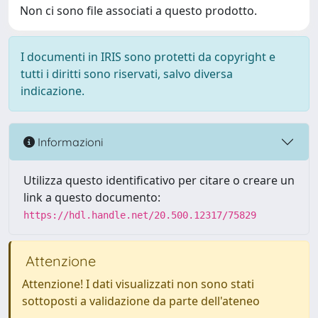
Non ci sono file associati a questo prodotto.
I documenti in IRIS sono protetti da copyright e
tutti i diritti sono riservati, salvo diversa
indicazione.
Informazioni
Utilizza questo identificativo per citare o creare un
link a questo documento:
https://hdl.handle.net/20.500.12317/75829
Attenzione
Attenzione! I dati visualizzati non sono stati
sottoposti a validazione da parte dell'ateneo