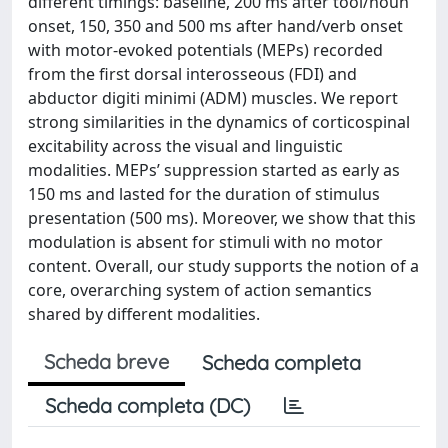
different timings: baseline, 200 ms after tool/noun
onset, 150, 350 and 500 ms after hand/verb onset
with motor-evoked potentials (MEPs) recorded
from the first dorsal interosseous (FDI) and
abductor digiti minimi (ADM) muscles. We report
strong similarities in the dynamics of corticospinal
excitability across the visual and linguistic
modalities. MEPs’ suppression started as early as
150 ms and lasted for the duration of stimulus
presentation (500 ms). Moreover, we show that this
modulation is absent for stimuli with no motor
content. Overall, our study supports the notion of a
core, overarching system of action semantics
shared by different modalities.
Scheda breve
Scheda completa
Scheda completa (DC)