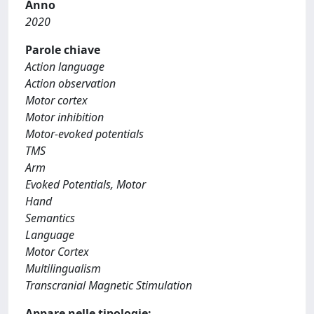
Anno
2020
Parole chiave
Action language
Action observation
Motor cortex
Motor inhibition
Motor-evoked potentials
TMS
Arm
Evoked Potentials, Motor
Hand
Semantics
Language
Motor Cortex
Multilingualism
Transcranial Magnetic Stimulation
Appare nelle tipologie: