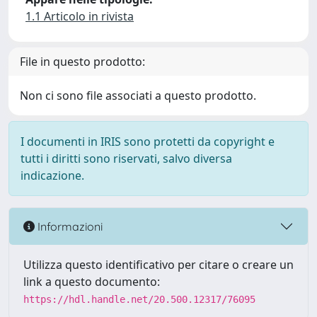
1.1 Articolo in rivista
File in questo prodotto:
Non ci sono file associati a questo prodotto.
I documenti in IRIS sono protetti da copyright e
tutti i diritti sono riservati, salvo diversa
indicazione.
Informazioni
Utilizza questo identificativo per citare o creare un
link a questo documento:
https://hdl.handle.net/20.500.12317/76095