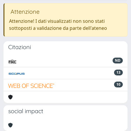
Attenzione
Attenzione! I dati visualizzati non sono stati
sottoposti a validazione da parte dell'ateneo
Citazioni
ND
13
10
social impact