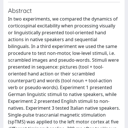
Abstract
In two experiments, we compared the dynamics of
corticospinal excitability when processing visually
or linguistically presented tool-oriented hand
actions in native speakers and sequential
bilinguals. In a third experiment we used the same
procedure to test non-motor, low-level stimuli, i.e.
scrambled images and pseudo-words. Stimuli were
presented in sequence: pictures (tool + tool-
oriented hand action or their scrambled
counterpart) and words (tool noun + tool-action
verb or pseudo-words). Experiment 1 presented
German linguistic stimuli to native speakers, while
Experiment 2 presented English stimuli to non-
natives. Experiment 3 tested Italian native speakers.
Single-pulse trascranial magnetic stimulation
(spTMS) was applied to the left motor cortex at five