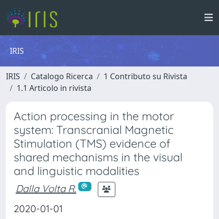
IRIS
IRIS
Catalogo Ricerca
1 Contributo su Rivista
1.1 Articolo in rivista
Action processing in the motor
system: Transcranial Magnetic
Stimulation (TMS) evidence of
shared mechanisms in the visual
and linguistic modalities
Dalla Volta R.
2020-01-01