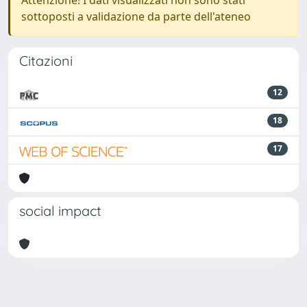
Attenzione! I dati visualizzati non sono stati
sottoposti a validazione da parte dell'ateneo
Citazioni
12
18
17
social impact