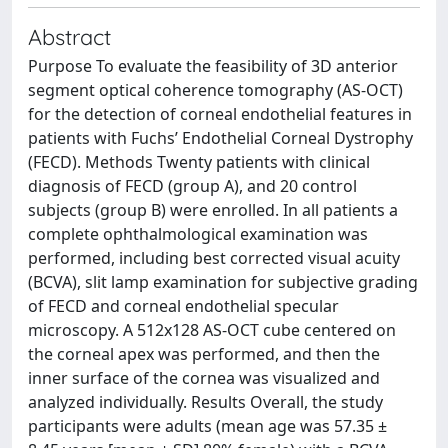
Abstract
Purpose To evaluate the feasibility of 3D anterior
segment optical coherence tomography (AS-OCT)
for the detection of corneal endothelial features in
patients with Fuchs’ Endothelial Corneal Dystrophy
(FECD). Methods Twenty patients with clinical
diagnosis of FECD (group A), and 20 control
subjects (group B) were enrolled. In all patients a
complete ophthalmological examination was
performed, including best corrected visual acuity
(BCVA), slit lamp examination for subjective grading
of FECD and corneal endothelial specular
microscopy. A 512x128 AS-OCT cube centered on
the corneal apex was performed, and then the
inner surface of the cornea was visualized and
analyzed individually. Results Overall, the study
participants were adults (mean age was 57.35 ±