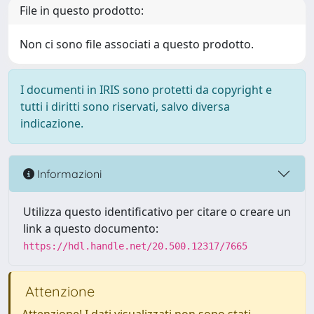
File in questo prodotto:
Non ci sono file associati a questo prodotto.
I documenti in IRIS sono protetti da copyright e
tutti i diritti sono riservati, salvo diversa
indicazione.
Informazioni
Utilizza questo identificativo per citare o creare un
link a questo documento:
https://hdl.handle.net/20.500.12317/7665
Attenzione