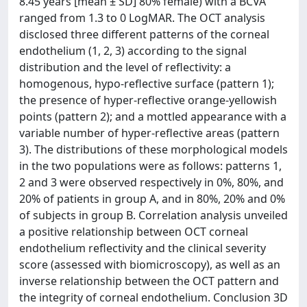
8.45 years [mean ± SD] 80% female) with a BCVA
ranged from 1.3 to 0 LogMAR. The OCT analysis
disclosed three different patterns of the corneal
endothelium (1, 2, 3) according to the signal
distribution and the level of reflectivity: a
homogenous, hypo-reflective surface (pattern 1);
the presence of hyper-reflective orange-yellowish
points (pattern 2); and a mottled appearance with a
variable number of hyper-reflective areas (pattern
3). The distributions of these morphological models
in the two populations were as follows: patterns 1,
2 and 3 were observed respectively in 0%, 80%, and
20% of patients in group A, and in 80%, 20% and 0%
of subjects in group B. Correlation analysis unveiled
a positive relationship between OCT corneal
endothelium reflectivity and the clinical severity
score (assessed with biomicroscopy), as well as an
inverse relationship between the OCT pattern and
the integrity of corneal endothelium. Conclusion 3D