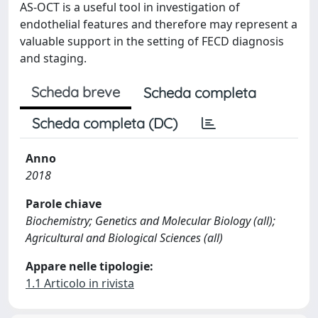
AS-OCT is a useful tool in investigation of
endothelial features and therefore may represent a
valuable support in the setting of FECD diagnosis
and staging.
Scheda breve
Scheda completa
Scheda completa (DC)
Anno
2018
Parole chiave
Biochemistry; Genetics and Molecular Biology (all);
Agricultural and Biological Sciences (all)
Appare nelle tipologie:
1.1 Articolo in rivista