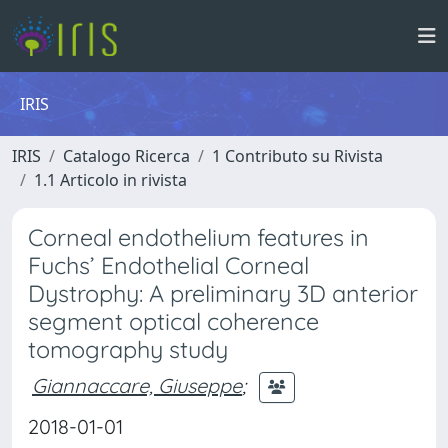
IRIS
IRIS
Catalogo Ricerca
1 Contributo su Rivista
1.1 Articolo in rivista
Corneal endothelium features in
Fuchs’ Endothelial Corneal
Dystrophy: A preliminary 3D anterior
segment optical coherence
tomography study
Giannaccare, Giuseppe
;
2018-01-01