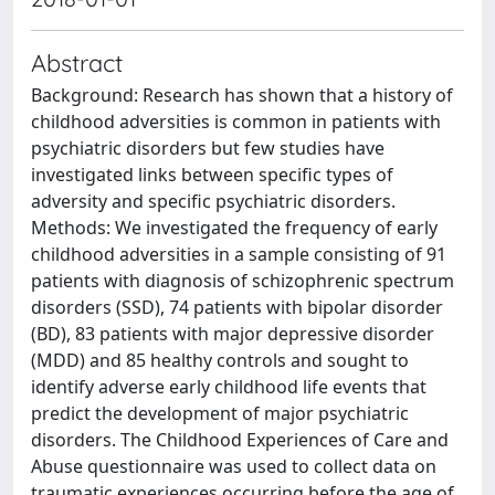
Abstract
Background: Research has shown that a history of
childhood adversities is common in patients with
psychiatric disorders but few studies have
investigated links between specific types of
adversity and specific psychiatric disorders.
Methods: We investigated the frequency of early
childhood adversities in a sample consisting of 91
patients with diagnosis of schizophrenic spectrum
disorders (SSD), 74 patients with bipolar disorder
(BD), 83 patients with major depressive disorder
(MDD) and 85 healthy controls and sought to
identify adverse early childhood life events that
predict the development of major psychiatric
disorders. The Childhood Experiences of Care and
Abuse questionnaire was used to collect data on
traumatic experiences occurring before the age of