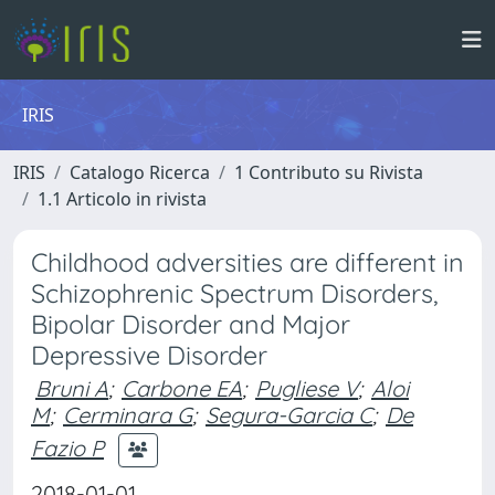
IRIS
IRIS
Catalogo Ricerca
1 Contributo su Rivista
1.1 Articolo in rivista
Childhood adversities are different in
Schizophrenic Spectrum Disorders,
Bipolar Disorder and Major
Depressive Disorder
Bruni A
;
Carbone EA
;
Pugliese V
;
Aloi
M
;
Cerminara G
;
Segura-Garcia C
;
De
Fazio P
2018-01-01