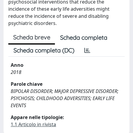
psychosocial interventions that reduce the
incidence of these early life adversities might
reduce the incidence of severe and disabling
psychiatric disorders.
Scheda breve
Scheda completa
Scheda completa (DC)
Anno
2018
Parole chiave
BIPOLAR DISORDER; MAJOR DEPRESSIVE DISORDER;
PSYCHOSIS; CHILDHOOD ADVERSITIES; EARLY LIFE
EVENTS
Appare nelle tipologie:
1.1 Articolo in rivista