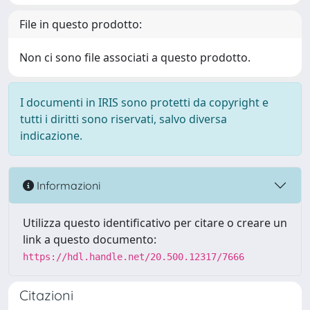
File in questo prodotto:
Non ci sono file associati a questo prodotto.
I documenti in IRIS sono protetti da copyright e
tutti i diritti sono riservati, salvo diversa
indicazione.
Informazioni
Utilizza questo identificativo per citare o creare un
link a questo documento:
https://hdl.handle.net/20.500.12317/7666
Citazioni