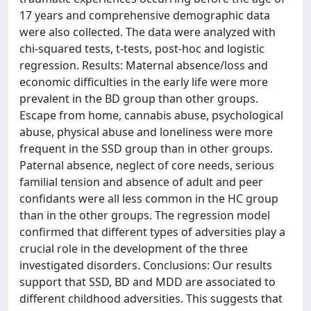
17 years and comprehensive demographic data
were also collected. The data were analyzed with
chi-squared tests, t-tests, post-hoc and logistic
regression. Results: Maternal absence/loss and
economic difficulties in the early life were more
prevalent in the BD group than other groups.
Escape from home, cannabis abuse, psychological
abuse, physical abuse and loneliness were more
frequent in the SSD group than in other groups.
Paternal absence, neglect of core needs, serious
familial tension and absence of adult and peer
confidants were all less common in the HC group
than in the other groups. The regression model
confirmed that different types of adversities play a
crucial role in the development of the three
investigated disorders. Conclusions: Our results
support that SSD, BD and MDD are associated to
different childhood adversities. This suggests that