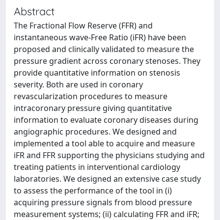
Abstract
The Fractional Flow Reserve (FFR) and
instantaneous wave-Free Ratio (iFR) have been
proposed and clinically validated to measure the
pressure gradient across coronary stenoses. They
provide quantitative information on stenosis
severity. Both are used in coronary
revascularization procedures to measure
intracoronary pressure giving quantitative
information to evaluate coronary diseases during
angiographic procedures. We designed and
implemented a tool able to acquire and measure
iFR and FFR supporting the physicians studying and
treating patients in interventional cardiology
laboratories. We designed an extensive case study
to assess the performance of the tool in (i)
acquiring pressure signals from blood pressure
measurement systems; (ii) calculating FFR and iFR;