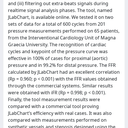
and (iii) filtering out extra-beats signals during
realtime signal analysis phases. The tool, named
JLabChart, is available online. We tested it on two
sets of data for a total of 600 cycles from 201
pressure measurements performed on 65 patients,
from the Interventional Cardiology Unit of Magna
Graecia University. The recognition of cardiac
cycles and keypoint of the pressure curve was
effective in 100% of cases for proximal (aortic)
pressure and in 99.2% for distal pressure. The FFR
calculated by JLabChart had an excellent correlation
(Rp = 0.960; p < 0.001) with the FFR values obtained
through the commercial systems. Similar results
were obtained with iFR (Rp = 0.998; p < 0.001).
Finally, the tool measurement results were
compared with a commercial tool proving
JLabChart’s efficiency with real cases. It was also
compared with measurements performed on
synthetic vessels and stenosis designed using the