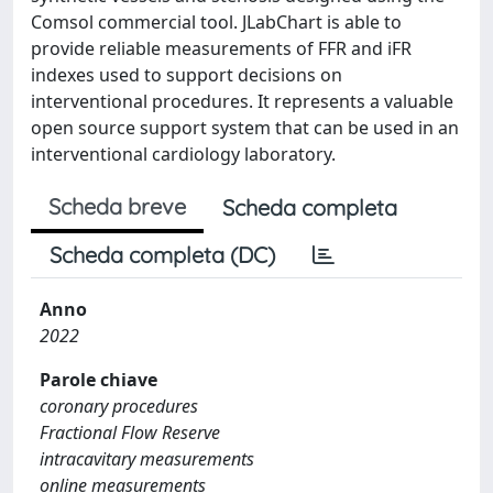
Comsol commercial tool. JLabChart is able to
provide reliable measurements of FFR and iFR
indexes used to support decisions on
interventional procedures. It represents a valuable
open source support system that can be used in an
interventional cardiology laboratory.
Scheda breve
Scheda completa
Scheda completa (DC)
Anno
2022
Parole chiave
coronary procedures
Fractional Flow Reserve
intracavitary measurements
online measurements