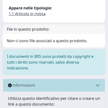
Appare nelle tipologie:
1.1 Articolo in rivista
File in questo prodotto:
Non ci sono file associati a questo prodotto.
I documenti in IRIS sono protetti da copyright e
tutti i diritti sono riservati, salvo diversa
indicazione.
Informazioni
Utilizza questo identificativo per citare o creare un
link a questo documento: