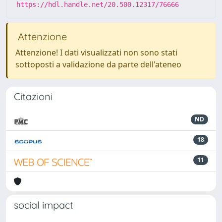
https://hdl.handle.net/20.500.12317/76666
Attenzione
Attenzione! I dati visualizzati non sono stati
sottoposti a validazione da parte dell'ateneo
Citazioni
ND
18
11
social impact