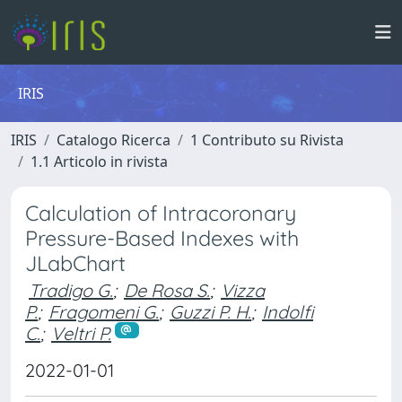
IRIS
IRIS
Catalogo Ricerca
1 Contributo su Rivista
1.1 Articolo in rivista
Calculation of Intracoronary
Pressure-Based Indexes with
JLabChart
Tradigo G.
;
De Rosa S.
;
Vizza
P.
;
Fragomeni G.
;
Guzzi P. H.
;
Indolfi
C.
;
Veltri P.
2022-01-01