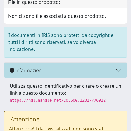
File in questo prodotto:
Non ci sono file associati a questo prodotto.
I documenti in IRIS sono protetti da copyright e
tutti i diritti sono riservati, salvo diversa
indicazione.
Informazioni
Utilizza questo identificativo per citare o creare un
link a questo documento:
https://hdl.handle.net/20.500.12317/76912
Attenzione
Attenzione! I dati visualizzati non sono stati