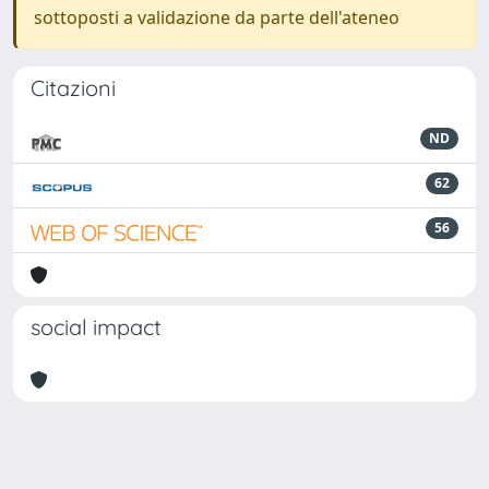
sottoposti a validazione da parte dell'ateneo
Citazioni
ND
62
56
social impact