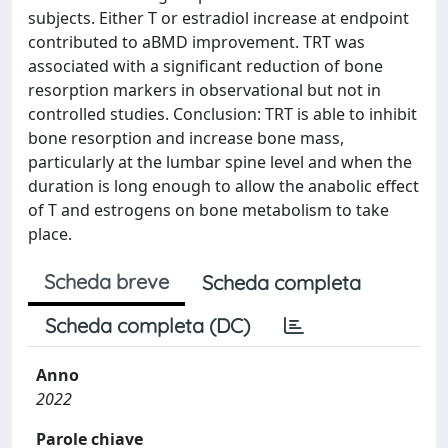
subjects. Either T or estradiol increase at endpoint
contributed to aBMD improvement. TRT was
associated with a significant reduction of bone
resorption markers in observational but not in
controlled studies. Conclusion: TRT is able to inhibit
bone resorption and increase bone mass,
particularly at the lumbar spine level and when the
duration is long enough to allow the anabolic effect
of T and estrogens on bone metabolism to take
place.
Scheda breve
Scheda completa
Scheda completa (DC)
Anno
2022
Parole chiave