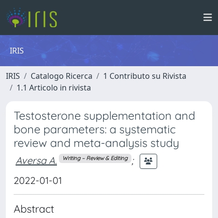
IRIS
IRIS
Catalogo Ricerca
1 Contributo su Rivista
1.1 Articolo in rivista
Testosterone supplementation and
bone parameters: a systematic
review and meta-analysis study
Aversa A.
;
Writing – Review & Editing
2022-01-01
Abstract