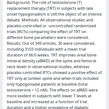
Background: The role of testosterone (T)
replacement therapy (TRT) in subjects with late
onset hypogonadism is still the object of an intense
debate. Methods: All observational studies and
placebo-controlled or -uncontrolled randomized
trials (RCTs) comparing the effect of TRT on
different bone parameters were considered.
Results: Out of 349 articles, 36 were considered,
including 3103 individuals with a mean trial
duration of 66.6 weeks. TRT improves areal bone
mineral density (aBMD) at the spine and femoral
neck levels in observational studies, whereas
placebo-controlled RTCs showed a positive effect of
TRT only at lumber spine and when trials included
only hypogonadal patients at baseline (total
testosterone < 12 nM). The effects on aBMD were
more evident in subjects with lower T levels at
baseline and increased as a function of trial
duration and a higher prevalence of diabetic