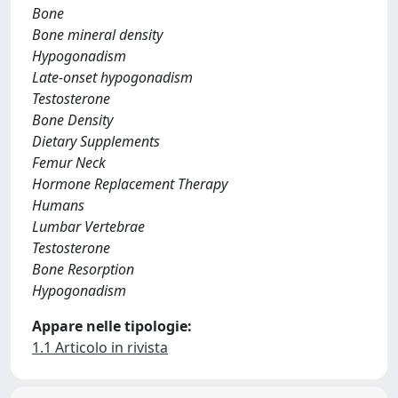
Bone
Bone mineral density
Hypogonadism
Late-onset hypogonadism
Testosterone
Bone Density
Dietary Supplements
Femur Neck
Hormone Replacement Therapy
Humans
Lumbar Vertebrae
Testosterone
Bone Resorption
Hypogonadism
Appare nelle tipologie:
1.1 Articolo in rivista