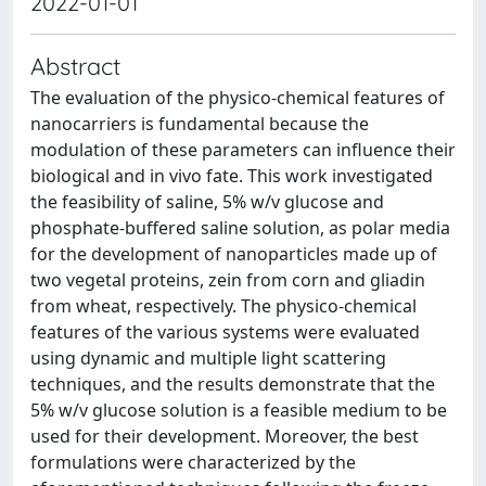
2022-01-01
Abstract
The evaluation of the physico-chemical features of
nanocarriers is fundamental because the
modulation of these parameters can influence their
biological and in vivo fate. This work investigated
the feasibility of saline, 5% w/v glucose and
phosphate-buffered saline solution, as polar media
for the development of nanoparticles made up of
two vegetal proteins, zein from corn and gliadin
from wheat, respectively. The physico-chemical
features of the various systems were evaluated
using dynamic and multiple light scattering
techniques, and the results demonstrate that the
5% w/v glucose solution is a feasible medium to be
used for their development. Moreover, the best
formulations were characterized by the