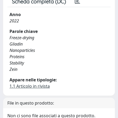
Scheda completa (DC)
Anno
2022
Parole chiave
Freeze-drying
Gliadin
Nanoparticles
Proteins
Stability
Zein
Appare nelle tipologie:
1.1 Articolo in rivista
File in questo prodotto:
Non ci sono file associati a questo prodotto.