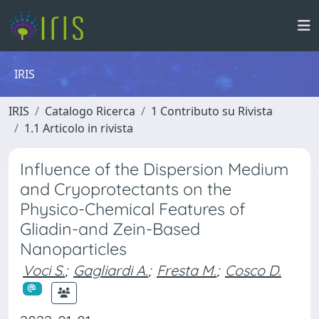
IRIS
IRIS
Catalogo Ricerca
1 Contributo su Rivista
1.1 Articolo in rivista
Influence of the Dispersion Medium
and Cryoprotectants on the
Physico-Chemical Features of
Gliadin-and Zein-Based
Nanoparticles
Voci S.
;
Gagliardi A.
;
Fresta M.
;
Cosco D.