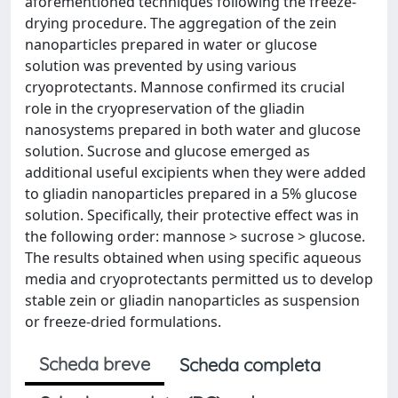
aforementioned techniques following the freeze-
drying procedure. The aggregation of the zein
nanoparticles prepared in water or glucose
solution was prevented by using various
cryoprotectants. Mannose confirmed its crucial
role in the cryopreservation of the gliadin
nanosystems prepared in both water and glucose
solution. Sucrose and glucose emerged as
additional useful excipients when they were added
to gliadin nanoparticles prepared in a 5% glucose
solution. Specifically, their protective effect was in
the following order: mannose > sucrose > glucose.
The results obtained when using specific aqueous
media and cryoprotectants permitted us to develop
stable zein or gliadin nanoparticles as suspension
or freeze-dried formulations.
Scheda breve
Scheda completa