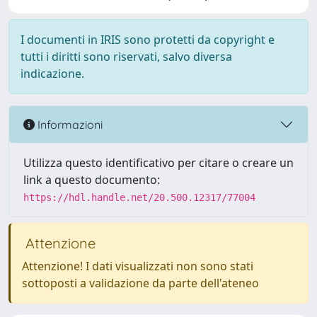
I documenti in IRIS sono protetti da copyright e
tutti i diritti sono riservati, salvo diversa
indicazione.
Informazioni
Utilizza questo identificativo per citare o creare un
link a questo documento:
https://hdl.handle.net/20.500.12317/77004
Attenzione
Attenzione! I dati visualizzati non sono stati
sottoposti a validazione da parte dell'ateneo