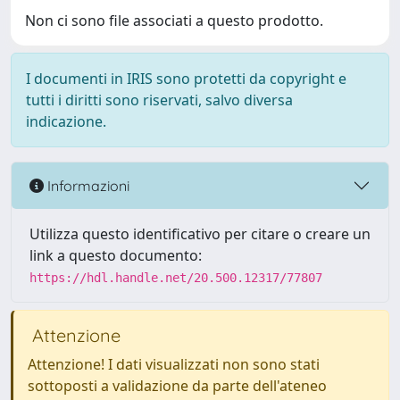
Non ci sono file associati a questo prodotto.
I documenti in IRIS sono protetti da copyright e
tutti i diritti sono riservati, salvo diversa
indicazione.
Informazioni
Utilizza questo identificativo per citare o creare un
link a questo documento:
https://hdl.handle.net/20.500.12317/77807
Attenzione
Attenzione! I dati visualizzati non sono stati
sottoposti a validazione da parte dell'ateneo