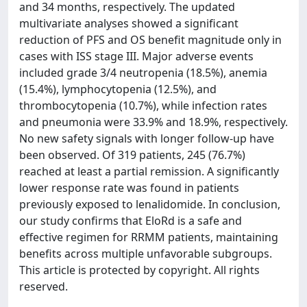
and 34 months, respectively. The updated
multivariate analyses showed a significant
reduction of PFS and OS benefit magnitude only in
cases with ISS stage III. Major adverse events
included grade 3/4 neutropenia (18.5%), anemia
(15.4%), lymphocytopenia (12.5%), and
thrombocytopenia (10.7%), while infection rates
and pneumonia were 33.9% and 18.9%, respectively.
No new safety signals with longer follow-up have
been observed. Of 319 patients, 245 (76.7%)
reached at least a partial remission. A significantly
lower response rate was found in patients
previously exposed to lenalidomide. In conclusion,
our study confirms that EloRd is a safe and
effective regimen for RRMM patients, maintaining
benefits across multiple unfavorable subgroups.
This article is protected by copyright. All rights
reserved.