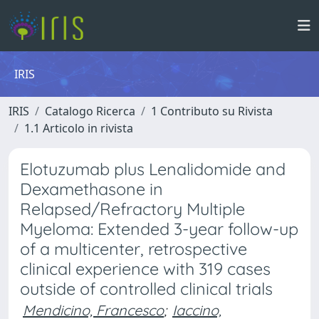
IRIS
IRIS
Catalogo Ricerca
1 Contributo su Rivista
1.1 Articolo in rivista
Elotuzumab plus Lenalidomide and
Dexamethasone in
Relapsed/Refractory Multiple
Myeloma: Extended 3-year follow-up
of a multicenter, retrospective
clinical experience with 319 cases
outside of controlled clinical trials
Mendicino, Francesco
;
Iaccino,