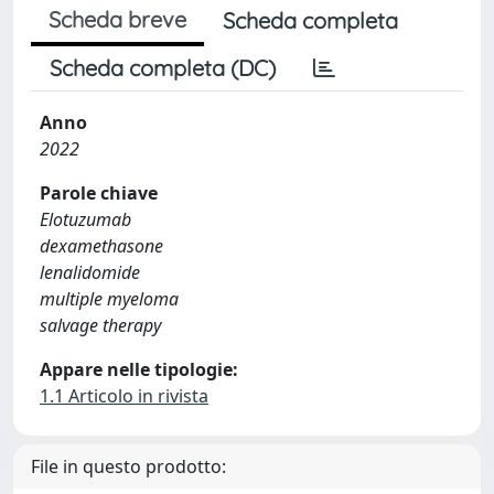
Scheda breve
Scheda completa
Scheda completa (DC)
Anno
2022
Parole chiave
Elotuzumab
dexamethasone
lenalidomide
multiple myeloma
salvage therapy
Appare nelle tipologie:
1.1 Articolo in rivista
File in questo prodotto: