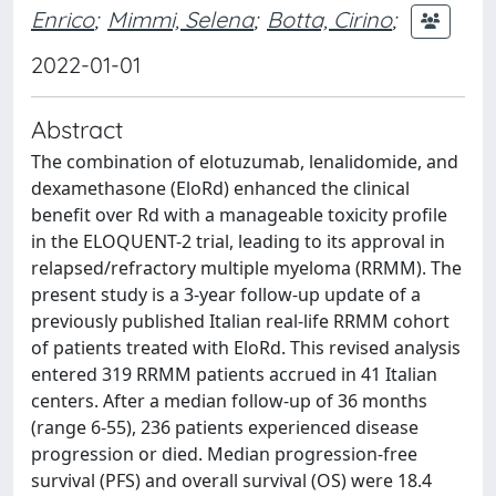
Enrico
;
Mimmi, Selena
;
Botta, Cirino
;
2022-01-01
Abstract
The combination of elotuzumab, lenalidomide, and
dexamethasone (EloRd) enhanced the clinical
benefit over Rd with a manageable toxicity profile
in the ELOQUENT-2 trial, leading to its approval in
relapsed/refractory multiple myeloma (RRMM). The
present study is a 3-year follow-up update of a
previously published Italian real-life RRMM cohort
of patients treated with EloRd. This revised analysis
entered 319 RRMM patients accrued in 41 Italian
centers. After a median follow-up of 36 months
(range 6-55), 236 patients experienced disease
progression or died. Median progression-free
survival (PFS) and overall survival (OS) were 18.4