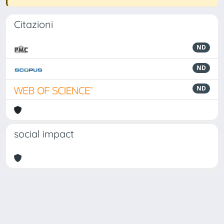
Citazioni
ND
ND
ND
social impact
Powered by
IRIS
-
about IRIS
-