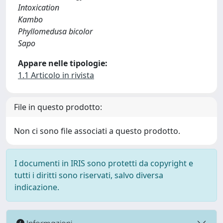
Intoxication
Kambo
Phyllomedusa bicolor
Sapo
Appare nelle tipologie:
1.1 Articolo in rivista
File in questo prodotto:
Non ci sono file associati a questo prodotto.
I documenti in IRIS sono protetti da copyright e
tutti i diritti sono riservati, salvo diversa
indicazione.
Informazioni