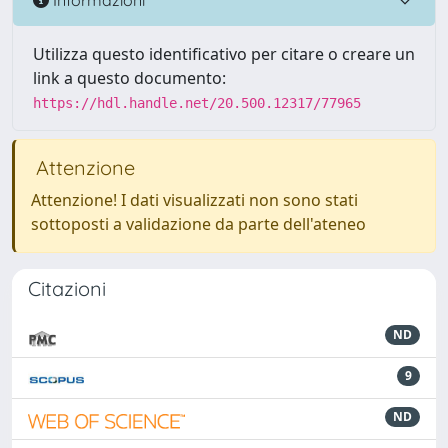
Utilizza questo identificativo per citare o creare un
link a questo documento:
https://hdl.handle.net/20.500.12317/77965
Attenzione
Attenzione! I dati visualizzati non sono stati
sottoposti a validazione da parte dell'ateneo
Citazioni
ND
9
ND