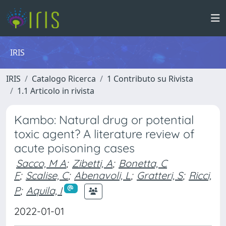
IRIS
IRIS
Catalogo Ricerca
1 Contributo su Rivista
1.1 Articolo in rivista
Kambo: Natural drug or potential
toxic agent? A literature review of
acute poisoning cases
Sacco, M A
;
Zibetti, A
;
Bonetta, C
F
;
Scalise, C
;
Abenavoli, L
;
Gratteri, S
;
Ricci,
P
;
Aquila, I
2022-01-01