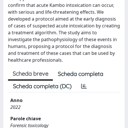
confirm that acute Kambo intoxication can occur,
with serious and life-threatening effects. We
developed a protocol aimed at the early diagnosis
of cases of suspected acute intoxication by creating
a treatment algorithm. The study aims to
investigate the pathophysiology of these events in
humans, proposing a protocol for the diagnosis
and treatment of these cases that can be used by
healthcare professionals.
Scheda breve
Scheda completa
Scheda completa (DC)
Anno
2022
Parole chiave
Forensic toxicology