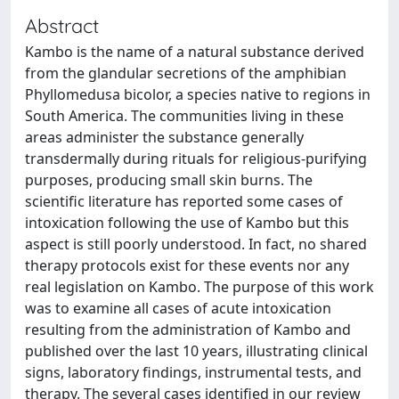
Abstract
Kambo is the name of a natural substance derived
from the glandular secretions of the amphibian
Phyllomedusa bicolor, a species native to regions in
South America. The communities living in these
areas administer the substance generally
transdermally during rituals for religious-purifying
purposes, producing small skin burns. The
scientific literature has reported some cases of
intoxication following the use of Kambo but this
aspect is still poorly understood. In fact, no shared
therapy protocols exist for these events nor any
real legislation on Kambo. The purpose of this work
was to examine all cases of acute intoxication
resulting from the administration of Kambo and
published over the last 10 years, illustrating clinical
signs, laboratory findings, instrumental tests, and
therapy. The several cases identified in our review