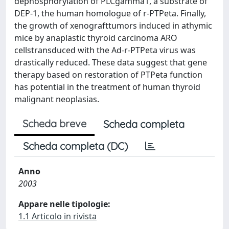
dephosphorylation of PLCgamma1, a substrate of
DEP-1, the human homologue of r-PTPeta. Finally,
the growth of xenografttumors induced in athymic
mice by anaplastic thyroid carcinoma ARO
cellstransduced with the Ad-r-PTPeta virus was
drastically reduced. These data suggest that gene
therapy based on restoration of PTPeta function
has potential in the treatment of human thyroid
malignant neoplasias.
Scheda breve
Scheda completa
Scheda completa (DC)
Anno
2003
Appare nelle tipologie:
1.1 Articolo in rivista