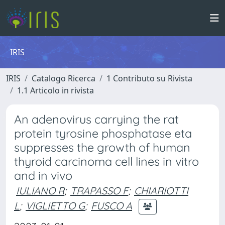
IRIS
IRIS
Catalogo Ricerca
1 Contributo su Rivista
1.1 Articolo in rivista
An adenovirus carrying the rat
protein tyrosine phosphatase eta
suppresses the growth of human
thyroid carcinoma cell lines in vitro
and in vivo
IULIANO R
;
TRAPASSO F
;
CHIARIOTTI
L
;
VIGLIETTO G
;
FUSCO A