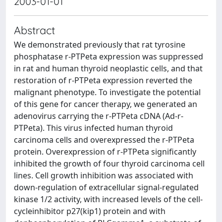
2003-01-01
Abstract
We demonstrated previously that rat tyrosine
phosphatase r-PTPeta expression was suppressed
in rat and human thyroid neoplastic cells, and that
restoration of r-PTPeta expression reverted the
malignant phenotype. To investigate the potential
of this gene for cancer therapy, we generated an
adenovirus carrying the r-PTPeta cDNA (Ad-r-
PTPeta). This virus infected human thyroid
carcinoma cells and overexpressed the r-PTPeta
protein. Overexpression of r-PTPeta significantly
inhibited the growth of four thyroid carcinoma cell
lines. Cell growth inhibition was associated with
down-regulation of extracellular signal-regulated
kinase 1/2 activity, with increased levels of the cell-
cycleinhibitor p27(kip1) protein and with