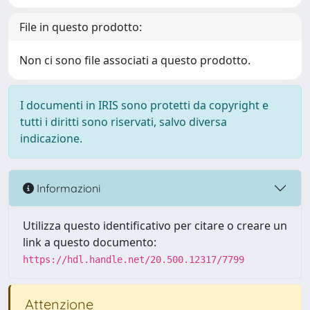
File in questo prodotto:
Non ci sono file associati a questo prodotto.
I documenti in IRIS sono protetti da copyright e
tutti i diritti sono riservati, salvo diversa
indicazione.
Informazioni
Utilizza questo identificativo per citare o creare un
link a questo documento:
https://hdl.handle.net/20.500.12317/7799
Attenzione