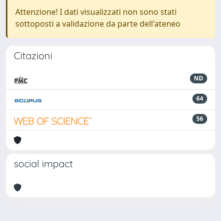
Attenzione! I dati visualizzati non sono stati
sottoposti a validazione da parte dell'ateneo
Citazioni
ND
64
56
social impact