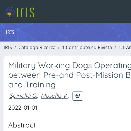
IRIS
IRIS
Catalogo Ricerca
1 Contributo su Rivista
1.1 Ar
Military Working Dogs Operatin
between Pre-and Post-Mission Bl
and Training
Spinella G.
;
Musella V.
;
2022-01-01
Abstract