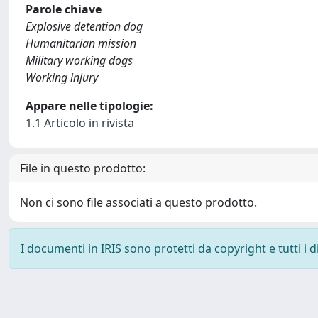
Parole chiave
Explosive detention dog
Humanitarian mission
Military working dogs
Working injury
Appare nelle tipologie:
1.1 Articolo in rivista
File in questo prodotto:
Non ci sono file associati a questo prodotto.
I documenti in IRIS sono protetti da copyright e tutti i di