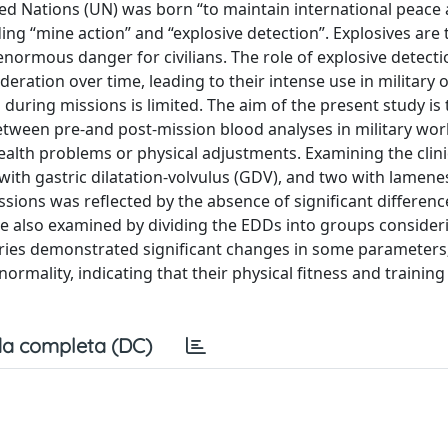
d Nations (UN) was born “to maintain international peace
ding “mine action” and “explosive detection”. Explosives are
 enormous danger for civilians. The role of explosive detect
ration over time, leading to their intense use in military 
during missions is limited. The aim of the present study is 
etween pre-and post-mission blood analyses in military wo
ealth problems or physical adjustments. Examining the clini
with gastric dilatation-volvulus (GDV), and two with lamene
ssions was reflected by the absence of significant differe
e also examined by dividing the EDDs into groups consider
ories demonstrated significant changes in some parameters
rmality, indicating that their physical fitness and trainin
a completa (DC)