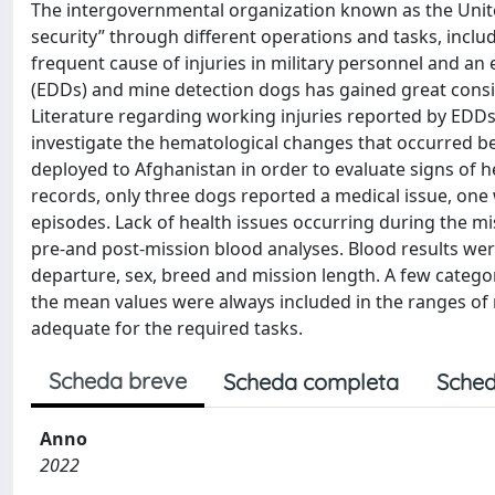
The intergovernmental organization known as the Unite
security” through different operations and tasks, inclu
frequent cause of injuries in military personnel and an
(EDDs) and mine detection dogs has gained great conside
Literature regarding working injuries reported by EDDs 
investigate the hematological changes that occurred b
deployed to Afghanistan in order to evaluate signs of h
records, only three dogs reported a medical issue, one 
episodes. Lack of health issues occurring during the mi
pre-and post-mission blood analyses. Blood results wer
departure, sex, breed and mission length. A few categ
the mean values were always included in the ranges of no
adequate for the required tasks.
Scheda breve
Scheda completa
Sched
Anno
2022