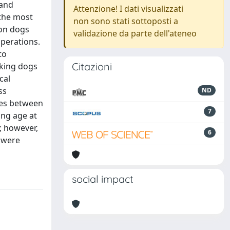
 and
Attenzione! I dati visualizzati
 the most
non sono stati sottoposti a
ion dogs
validazione da parte dell'ateneo
operations.
to
Citazioni
rking dogs
cal
ss
ND
nces between
7
ing age at
; however,
6
g were
social impact