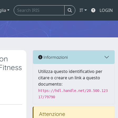
glia
IT
LOGIN
son
Informazioni
Fitness
Utilizza questo identificativo per
citare o creare un link a questo
documento:
https://hdl.handle.net/20.500.123
17/79790
Attenzione