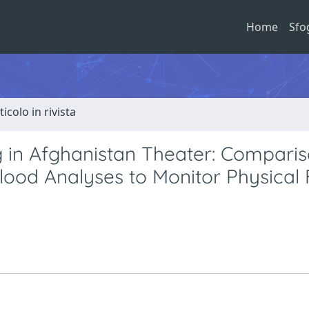
Home
Sfo
ticolo in rivista
g in Afghanistan Theater: Compari
ood Analyses to Monitor Physical 