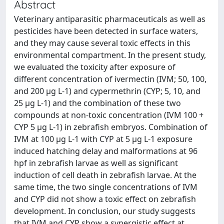
Abstract
Veterinary antiparasitic pharmaceuticals as well as
pesticides have been detected in surface waters,
and they may cause several toxic effects in this
environmental compartment. In the present study,
we evaluated the toxicity after exposure of
different concentration of ivermectin (IVM; 50, 100,
and 200 μg L-1) and cypermethrin (CYP; 5, 10, and
25 μg L-1) and the combination of these two
compounds at non-toxic concentration (IVM 100 +
CYP 5 μg L-1) in zebrafish embryos. Combination of
IVM at 100 μg L-1 with CYP at 5 μg L-1 exposure
induced hatching delay and malformations at 96
hpf in zebrafish larvae as well as significant
induction of cell death in zebrafish larvae. At the
same time, the two single concentrations of IVM
and CYP did not show a toxic effect on zebrafish
development. In conclusion, our study suggests
that IVM and CYP show a synergistic effect at