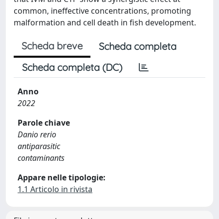
common, ineffective concentrations, promoting
malformation and cell death in fish development.
Scheda breve
Scheda completa
Scheda completa (DC)
Anno
2022
Parole chiave
Danio rerio
antiparasitic
contaminants
Appare nelle tipologie:
1.1 Articolo in rivista