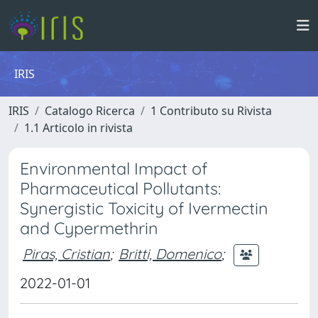
IRIS
IRIS
Catalogo Ricerca
1 Contributo su Rivista
1.1 Articolo in rivista
Environmental Impact of
Pharmaceutical Pollutants:
Synergistic Toxicity of Ivermectin
and Cypermethrin
Piras, Cristian
;
Britti, Domenico
;
2022-01-01