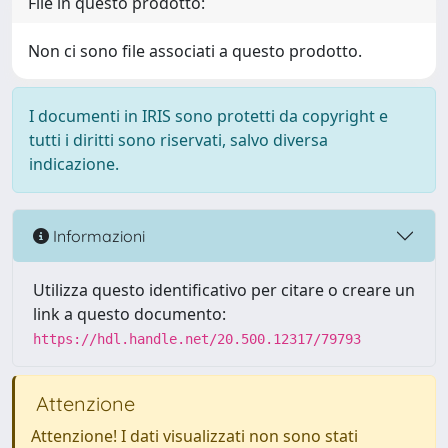
File in questo prodotto:
Non ci sono file associati a questo prodotto.
I documenti in IRIS sono protetti da copyright e
tutti i diritti sono riservati, salvo diversa
indicazione.
Informazioni
Utilizza questo identificativo per citare o creare un
link a questo documento:
https://hdl.handle.net/20.500.12317/79793
Attenzione
Attenzione! I dati visualizzati non sono stati