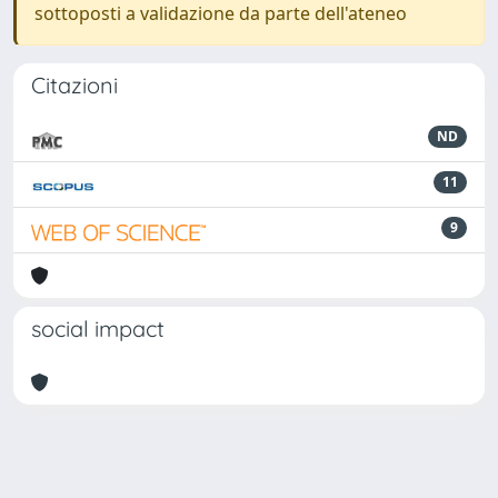
sottoposti a validazione da parte dell'ateneo
Citazioni
ND
11
9
social impact