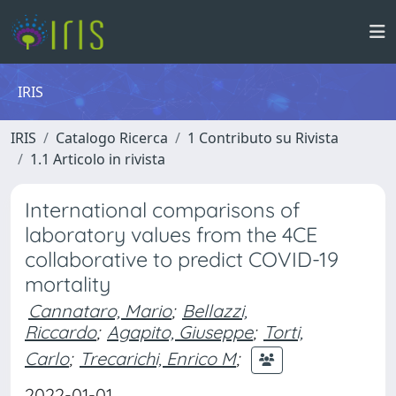
IRIS
IRIS
Catalogo Ricerca
1 Contributo su Rivista
1.1 Articolo in rivista
International comparisons of
laboratory values from the 4CE
collaborative to predict COVID-19
mortality
Cannataro, Mario
;
Bellazzi,
Riccardo
;
Agapito, Giuseppe
;
Torti,
Carlo
;
Trecarichi, Enrico M
;
2022-01-01