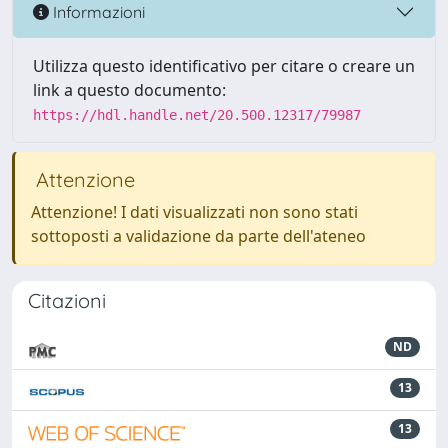
Informazioni
Utilizza questo identificativo per citare o creare un
link a questo documento:
https://hdl.handle.net/20.500.12317/79987
Attenzione
Attenzione! I dati visualizzati non sono stati
sottoposti a validazione da parte dell'ateneo
Citazioni
ND
13
13