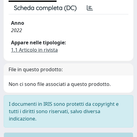
Scheda completa (DC)
Anno
2022
Appare nelle tipologie:
1.1 Articolo in rivista
File in questo prodotto:
Non ci sono file associati a questo prodotto.
I documenti in IRIS sono protetti da copyright e
tutti i diritti sono riservati, salvo diversa
indicazione.