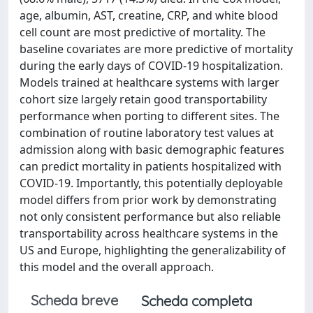
age, albumin, AST, creatine, CRP, and white blood
cell count are most predictive of mortality. The
baseline covariates are more predictive of mortality
during the early days of COVID-19 hospitalization.
Models trained at healthcare systems with larger
cohort size largely retain good transportability
performance when porting to different sites. The
combination of routine laboratory test values at
admission along with basic demographic features
can predict mortality in patients hospitalized with
COVID-19. Importantly, this potentially deployable
model differs from prior work by demonstrating
not only consistent performance but also reliable
transportability across healthcare systems in the
US and Europe, highlighting the generalizability of
this model and the overall approach.
Scheda breve
Scheda completa