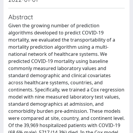
Abstract
Given the growing number of prediction
algorithms developed to predict COVID-19
mortality, we evaluated the transportability of a
mortality prediction algorithm using a multi-
national network of healthcare systems. We
predicted COVID-19 mortality using baseline
commonly measured laboratory values and
standard demographic and clinical covariates
across healthcare systems, countries, and
continents. Specifically, we trained a Cox regression
model with nine measured laboratory test values,
standard demographics at admission, and
comorbidity burden pre-admission. These models
were compared at site, country, and continent level.
Of the 39,969 hospitalized patients with COVID-19
(68.6% male), 5717 (14.3%) died. In the Cox model,