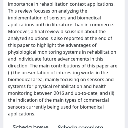
importance in rehabilitation context applications.
This review focuses on analyzing the
implementation of sensors and biomedical
applications both in literature than in commerce.
Moreover, a final review discussion about the
analyzed solutions is also reported at the end of
this paper to highlight the advantages of
physiological monitoring systems in rehabilitation
and individuate future advancements in this
direction. The main contributions of this paper are
(i) the presentation of interesting works in the
biomedical area, mainly focusing on sensors and
systems for physical rehabilitation and health
monitoring between 2016 and up-to-date, and (ii)
the indication of the main types of commercial
sensors currently being used for biomedical
applications.
Scheda breve
Scheda completa