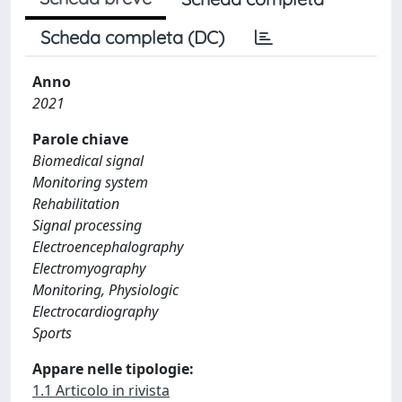
Scheda completa (DC)
Anno
2021
Parole chiave
Biomedical signal
Monitoring system
Rehabilitation
Signal processing
Electroencephalography
Electromyography
Monitoring, Physiologic
Electrocardiography
Sports
Appare nelle tipologie:
1.1 Articolo in rivista