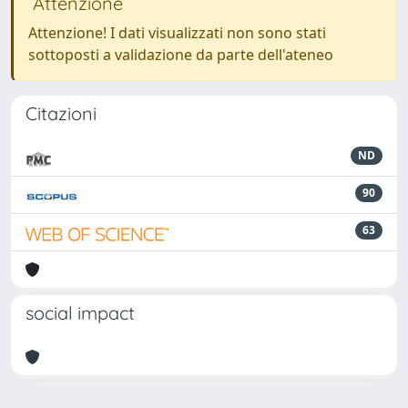
Attenzione
Attenzione! I dati visualizzati non sono stati
sottoposti a validazione da parte dell'ateneo
Citazioni
ND
90
63
social impact