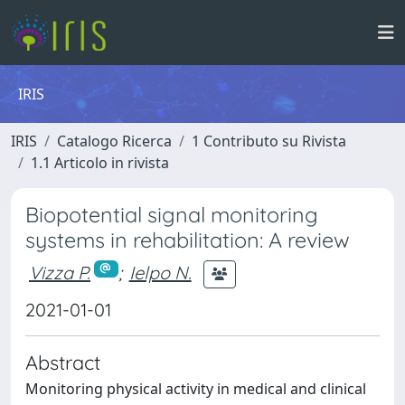
IRIS
IRIS
Catalogo Ricerca
1 Contributo su Rivista
1.1 Articolo in rivista
Biopotential signal monitoring
systems in rehabilitation: A review
Vizza P.
;
Ielpo N.
2021-01-01
Abstract
Monitoring physical activity in medical and clinical