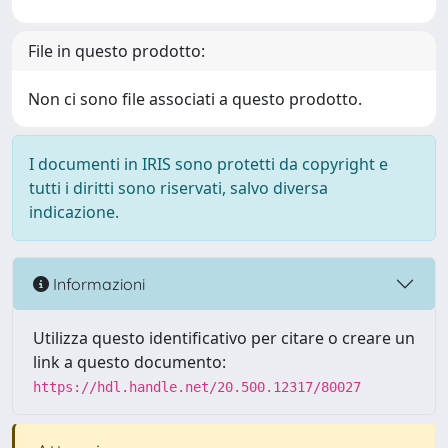
File in questo prodotto:
Non ci sono file associati a questo prodotto.
I documenti in IRIS sono protetti da copyright e
tutti i diritti sono riservati, salvo diversa
indicazione.
Informazioni
Utilizza questo identificativo per citare o creare un
link a questo documento:
https://hdl.handle.net/20.500.12317/80027