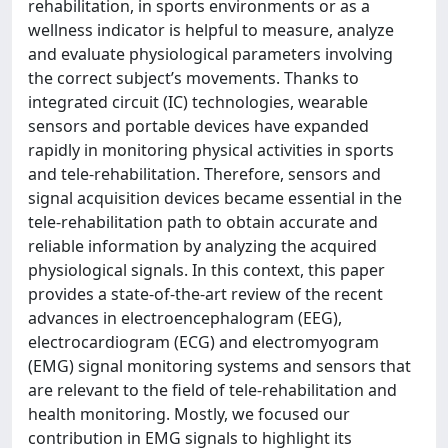
rehabilitation, in sports environments or as a
wellness indicator is helpful to measure, analyze
and evaluate physiological parameters involving
the correct subject’s movements. Thanks to
integrated circuit (IC) technologies, wearable
sensors and portable devices have expanded
rapidly in monitoring physical activities in sports
and tele-rehabilitation. Therefore, sensors and
signal acquisition devices became essential in the
tele-rehabilitation path to obtain accurate and
reliable information by analyzing the acquired
physiological signals. In this context, this paper
provides a state-of-the-art review of the recent
advances in electroencephalogram (EEG),
electrocardiogram (ECG) and electromyogram
(EMG) signal monitoring systems and sensors that
are relevant to the field of tele-rehabilitation and
health monitoring. Mostly, we focused our
contribution in EMG signals to highlight its