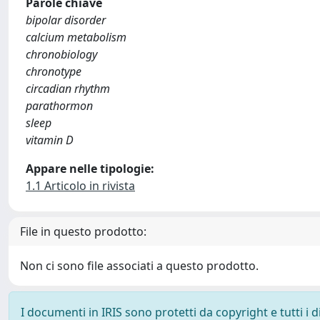
Parole chiave
bipolar disorder
calcium metabolism
chronobiology
chronotype
circadian rhythm
parathormon
sleep
vitamin D
Appare nelle tipologie:
1.1 Articolo in rivista
File in questo prodotto:
Non ci sono file associati a questo prodotto.
I documenti in IRIS sono protetti da copyright e tutti i di