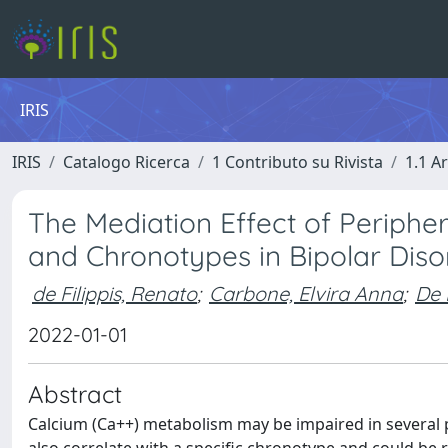
IRIS
IRIS
Catalogo Ricerca
1 Contributo su Rivista
1.1 Ar
The Mediation Effect of Periphe
and Chronotypes in Bipolar Dis
de Filippis, Renato
;
Carbone, Elvira Anna
;
De 
2022-01-01
Abstract
Calcium (Ca++) metabolism may be impaired in several 