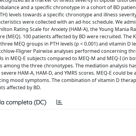
ecognized as a marker of illness severity in bipolar disorde
mbalance and a specific chronotype in a cohort of BD patient
H) levels towards a specific chronotype and illness severit
acteristics were collected with an ad-hoc schedule. We adm
lton Rating Scale for Anxiety (HAM-A), the Young Mania Ra
 (MEQ). 100 patients affected by BD were recruited. The K
three MEQ groups in PTH levels (p < 0.001) and vitamin D le
-Critchlow-Fligner Pairwise analyses performed concerning t
vels in MEQ-E subjects compared to MEQ-M and MEQ-I (in bot
ls among the three chronotypes. The mediation analysis h
ore severe HAM-A, HAM-D, and YMRS scores. MEQ-E could be 
encing mood symptoms. The combination of vitamin D thera
ts affected by BD.
a completa (DC)