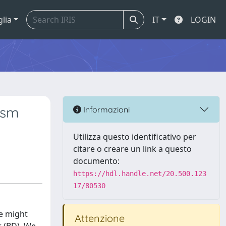
glia
IT
LOGIN
ism
Informazioni
Utilizza questo identificativo per
citare o creare un link a questo
documento:
https://hdl.handle.net/20.500.123
17/80530
ce might
Attenzione