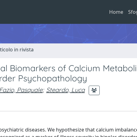
Home
Sfo
ticolo in rivista
ral Biomarkers of Calcium Metabol
order Psychopathology
Fazio, Pasquale
;
Steardo, Luca
psychiatric diseases. We hypothesize that calcium imbalan