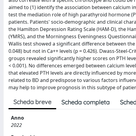
also correlate with a specific chronotype and could be r
aimed to (1) identify the association between calcium i
test the mediation role of high parathyroid hormone (PT
patients. Patients' socio-demographic and clinical char
the Hamilton Depression Rating Scale (HAM-D), the Hami
(YMRS), and the Morningness Eveningness Questionnaire
Wallis test showed a significant difference between the 
0.048) but not in Ca++ levels (p = 0.426). Dwass-Steel
groups revealed significantly higher scores on PTH le
< 0.001). No differences emerged between calcium leve
that elevated PTH levels are directly influenced by m
related to BD and predispose to various factors influ
may help to improve prognosis in this subtype of patien
Scheda breve
Scheda completa
Sched
Anno
2022