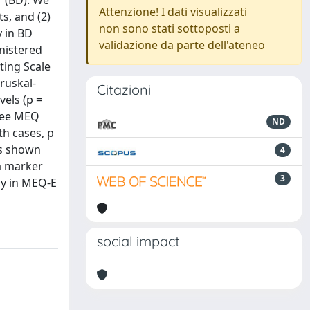
r (BD). We
Attenzione! I dati visualizzati
s, and (2)
non sono stati sottoposti a
y in BD
validazione da parte dell'ateneo
inistered
ting Scale
ruskal-
Citazioni
vels (p =
hree MEQ
ND
h cases, p
as shown
4
a marker
3
py in MEQ-E
social impact