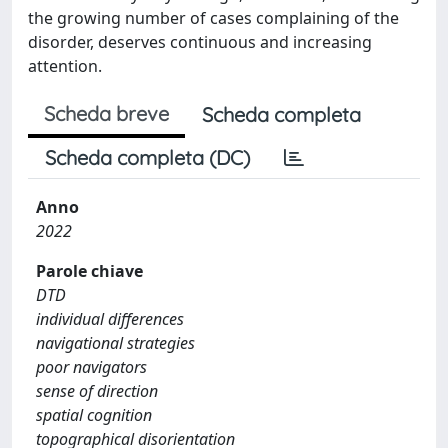
the growing number of cases complaining of the
disorder, deserves continuous and increasing
attention.
Scheda breve
Scheda completa
Scheda completa (DC)
Anno
2022
Parole chiave
DTD
individual differences
navigational strategies
poor navigators
sense of direction
spatial cognition
topographical disorientation