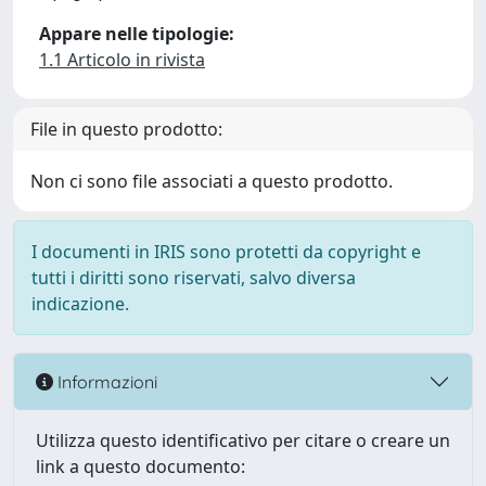
Appare nelle tipologie:
1.1 Articolo in rivista
File in questo prodotto:
Non ci sono file associati a questo prodotto.
I documenti in IRIS sono protetti da copyright e
tutti i diritti sono riservati, salvo diversa
indicazione.
Informazioni
Utilizza questo identificativo per citare o creare un
link a questo documento: