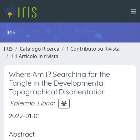
IRIS
IRIS
Catalogo Ricerca
1 Contributo su Rivista
1.1 Articolo in rivista
Where Am I? Searching for the
Tangle in the Developmental
Topographical Disorientation
Palermo, Liana
;
2022-01-01
Abstract