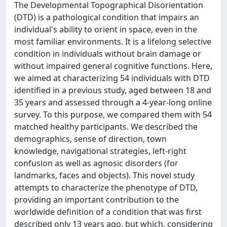
The Developmental Topographical Disorientation
(DTD) is a pathological condition that impairs an
individual's ability to orient in space, even in the
most familiar environments. It is a lifelong selective
condition in individuals without brain damage or
without impaired general cognitive functions. Here,
we aimed at characterizing 54 individuals with DTD
identified in a previous study, aged between 18 and
35 years and assessed through a 4-year-long online
survey. To this purpose, we compared them with 54
matched healthy participants. We described the
demographics, sense of direction, town
knowledge, navigational strategies, left-right
confusion as well as agnosic disorders (for
landmarks, faces and objects). This novel study
attempts to characterize the phenotype of DTD,
providing an important contribution to the
worldwide definition of a condition that was first
described only 13 years ago, but which, considering