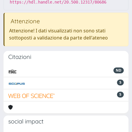
https://hdl.handle.net/20.500.12317/80686
Attenzione
Attenzione! I dati visualizzati non sono stati
sottoposti a validazione da parte dell'ateneo
Citazioni
ND
5
5
social impact