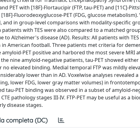
meeting criteria for Traumatic Encephalopathy Syndrome (T
nd PET with [18F]-Flortaucipir (FTP, tau-PET) and [11C]-Pit
t [18F]-Fluorodeoxyglucose-PET (FDG, glucose metabolism).
el, and in group-level comparisons with modality-specific gr
 in patients with TES were also compared to a matched group
 to Alzheimer's disease (AD). Results: All patients with TES
en in American football. Three patients met criteria for deme
e amyloid-PET positive and harbored the most severe MRI a
he nine amyloid-negative patients, tau-PET showed either 
or no elevated binding. Medial temporal FTP was mildly eleva
onsiderably lower than in AD. Voxelwise analyses revealed a
ing, lower FDG, lower gray matter volumes) in frontotempo
ted tau-PET binding was observed in a subset of amyloid-ne
th CTE pathology stages III-IV. FTP-PET may be useful as a bi
rly disease stages.
a completa (DC)