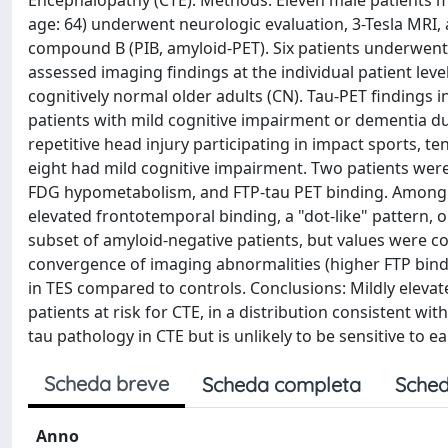
Encephalopathy (CTE). Methods: Eleven male patients 
age: 64) underwent neurologic evaluation, 3-Tesla MRI, a
compound B (PIB, amyloid-PET). Six patients underwen
assessed imaging findings at the individual patient lev
cognitively normal older adults (CN). Tau-PET findings
patients with mild cognitive impairment or dementia due
repetitive head injury participating in impact sports, t
eight had mild cognitive impairment. Two patients wer
FDG hypometabolism, and FTP-tau PET binding. Among t
elevated frontotemporal binding, a "dot-like" pattern, 
subset of amyloid-negative patients, but values were c
convergence of imaging abnormalities (higher FTP bind
in TES compared to controls. Conclusions: Mildly eleva
patients at risk for CTE, in a distribution consistent wi
tau pathology in CTE but is unlikely to be sensitive to ea
Scheda breve
Scheda completa
Sched
Anno