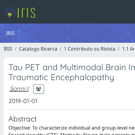
IRIS
IRIS
Catalogo Ricerca
1 Contributo su Rivista
1.1 Ar
Tau PET and Multimodal Brain Ima
Traumatic Encephalopathy
Sonni I
;
2019-01-01
Abstract
Objective: To characterize individual and group-level n