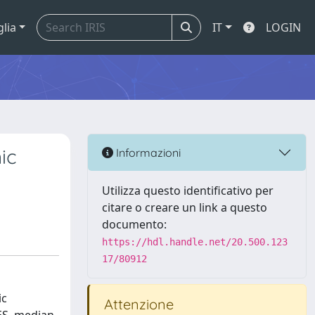
glia
IT
LOGIN
ic
Informazioni
Utilizza questo identificativo per
citare o creare un link a questo
documento:
https://hdl.handle.net/20.500.123
17/80912
ic
Attenzione