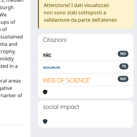
ES, median
Attenzione! I dati visualizzati
tsburgh
non sono stati sottoposti a
 We
validazione da parte dell'ateneo
oups of
 of
 sustained
Citazioni
ntia and
trophy,
ND
mildly
ted in a
70
ND
ral areas
gative
omarker of
social impact