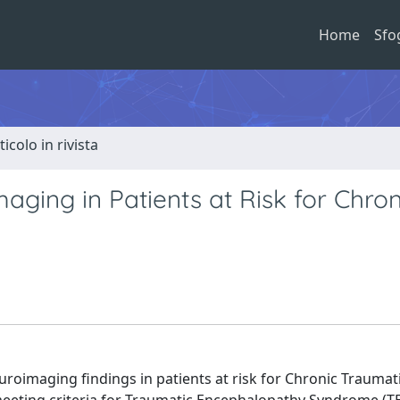
Home
Sfo
ticolo in rivista
ging in Patients at Risk for Chron
euroimaging findings in patients at risk for Chronic Traumat