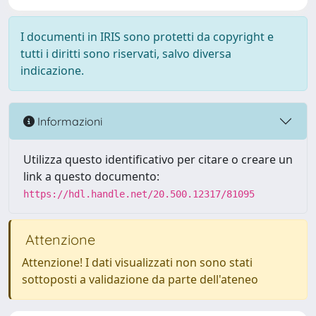
I documenti in IRIS sono protetti da copyright e
tutti i diritti sono riservati, salvo diversa
indicazione.
Informazioni
Utilizza questo identificativo per citare o creare un
link a questo documento:
https://hdl.handle.net/20.500.12317/81095
Attenzione
Attenzione! I dati visualizzati non sono stati
sottoposti a validazione da parte dell'ateneo