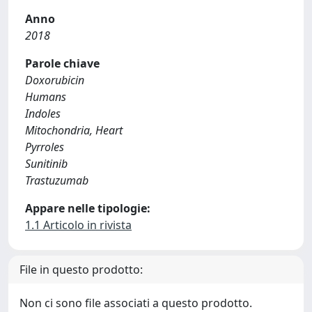
Anno
2018
Parole chiave
Doxorubicin
Humans
Indoles
Mitochondria, Heart
Pyrroles
Sunitinib
Trastuzumab
Appare nelle tipologie:
1.1 Articolo in rivista
File in questo prodotto:
Non ci sono file associati a questo prodotto.