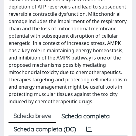
depletion of ATP reservoirs and lead to subsequent
reversible contractile dysfunction. Mitochondrial
damage includes the impairment of the respiratory
chain and the loss of mitochondrial membrane
potential with subsequent disruption of cellular
energetic. In a context of increased stress, AMPK
has a key role in maintaining energy homeostasis,
and inhibition of the AMPK pathway is one of the
proposed mechanisms possibly mediating
mitochondrial toxicity due to chemotherapeutics.
Therapies targeting and protecting cell metabolism
and energy management might be useful tools in
protecting muscular tissues against the toxicity
induced by chemotherapeutic drugs.
Scheda breve
Scheda completa
Scheda completa (DC)