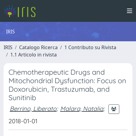
IRIS
IRIS
Catalogo Ricerca
1 Contributo su Rivista
1.1 Articolo in rivista
Chemotherapeutic Drugs and
Mitochondrial Dysfunction: Focus on
Doxorubicin, Trastuzumab, and
Sunitinib
Berrino, Liberato
;
Malara, Natalia
;
2018-01-01