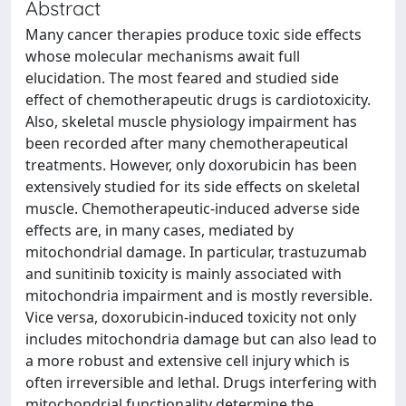
Abstract
Many cancer therapies produce toxic side effects
whose molecular mechanisms await full
elucidation. The most feared and studied side
effect of chemotherapeutic drugs is cardiotoxicity.
Also, skeletal muscle physiology impairment has
been recorded after many chemotherapeutical
treatments. However, only doxorubicin has been
extensively studied for its side effects on skeletal
muscle. Chemotherapeutic-induced adverse side
effects are, in many cases, mediated by
mitochondrial damage. In particular, trastuzumab
and sunitinib toxicity is mainly associated with
mitochondria impairment and is mostly reversible.
Vice versa, doxorubicin-induced toxicity not only
includes mitochondria damage but can also lead to
a more robust and extensive cell injury which is
often irreversible and lethal. Drugs interfering with
mitochondrial functionality determine the