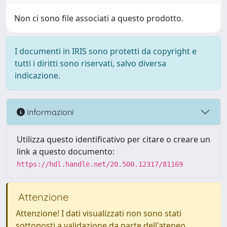
Non ci sono file associati a questo prodotto.
I documenti in IRIS sono protetti da copyright e
tutti i diritti sono riservati, salvo diversa
indicazione.
Informazioni
Utilizza questo identificativo per citare o creare un
link a questo documento:
https://hdl.handle.net/20.500.12317/81169
Attenzione
Attenzione! I dati visualizzati non sono stati
sottoposti a validazione da parte dell'ateneo