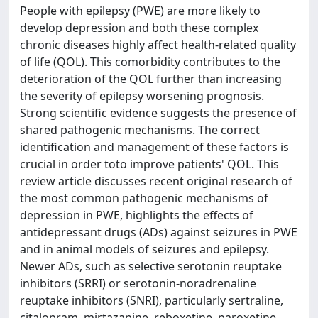
People with epilepsy (PWE) are more likely to
develop depression and both these complex
chronic diseases highly affect health-related quality
of life (QOL). This comorbidity contributes to the
deterioration of the QOL further than increasing
the severity of epilepsy worsening prognosis.
Strong scientific evidence suggests the presence of
shared pathogenic mechanisms. The correct
identification and management of these factors is
crucial in order toto improve patients' QOL. This
review article discusses recent original research of
the most common pathogenic mechanisms of
depression in PWE, highlights the effects of
antidepressant drugs (ADs) against seizures in PWE
and in animal models of seizures and epilepsy.
Newer ADs, such as selective serotonin reuptake
inhibitors (SRRI) or serotonin-noradrenaline
reuptake inhibitors (SNRI), particularly sertraline,
citalopram, mirtazapine, reboxetine, paroxetine,