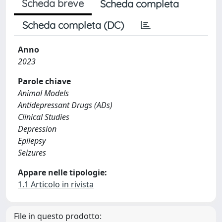
Scheda breve
Scheda completa
Scheda completa (DC)
Anno
2023
Parole chiave
Animal Models
Antidepressant Drugs (ADs)
Clinical Studies
Depression
Epilepsy
Seizures
Appare nelle tipologie:
1.1 Articolo in rivista
File in questo prodotto: