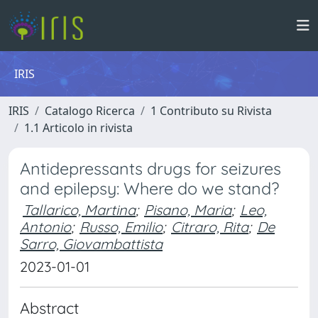
IRIS
IRIS
Catalogo Ricerca
1 Contributo su Rivista
1.1 Articolo in rivista
Antidepressants drugs for seizures
and epilepsy: Where do we stand?
Tallarico, Martina
;
Pisano, Maria
;
Leo,
Antonio
;
Russo, Emilio
;
Citraro, Rita
;
De
Sarro, Giovambattista
2023-01-01
Abstract