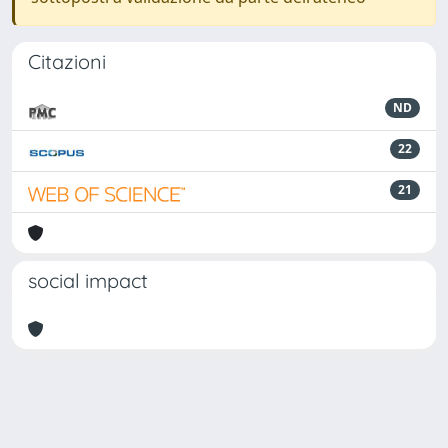
Citazioni
ND
22
21
social impact
Powered by
IRIS
-
about IRIS
-