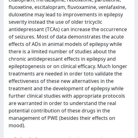
fluoxetine, escitalopram, fluvoxamine, venlafaxine,
duloxetine may lead to improvements in epilepsy
severity instead the use of older tricyclic
antidepressant (TCAs) can increase the occurrence
of seizures. Most of data demonstrates the acute
effects of ADs in animal models of epilepsy while
there is a limited number of studies about the
chronic antidepressant effects in epilepsy and
epileptogenesis or on clinical efficacy. Much longer
treatments are needed in order toto validate the
effectiveness of these new alternatives in the
treatment and the development of epilepsy while
further clinical studies with appropriate protocols
are warranted in order to understand the real
potential contribution of these drugs in the
management of PWE (besides their effects on
mood).