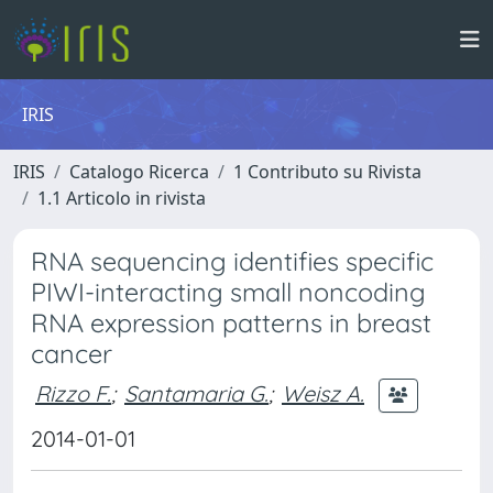
IRIS
IRIS
Catalogo Ricerca
1 Contributo su Rivista
1.1 Articolo in rivista
RNA sequencing identifies specific
PIWI-interacting small noncoding
RNA expression patterns in breast
cancer
Rizzo F.
;
Santamaria G.
;
Weisz A.
2014-01-01