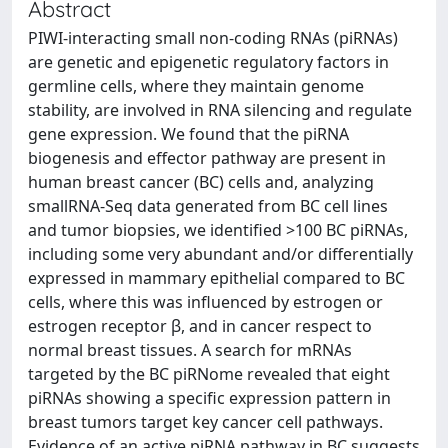
Abstract
PIWI-interacting small non-coding RNAs (piRNAs)
are genetic and epigenetic regulatory factors in
germline cells, where they maintain genome
stability, are involved in RNA silencing and regulate
gene expression. We found that the piRNA
biogenesis and effector pathway are present in
human breast cancer (BC) cells and, analyzing
smallRNA-Seq data generated from BC cell lines
and tumor biopsies, we identified >100 BC piRNAs,
including some very abundant and/or differentially
expressed in mammary epithelial compared to BC
cells, where this was influenced by estrogen or
estrogen receptor β, and in cancer respect to
normal breast tissues. A search for mRNAs
targeted by the BC piRNome revealed that eight
piRNAs showing a specific expression pattern in
breast tumors target key cancer cell pathways.
Evidence of an active piRNA pathway in BC suggests