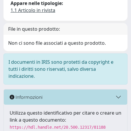
Appare nelle tipologie:
1.1 Articolo in rivista
File in questo prodotto:
Non ci sono file associati a questo prodotto.
I documenti in IRIS sono protetti da copyright e
tutti i diritti sono riservati, salvo diversa
indicazione.
Informazioni
Utilizza questo identificativo per citare o creare un
link a questo documento:
https://hdl.handle.net/20.500.12317/81188