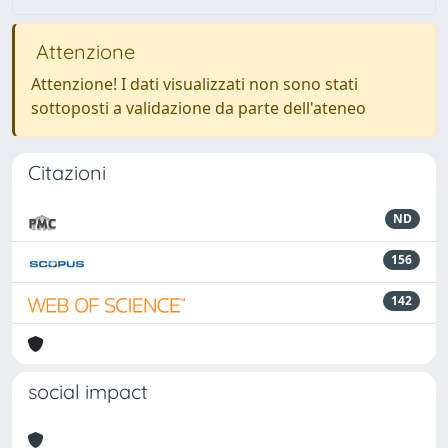
Attenzione
Attenzione! I dati visualizzati non sono stati
sottoposti a validazione da parte dell'ateneo
Citazioni
ND
156
142
social impact