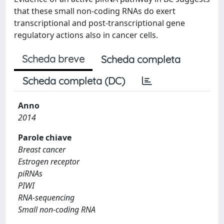
that these small non-coding RNAs do exert
transcriptional and post-transcriptional gene
regulatory actions also in cancer cells.
Scheda breve
Scheda completa
Scheda completa (DC)
Anno
2014
Parole chiave
Breast cancer
Estrogen receptor
piRNAs
PIWI
RNA-sequencing
Small non-coding RNA