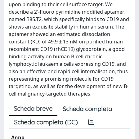
upon binding to their cell surface target. We
describe a 2′‐fluoro pyrimidine modified aptamer,
named B85.T2, which specifically binds to CD19 and
shows an exquisite stability in human serum. The
aptamer showed an estimated dissociation
constant (KD) of 49.9 ± 13 nM on purified human
recombinant CD19 (rhCD19) glycoprotein, a good
binding activity on human B‐cell chronic
lymphocytic leukaemia cells expressing CD19, and
also an effective and rapid cell internalisation, thus
representing a promising molecule for CD19
targeting, as well as for the development of new B‐
cell malignancy‐targeted therapies.
Scheda breve
Scheda completa
Scheda completa (DC)
Anno