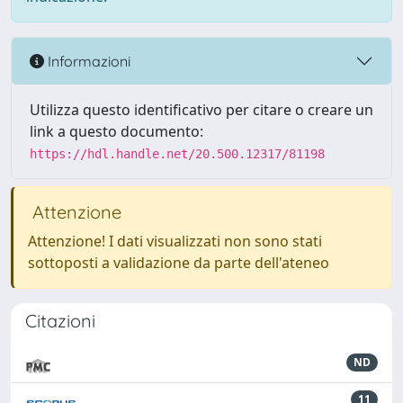
Informazioni
Utilizza questo identificativo per citare o creare un
link a questo documento:
https://hdl.handle.net/20.500.12317/81198
Attenzione
Attenzione! I dati visualizzati non sono stati
sottoposti a validazione da parte dell'ateneo
Citazioni
ND
11