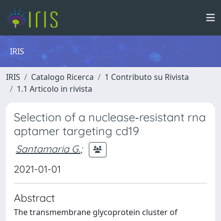
IRIS
IRIS
Catalogo Ricerca
1 Contributo su Rivista
1.1 Articolo in rivista
Selection of a nuclease‐resistant rna
aptamer targeting cd19
Santamaria G.
;
2021-01-01
Abstract
The transmembrane glycoprotein cluster of