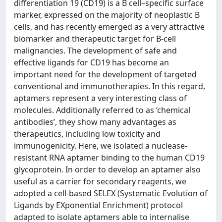
differentiation 19 (CD19) is a B cell–specific surface
marker, expressed on the majority of neoplastic B
cells, and has recently emerged as a very attractive
biomarker and therapeutic target for B‐cell
malignancies. The development of safe and
effective ligands for CD19 has become an
important need for the development of targeted
conventional and immunotherapies. In this regard,
aptamers represent a very interesting class of
molecules. Additionally referred to as ‘chemical
antibodies’, they show many advantages as
therapeutics, including low toxicity and
immunogenicity. Here, we isolated a nuclease‐
resistant RNA aptamer binding to the human CD19
glycoprotein. In order to develop an aptamer also
useful as a carrier for secondary reagents, we
adopted a cell‐based SELEX (Systematic Evolution of
Ligands by EXponential Enrichment) protocol
adapted to isolate aptamers able to internalise