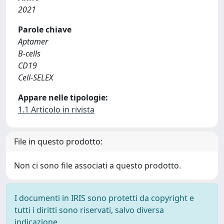
2021
Parole chiave
Aptamer
B‐cells
CD19
Cell‐SELEX
Appare nelle tipologie:
1.1 Articolo in rivista
File in questo prodotto:
Non ci sono file associati a questo prodotto.
I documenti in IRIS sono protetti da copyright e
tutti i diritti sono riservati, salvo diversa
indicazione.