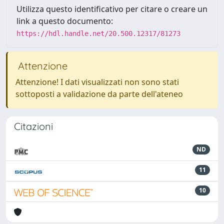
Utilizza questo identificativo per citare o creare un
link a questo documento:
https://hdl.handle.net/20.500.12317/81273
Attenzione
Attenzione! I dati visualizzati non sono stati
sottoposti a validazione da parte dell'ateneo
Citazioni
ND
11
10