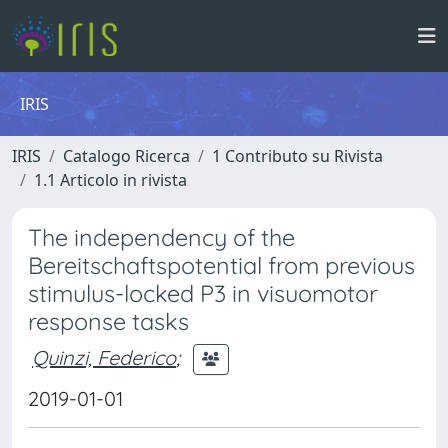
IRIS
IRIS
Catalogo Ricerca
1 Contributo su Rivista
1.1 Articolo in rivista
The independency of the
Bereitschaftspotential from previous
stimulus-locked P3 in visuomotor
response tasks
Quinzi, Federico
;
2019-01-01