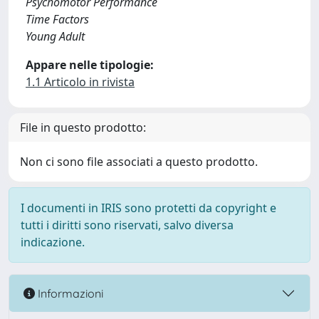
Psychomotor Performance
Time Factors
Young Adult
Appare nelle tipologie:
1.1 Articolo in rivista
File in questo prodotto:
Non ci sono file associati a questo prodotto.
I documenti in IRIS sono protetti da copyright e
tutti i diritti sono riservati, salvo diversa
indicazione.
Informazioni