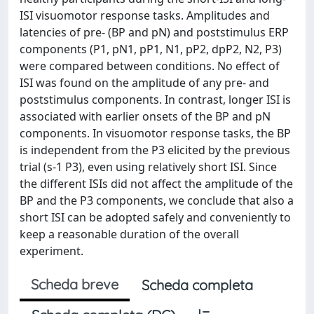
ISI visuomotor response tasks. Amplitudes and
latencies of pre- (BP and pN) and poststimulus ERP
components (P1, pN1, pP1, N1, pP2, dpP2, N2, P3)
were compared between conditions. No effect of
ISI was found on the amplitude of any pre- and
poststimulus components. In contrast, longer ISI is
associated with earlier onsets of the BP and pN
components. In visuomotor response tasks, the BP
is independent from the P3 elicited by the previous
trial (s-1 P3), even using relatively short ISI. Since
the different ISIs did not affect the amplitude of the
BP and the P3 components, we conclude that also a
short ISI can be adopted safely and conveniently to
keep a reasonable duration of the overall
experiment.
Scheda breve
Scheda completa