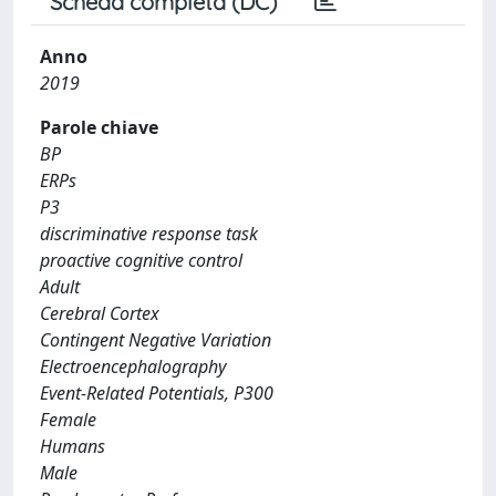
Scheda completa (DC)
Anno
2019
Parole chiave
BP
ERPs
P3
discriminative response task
proactive cognitive control
Adult
Cerebral Cortex
Contingent Negative Variation
Electroencephalography
Event-Related Potentials, P300
Female
Humans
Male