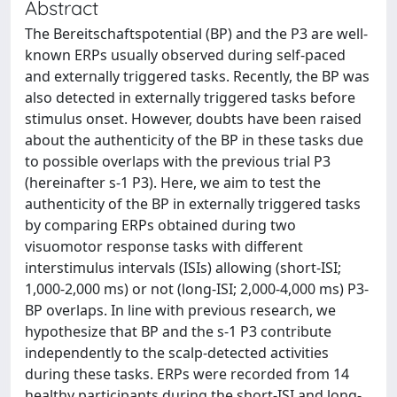
Abstract
The Bereitschaftspotential (BP) and the P3 are well-
known ERPs usually observed during self-paced
and externally triggered tasks. Recently, the BP was
also detected in externally triggered tasks before
stimulus onset. However, doubts have been raised
about the authenticity of the BP in these tasks due
to possible overlaps with the previous trial P3
(hereinafter s-1 P3). Here, we aim to test the
authenticity of the BP in externally triggered tasks
by comparing ERPs obtained during two
visuomotor response tasks with different
interstimulus intervals (ISIs) allowing (short-ISI;
1,000-2,000 ms) or not (long-ISI; 2,000-4,000 ms) P3-
BP overlaps. In line with previous research, we
hypothesize that BP and the s-1 P3 contribute
independently to the scalp-detected activities
during these tasks. ERPs were recorded from 14
healthy participants during the short-ISI and long-