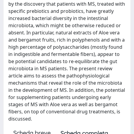
by the discovery that patients with MS, treated with
specific prebiotics and probiotics, have greatly
increased bacterial diversity in the intestinal
microbiota, which might be otherwise reduced or
absent. In particular, natural extracts of Aloe vera
and bergamot fruits, rich in polyphenols and with a
high percentage of polysaccharides (mostly found
in indigestible and fermentable fibers), appear to
be potential candidates to re-equilibrate the gut
microbiota in MS patients. The present review
article aims to assess the pathophysiological
mechanisms that reveal the role of the microbiota
in the development of MS. In addition, the potential
for supplementing patients undergoing early
stages of MS with Aloe vera as well as bergamot
fibers, on top of conventional drug treatments, is
discussed.
Scheda breve
Scheda completa