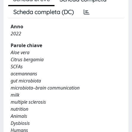
Scheda completa (DC)
Anno
2022
Parole chiave
Aloe vera
Citrus bergamia
SCFAs
acemannans
gut microbiota
microbiota–brain communication
milk
multiple sclerosis
nutrition
Animals
Dysbiosis
Humans