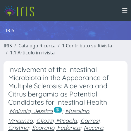
IRIS
IRIS
Catalogo Ricerca
1 Contributo su Rivista
1.1 Articolo in rivista
Involvement of the Intestinal
Microbiota in the Appearance of
Multiple Sclerosis: Aloe vera and
Citrus bergamia as Potential
Candidates for Intestinal Health
Maiuolo, Jessica
;
Musolino,
Vincenzo
;
Gliozzi, Micaela
;
Carresi,
Cristina
;
Scarano, Federica
;
Nucera,