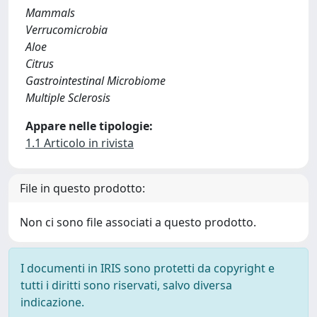
Mammals
Verrucomicrobia
Aloe
Citrus
Gastrointestinal Microbiome
Multiple Sclerosis
Appare nelle tipologie:
1.1 Articolo in rivista
File in questo prodotto:
Non ci sono file associati a questo prodotto.
I documenti in IRIS sono protetti da copyright e
tutti i diritti sono riservati, salvo diversa
indicazione.