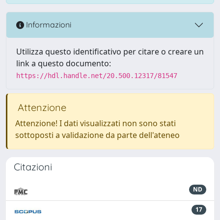
Informazioni
Utilizza questo identificativo per citare o creare un
link a questo documento:
https://hdl.handle.net/20.500.12317/81547
Attenzione
Attenzione! I dati visualizzati non sono stati
sottoposti a validazione da parte dell'ateneo
Citazioni
ND
17