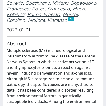
Saverio
;
Scicchitano, Miriam
;
Oppedisano,
Francesca
;
Bosco, Francesca
;
Macri,
Roberta
;
Palma, Ernesto
;
Muscoli,
Carolina
;
Mollace, Vincenzo
2022-01-01
Abstract
Multiple sclerosis (MS) is a neurological and
inflammatory autoimmune disease of the Central
Nervous System in which selective activation of T
and B lymphocytes prompts a reaction against
myelin, inducing demyelination and axonal loss.
Although MS is recognized to be an autoimmune
pathology, the specific causes are many; thus, to
date, it has been considered a disorder resulting
from environmental factors in genetically
susceptible individuals. Among the environmental