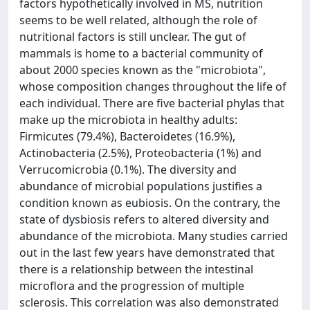
factors hypothetically involved in MS, nutrition
seems to be well related, although the role of
nutritional factors is still unclear. The gut of
mammals is home to a bacterial community of
about 2000 species known as the "microbiota",
whose composition changes throughout the life of
each individual. There are five bacterial phylas that
make up the microbiota in healthy adults:
Firmicutes (79.4%), Bacteroidetes (16.9%),
Actinobacteria (2.5%), Proteobacteria (1%) and
Verrucomicrobia (0.1%). The diversity and
abundance of microbial populations justifies a
condition known as eubiosis. On the contrary, the
state of dysbiosis refers to altered diversity and
abundance of the microbiota. Many studies carried
out in the last few years have demonstrated that
there is a relationship between the intestinal
microflora and the progression of multiple
sclerosis. This correlation was also demonstrated