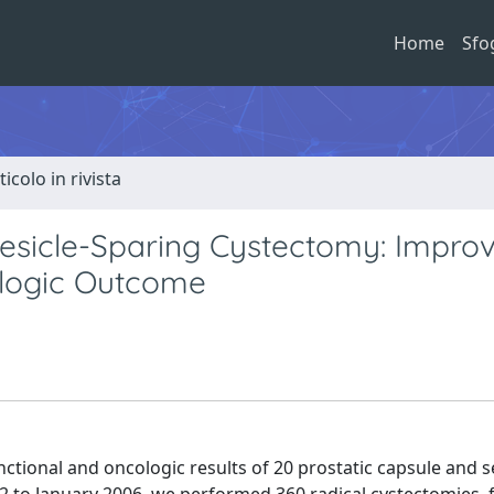
Home
Sfo
ticolo in rivista
Vesicle-Sparing Cystectomy: Impro
cologic Outcome
nctional and oncologic results of 20 prostatic capsule and 