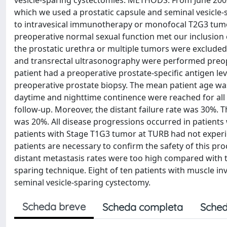
vesicle-sparing cystectomies. METHODS: From June 2002
which we used a prostatic capsule and seminal vesicle-
to intravesical immunotherapy or monofocal T2G3 tumor
preoperative normal sexual function met our inclusion 
the prostatic urethra or multiple tumors were excluded
and transrectal ultrasonography were performed preoper
patient had a preoperative prostate-specific antigen le
preoperative prostate biopsy. The mean patient age was
daytime and nighttime continence were reached for all p
follow-up. Moreover, the distant failure rate was 30%. T
was 20%. All disease progressions occurred in patient
patients with Stage T1G3 tumor at TURB had not experi
patients are necessary to confirm the safety of this pro
distant metastasis rates were too high compared with 
sparing technique. Eight of ten patients with muscle in
seminal vesicle-sparing cystectomy.
Scheda breve
Scheda completa
Sched