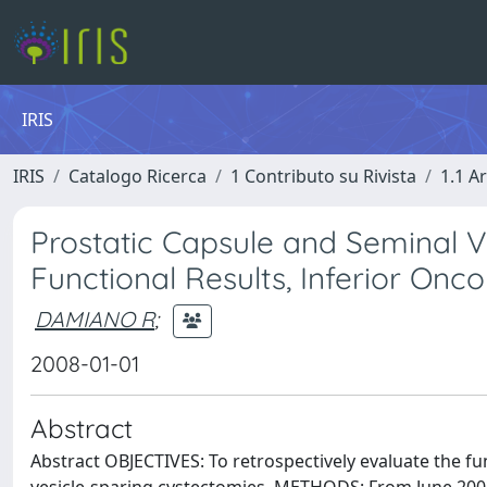
IRIS
IRIS
Catalogo Ricerca
1 Contributo su Rivista
1.1 Ar
Prostatic Capsule and Seminal 
Functional Results, Inferior On
DAMIANO R
;
2008-01-01
Abstract
Abstract OBJECTIVES: To retrospectively evaluate the fu