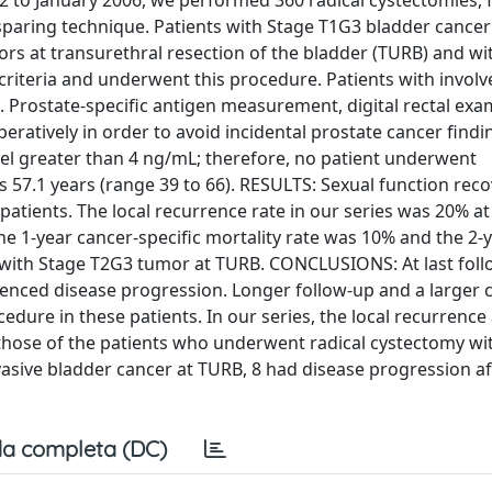
 to January 2006, we performed 360 radical cystectomies, f
sparing technique. Patients with Stage T1G3 bladder cancer
s at transurethral resection of the bladder (TURB) and wi
criteria and underwent this procedure. Patients with invol
. Prostate-specific antigen measurement, digital rectal exa
atively in order to avoid incidental prostate cancer findi
vel greater than 4 ng/mL; therefore, no patient underwent
 57.1 years (range 39 to 66). RESULTS: Sexual function rec
atients. The local recurrence rate in our series was 20% at
he 1-year cancer-specific mortality rate was 10% and the 2-
s with Stage T2G3 tumor at TURB. CONCLUSIONS: At last foll
enced disease progression. Longer follow-up and a larger 
cedure in these patients. In our series, the local recurrence
those of the patients who underwent radical cystectomy wi
vasive bladder cancer at TURB, 8 had disease progression af
a completa (DC)