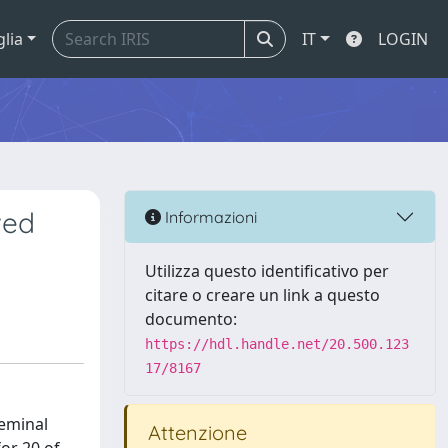
glia
IT
LOGIN
ved
Informazioni
Utilizza questo identificativo per
citare o creare un link a questo
documento:
https://hdl.handle.net/20.500.123
17/8167
seminal
Attenzione