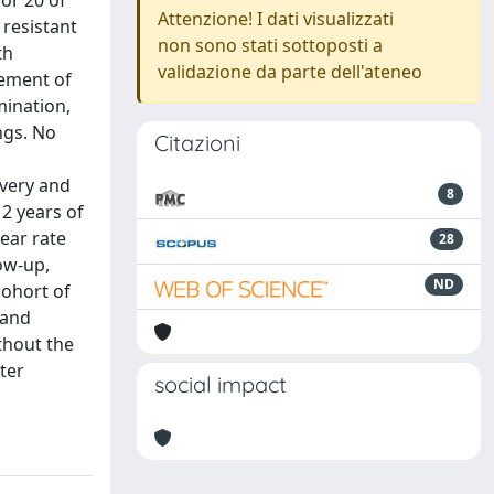
or 20 of
Attenzione! I dati visualizzati
 resistant
non sono stati sottoposti a
th
validazione da parte dell'ateneo
vement of
mination,
ngs. No
Citazioni
overy and
8
 2 years of
year rate
28
ow-up,
ND
cohort of
 and
thout the
ter
social impact