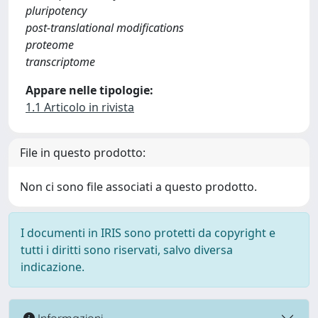
pluripotency
post-translational modifications
proteome
transcriptome
Appare nelle tipologie:
1.1 Articolo in rivista
File in questo prodotto:
Non ci sono file associati a questo prodotto.
I documenti in IRIS sono protetti da copyright e
tutti i diritti sono riservati, salvo diversa
indicazione.
Informazioni