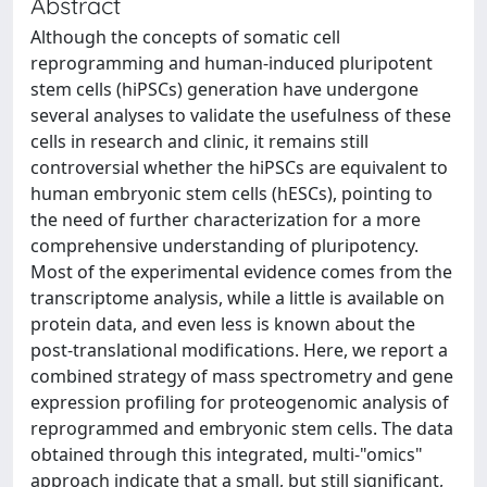
Abstract
Although the concepts of somatic cell
reprogramming and human-induced pluripotent
stem cells (hiPSCs) generation have undergone
several analyses to validate the usefulness of these
cells in research and clinic, it remains still
controversial whether the hiPSCs are equivalent to
human embryonic stem cells (hESCs), pointing to
the need of further characterization for a more
comprehensive understanding of pluripotency.
Most of the experimental evidence comes from the
transcriptome analysis, while a little is available on
protein data, and even less is known about the
post-translational modifications. Here, we report a
combined strategy of mass spectrometry and gene
expression profiling for proteogenomic analysis of
reprogrammed and embryonic stem cells. The data
obtained through this integrated, multi-"omics"
approach indicate that a small, but still significant,