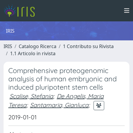
IRIS
IRIS
Catalogo Ricerca
1 Contributo su Rivista
1.1 Articolo in rivista
Comprehensive proteogenomic
analysis of human embryonic and
induced pluripotent stem cells
Scalise, Stefania
;
De Angelis, Maria
Teresa
;
Santamaria, Gianluca
;
2019-01-01