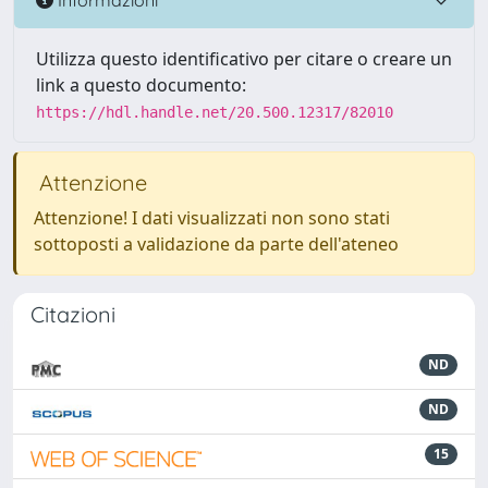
Utilizza questo identificativo per citare o creare un
link a questo documento:
https://hdl.handle.net/20.500.12317/82010
Attenzione
Attenzione! I dati visualizzati non sono stati
sottoposti a validazione da parte dell'ateneo
Citazioni
ND
ND
15