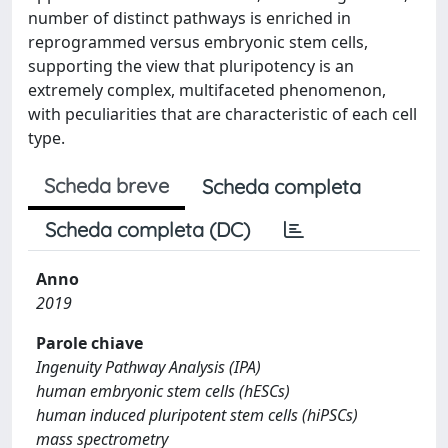
number of distinct pathways is enriched in
reprogrammed versus embryonic stem cells,
supporting the view that pluripotency is an
extremely complex, multifaceted phenomenon,
with peculiarities that are characteristic of each cell
type.
Scheda breve
Scheda completa
Scheda completa (DC)
Anno
2019
Parole chiave
Ingenuity Pathway Analysis (IPA)
human embryonic stem cells (hESCs)
human induced pluripotent stem cells (hiPSCs)
mass spectrometry