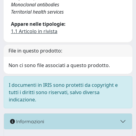
Monoclonal antibodies
Territorial health services
Appare nelle tipologie:
1.1 Articolo in rivista
File in questo prodotto:
Non ci sono file associati a questo prodotto.
I documenti in IRIS sono protetti da copyright e
tutti i diritti sono riservati, salvo diversa
indicazione.
Informazioni