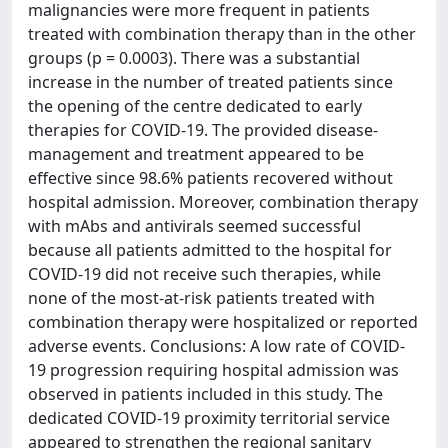
malignancies were more frequent in patients
treated with combination therapy than in the other
groups (p = 0.0003). There was a substantial
increase in the number of treated patients since
the opening of the centre dedicated to early
therapies for COVID-19. The provided disease-
management and treatment appeared to be
effective since 98.6% patients recovered without
hospital admission. Moreover, combination therapy
with mAbs and antivirals seemed successful
because all patients admitted to the hospital for
COVID-19 did not receive such therapies, while
none of the most-at-risk patients treated with
combination therapy were hospitalized or reported
adverse events. Conclusions: A low rate of COVID-
19 progression requiring hospital admission was
observed in patients included in this study. The
dedicated COVID-19 proximity territorial service
appeared to strengthen the regional sanitary