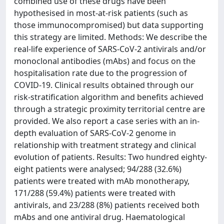
combined use of these drugs have been
hypothesised in most-at-risk patients (such as
those immunocompromised) but data supporting
this strategy are limited. Methods: We describe the
real-life experience of SARS-CoV-2 antivirals and/or
monoclonal antibodies (mAbs) and focus on the
hospitalisation rate due to the progression of
COVID-19. Clinical results obtained through our
risk-stratification algorithm and benefits achieved
through a strategic proximity territorial centre are
provided. We also report a case series with an in-
depth evaluation of SARS-CoV-2 genome in
relationship with treatment strategy and clinical
evolution of patients. Results: Two hundred eighty-
eight patients were analysed; 94/288 (32.6%)
patients were treated with mAb monotherapy,
171/288 (59.4%) patients were treated with
antivirals, and 23/288 (8%) patients received both
mAbs and one antiviral drug. Haematological