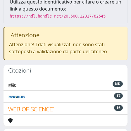
Utilizza questo identificativo per citare o creare un
link a questo documento:
https://hdl.handle.net/20.500.12317/82545
Attenzione
Attenzione! I dati visualizzati non sono stati
sottoposti a validazione da parte dell'ateneo
Citazioni
ND
17
16