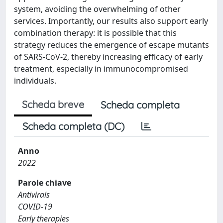
system, avoiding the overwhelming of other
services. Importantly, our results also support early
combination therapy: it is possible that this
strategy reduces the emergence of escape mutants
of SARS-CoV-2, thereby increasing efficacy of early
treatment, especially in immunocompromised
individuals.
Scheda breve
Scheda completa
Scheda completa (DC)
Anno
2022
Parole chiave
Antivirals
COVID-19
Early therapies