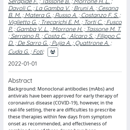
Serapide F. ; Tassone B. ; Morrone H. L. ;
Davoli C. ; La Gamba V. ; Bruni A. ; Cesana
B. M. ; Matera G. ; Russo A. ; Costanzo F. S. ;
Viglietto G. ; Trecarichi E. M. ; Torti C. ; Fusco
P. ; Gamba V. L. ; Morrone H. ; Tassone M. T.
; Serraino R. ; Costa C. ; Alcaro S. ; Filippo C.
D. ; De Sarro G. ; Pujia A. ; Quattrone A. ;
Cuda G. ; Foti
;
2022-01-01
Abstract
Background: Monoclonal antibodies (mAbs) and
antivirals have been approved for early therapy of
coronavirus disease (COVID-19), however, in the
real-life setting, there are difficulties to prescribe
these therapies within few days from symptom
onset as recommended, and effectiveness of