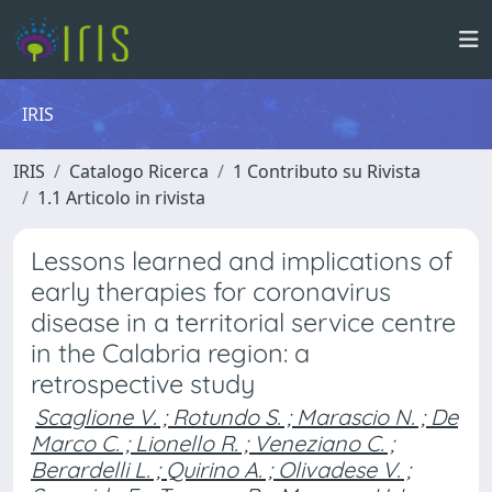
IRIS
IRIS
Catalogo Ricerca
1 Contributo su Rivista
1.1 Articolo in rivista
Lessons learned and implications of
early therapies for coronavirus
disease in a territorial service centre
in the Calabria region: a
retrospective study
Scaglione V. ; Rotundo S. ; Marascio N. ; De
Marco C. ; Lionello R. ; Veneziano C. ;
Berardelli L. ; Quirino A. ; Olivadese V. ;