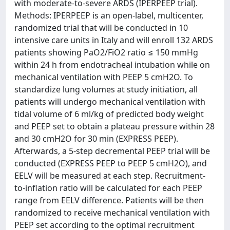
with moderate-to-severe ARDS (IPERPEEP trial).
Methods: IPERPEEP is an open-label, multicenter,
randomized trial that will be conducted in 10
intensive care units in Italy and will enroll 132 ARDS
patients showing PaO2/FiO2 ratio ≤ 150 mmHg
within 24 h from endotracheal intubation while on
mechanical ventilation with PEEP 5 cmH2O. To
standardize lung volumes at study initiation, all
patients will undergo mechanical ventilation with
tidal volume of 6 ml/kg of predicted body weight
and PEEP set to obtain a plateau pressure within 28
and 30 cmH2O for 30 min (EXPRESS PEEP).
Afterwards, a 5-step decremental PEEP trial will be
conducted (EXPRESS PEEP to PEEP 5 cmH2O), and
EELV will be measured at each step. Recruitment-
to-inflation ratio will be calculated for each PEEP
range from EELV difference. Patients will be then
randomized to receive mechanical ventilation with
PEEP set according to the optimal recruitment