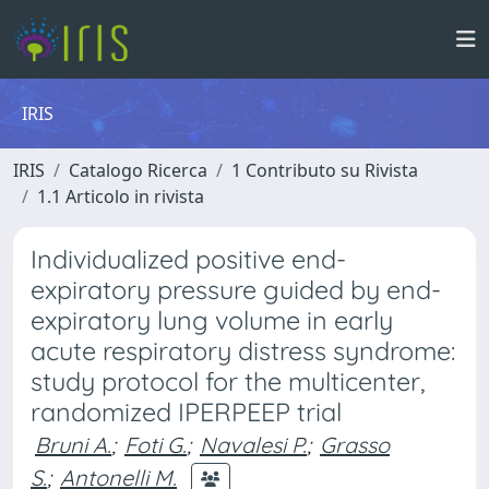
IRIS
IRIS
Catalogo Ricerca
1 Contributo su Rivista
1.1 Articolo in rivista
Individualized positive end-
expiratory pressure guided by end-
expiratory lung volume in early
acute respiratory distress syndrome:
study protocol for the multicenter,
randomized IPERPEEP trial
Bruni A.
;
Foti G.
;
Navalesi P.
;
Grasso
S.
;
Antonelli M.