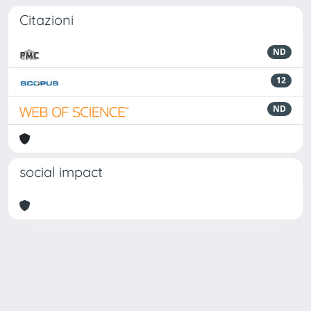
Citazioni
ND
12
ND
social impact
Powered by
IRIS
-
about IRIS
-
Utilizzo dei cookie
Copyright © 2026