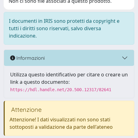
Non ci sono file associati a questo prodotto.
I documenti in IRIS sono protetti da copyright e
tutti i diritti sono riservati, salvo diversa
indicazione.
Informazioni
Utilizza questo identificativo per citare o creare un
link a questo documento:
https://hdl.handle.net/20.500.12317/82641
Attenzione
Attenzione! I dati visualizzati non sono stati
sottoposti a validazione da parte dell'ateneo