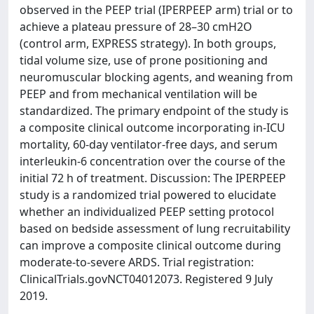
observed in the PEEP trial (IPERPEEP arm) trial or to
achieve a plateau pressure of 28–30 cmH2O
(control arm, EXPRESS strategy). In both groups,
tidal volume size, use of prone positioning and
neuromuscular blocking agents, and weaning from
PEEP and from mechanical ventilation will be
standardized. The primary endpoint of the study is
a composite clinical outcome incorporating in-ICU
mortality, 60-day ventilator-free days, and serum
interleukin-6 concentration over the course of the
initial 72 h of treatment. Discussion: The IPERPEEP
study is a randomized trial powered to elucidate
whether an individualized PEEP setting protocol
based on bedside assessment of lung recruitability
can improve a composite clinical outcome during
moderate-to-severe ARDS. Trial registration:
ClinicalTrials.govNCT04012073. Registered 9 July
2019.