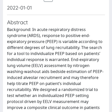
2022-01-01
Abstract
Background: In acute respiratory distress
syndrome (ARDS), response to positive end-
expiratory pressure (PEEP) is variable according to
different degrees of lung recruitability. The search
for a tool to individualize PEEP based on patients’
individual response is warranted. End-expiratory
lung volume (EELV) assessment by nitrogen
washing-washout aids bedside estimation of PEEP-
induced alveolar recruitment and may therefore
help titrate PEEP on patient’s individual
recruitability. We designed a randomized trial to
test whether an individualized PEEP setting
protocol driven by EELV measurement may
improve a composite clinical outcome in patients