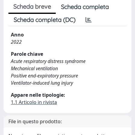
Scheda breve
Scheda completa
Scheda completa (DC)
Anno
2022
Parole chiave
Acute respiratory distress syndrome
Mechanical ventilation
Positive end-expiratory pressure
Ventilator-induced lung injury
Appare nelle tipologie:
1.1 Articolo in rivista
File in questo prodotto: