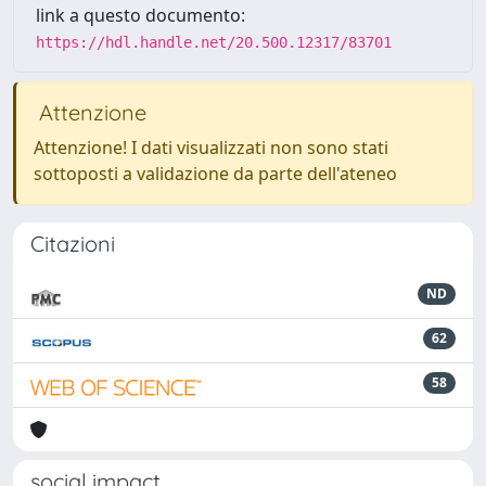
link a questo documento:
https://hdl.handle.net/20.500.12317/83701
Attenzione
Attenzione! I dati visualizzati non sono stati
sottoposti a validazione da parte dell'ateneo
Citazioni
ND
62
58
social impact