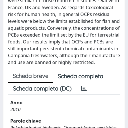
were similar to those reported in studies relative to
France, UK and Sweden. As regards toxicological
risk for human health, in general OCPs residual
levels were below the limits established for fish and
aquatic products. Conversely, the concentrations of
PCBs exceeded the limit set by the EU for terrestrial
foods. Our results imply that OCPs and PCBs are
still important persistent chemical contaminants in
Campania freshwaters, although their manufacture
and use are banned or highly restricted.
Scheda breve
Scheda completa
Scheda completa (DC)
Anno
2010
Parole chiave
Polychlorinated biphenyls, Organochlorine, pesticides,