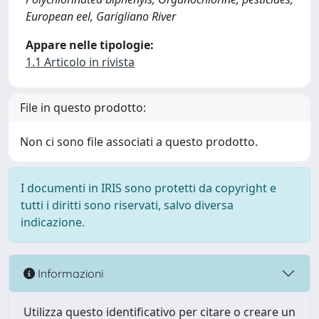
European eel, Garigliano River
Appare nelle tipologie:
1.1 Articolo in rivista
File in questo prodotto:
Non ci sono file associati a questo prodotto.
I documenti in IRIS sono protetti da copyright e
tutti i diritti sono riservati, salvo diversa
indicazione.
Informazioni
Utilizza questo identificativo per citare o creare un