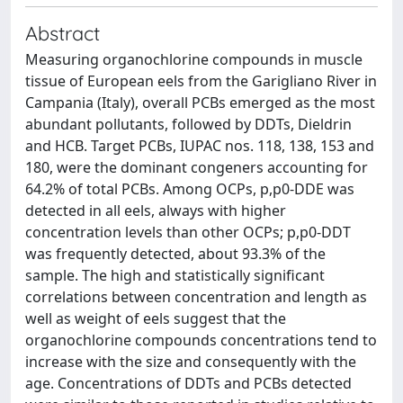
Abstract
Measuring organochlorine compounds in muscle
tissue of European eels from the Garigliano River in
Campania (Italy), overall PCBs emerged as the most
abundant pollutants, followed by DDTs, Dieldrin
and HCB. Target PCBs, IUPAC nos. 118, 138, 153 and
180, were the dominant congeners accounting for
64.2% of total PCBs. Among OCPs, p,p0-DDE was
detected in all eels, always with higher
concentration levels than other OCPs; p,p0-DDT
was frequently detected, about 93.3% of the
sample. The high and statistically significant
correlations between concentration and length as
well as weight of eels suggest that the
organochlorine compounds concentrations tend to
increase with the size and consequently with the
age. Concentrations of DDTs and PCBs detected