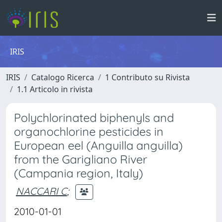
IRIS
IRIS
Catalogo Ricerca
1 Contributo su Rivista
1.1 Articolo in rivista
Polychlorinated biphenyls and
organochlorine pesticides in
European eel (Anguilla anguilla)
from the Garigliano River
(Campania region, Italy)
NACCARI C
;
2010-01-01